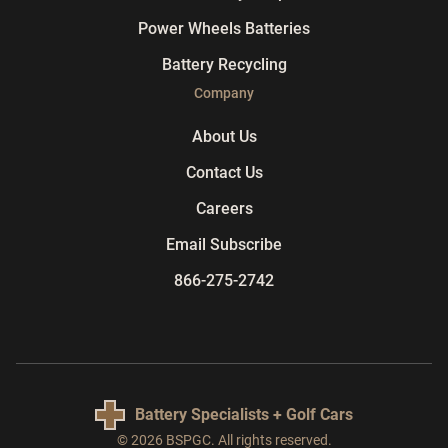
Power Wheels Batteries
Battery Recycling
Company
About Us
Contact Us
Careers
Email Subscribe
866-275-2742
Battery Specialists + Golf Cars
© 2026 BSPGC. All rights reserved.