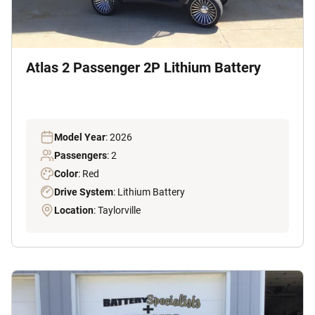
Atlas 2 Passenger 2P Lithium Battery
Model Year
: 2026
Passengers
: 2
Color
: Red
Drive System
: Lithium Battery
Location
: Taylorville