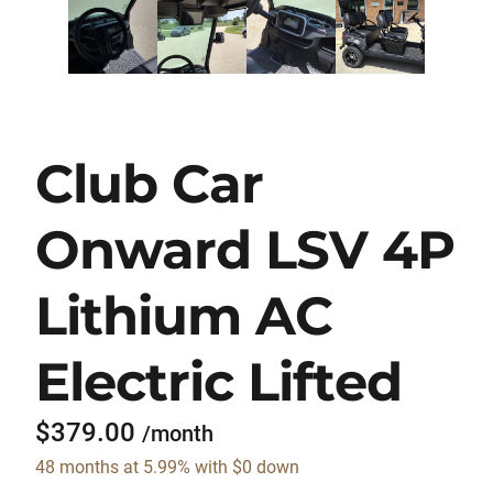
Club Car
Onward LSV 4P
Lithium AC
Electric Lifted
$379.00
/month
48 months at 5.99% with $0 down