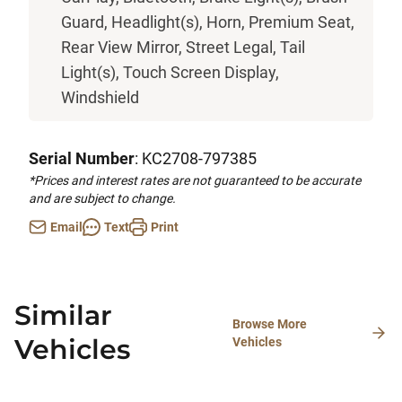
Guard, Headlight(s), Horn, Premium Seat,
Rear View Mirror, Street Legal, Tail
Light(s), Touch Screen Display,
Windshield
Serial Number
: KC2708-797385
*Prices and interest rates are not guaranteed to be accurate
and are subject to change.
Email
Text
Print
Similar
Browse More
Vehicles
Vehicles