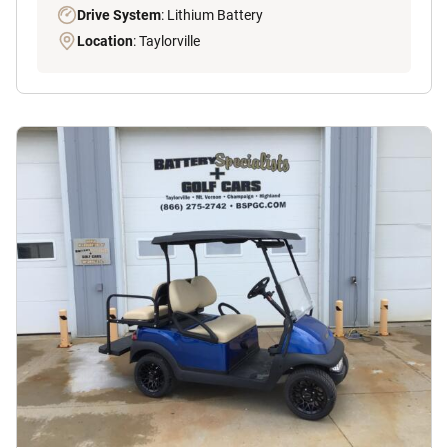
Drive System
: Lithium Battery
Location
: Taylorville