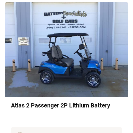
Atlas 2 Passenger 2P Lithium Battery