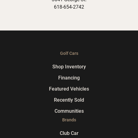
618-654-2742
Golf Cars
Shop Inventory
Financing
Featured Vehicles
Recently Sold
Communities
Brands
Club Car