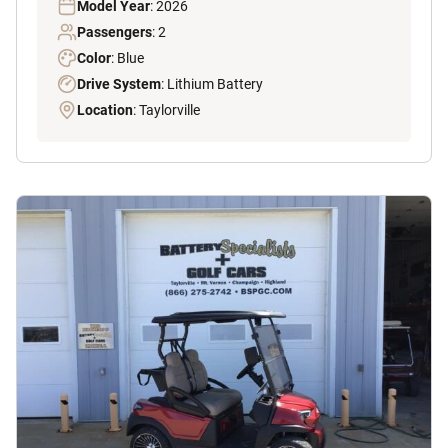
Model Year
: 2026
Passengers
: 2
Color
: Blue
Drive System
: Lithium Battery
Location
: Taylorville