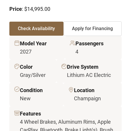
Price
: $14,995.00
Check Availability
Apply for Financing
Model Year
Passengers
2027
4
Color
Drive System
Gray/Silver
Lithium AC Electric
Condition
Location
New
Champaign
Features
4 Wheel Brakes, Aluminum Rims, Apple
CarPlay, Bluetooth, Brake Light(s), Brush