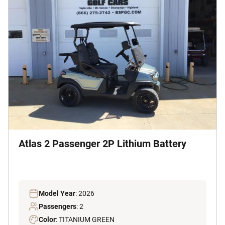
Atlas 2 Passenger 2P Lithium Battery
Model Year
: 2026
Passengers
: 2
Color
: TITANIUM GREEN