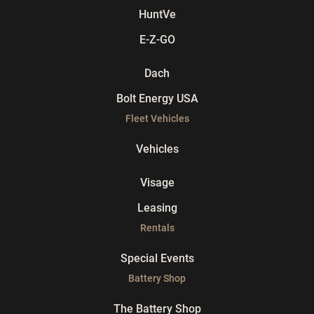
HuntVe
E-Z-GO
Dach
Bolt Energy USA
Fleet Vehicles
Vehicles
Visage
Leasing
Rentals
Special Events
Battery Shop
The Battery Shop