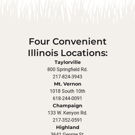
Four Convenient
Illinois Locations:
Taylorville
800 Springfield Rd.
217-824-3943
Mt. Vernon
1018 South 10th
618-244-0091
Champaign
133 W. Kenyon Rd.
217-352-0591
Highland
3641 George St.