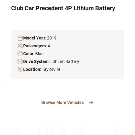
Club Car Precedent 4P Lithium Battery
Model Year
: 2019
Passengers
: 4
Color
: Blue
Drive System
: Lithium Battery
Location
: Taylorville
Browse More Vehicles