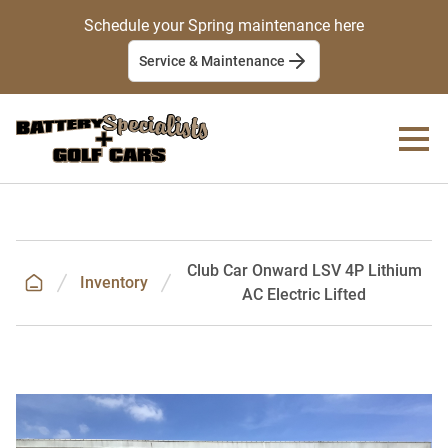
Schedule your Spring maintenance here
Service & Maintenance
Club Car Onward LSV 4P Lithium
Inventory
AC Electric Lifted