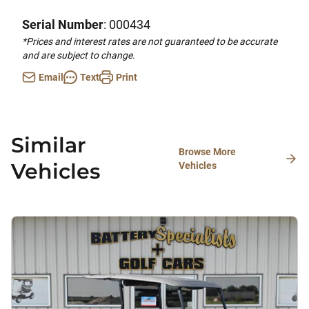
Serial Number
: 000434
*Prices and interest rates are not guaranteed to be accurate
and are subject to change.
Email
Text
Print
Similar
Browse More
Vehicles
Vehicles