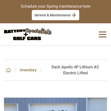
Schedule your Spring maintenance here
Service & Maintenance
Dach Apollo 4P Lithium AC
Inventory
Electric Lifted