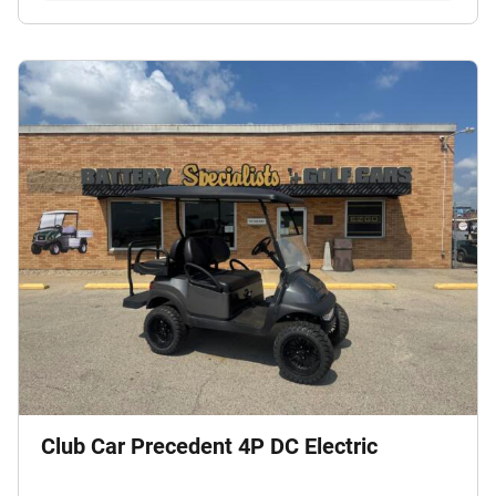
Club Car Precedent 4P DC Electric