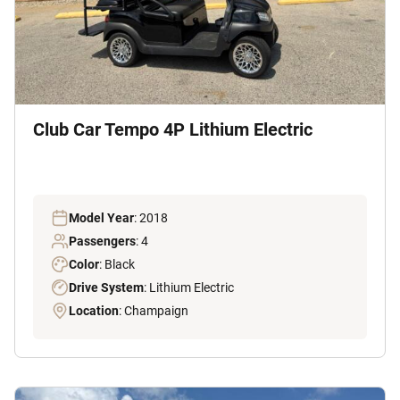
Club Car Tempo 4P Lithium Electric
Model Year
: 2018
Passengers
: 4
Color
: Black
Drive System
: Lithium Electric
Location
: Champaign