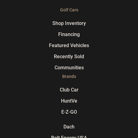
Golf Cars
Shop Inventory
Financing
Featured Vehicles
Recently Sold
Communities
Brands
Club Car
HuntVe
E-Z-GO
Dach
Bolt Energy USA