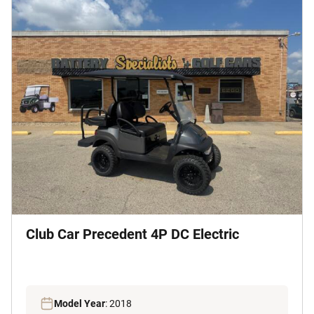
Club Car Precedent 4P DC Electric
Model Year
: 2018