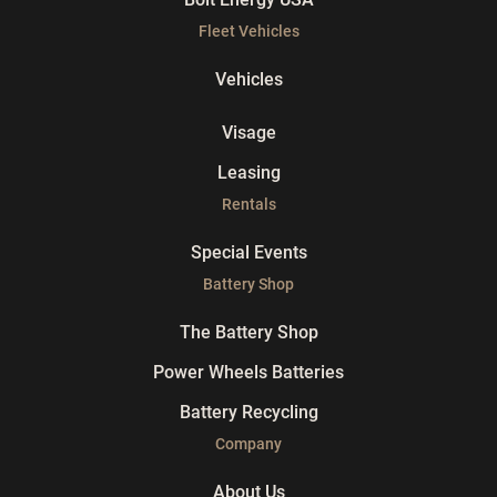
Fleet Vehicles
Vehicles
Visage
Leasing
Rentals
Special Events
Battery Shop
The Battery Shop
Power Wheels Batteries
Battery Recycling
Company
About Us