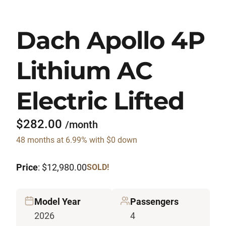
Dach Apollo 4P
Lithium AC
Electric Lifted
$282.00
/month
48 months at 6.99% with $0 down
Price
: $12,980.00
SOLD!
Model Year
Passengers
2026
4