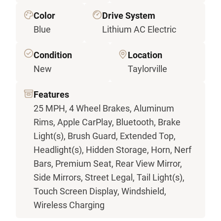
Color
Drive System
Blue
Lithium AC Electric
Condition
Location
New
Taylorville
Features
25 MPH, 4 Wheel Brakes, Aluminum
Rims, Apple CarPlay, Bluetooth, Brake
Light(s), Brush Guard, Extended Top,
Headlight(s), Hidden Storage, Horn, Nerf
Bars, Premium Seat, Rear View Mirror,
Side Mirrors, Street Legal, Tail Light(s),
Touch Screen Display, Windshield,
Wireless Charging