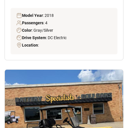
Model Year
: 2018
Passengers
: 4
Color
: Gray/Silver
Drive System
: DC Electric
Location
: