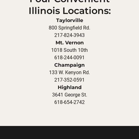
Illinois Locations:
Taylorville
800 Springfield Rd.
217-824-3943
Mt. Vernon
1018 South 10th
618-244-0091
Champaign
133 W. Kenyon Rd.
217-352-0591
Highland
3641 George St.
618-654-2742