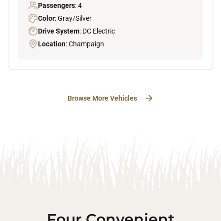
Passengers
: 4
Color
: Gray/Silver
Drive System
: DC Electric
Location
: Champaign
Browse More Vehicles
Four Convenient