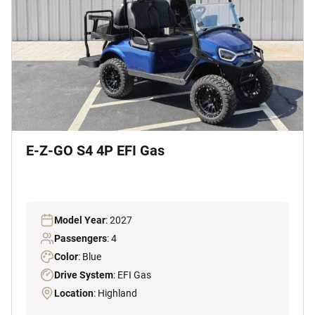
E-Z-GO S4 4P EFI Gas
Model Year
: 2027
Passengers
: 4
Color
: Blue
Drive System
: EFI Gas
Location
: Highland