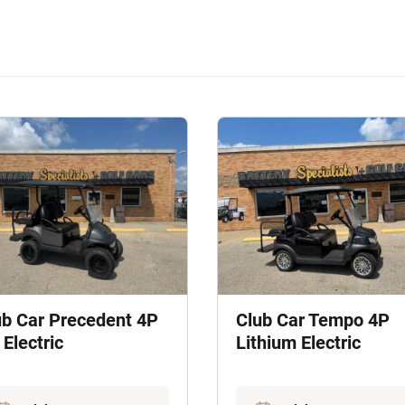
ub Car Precedent 4P
Club Car Tempo 4P
Electric
Lithium Electric