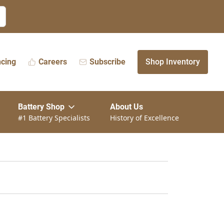
ncing
Careers
Subscribe
Shop Inventory
Battery Shop
About Us
#1 Battery Specialists
History of Excellence