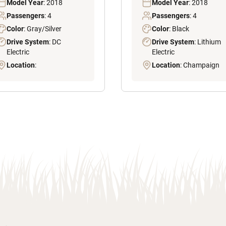
Model Year
: 2018
Model Year
: 2018
Passengers
: 4
Passengers
: 4
Color
: Gray/Silver
Color
: Black
Drive System
: DC
Drive System
: Lithium
Electric
Electric
Location
:
Location
: Champaign