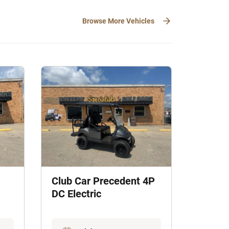
Browse More Vehicles
Club Car Precedent 4P
DC Electric