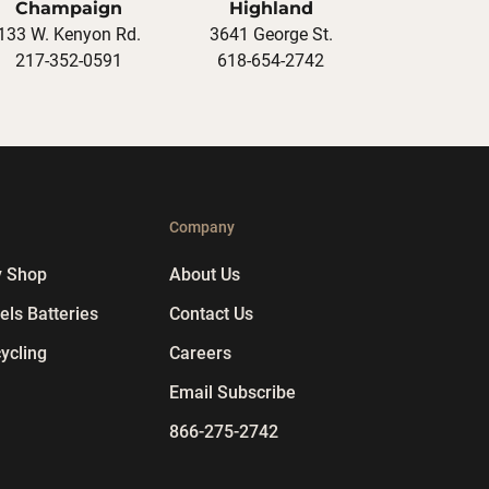
Champaign
Highland
133 W. Kenyon Rd.
3641 George St.
217-352-0591
618-654-2742
p
Company
y Shop
About Us
ls Batteries
Contact Us
ycling
Careers
Email Subscribe
866-275-2742