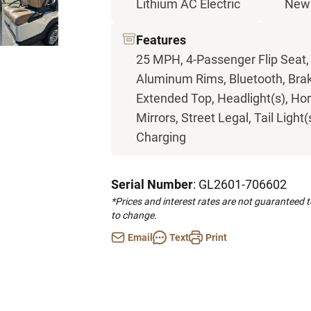
Lithium AC Electric
New
Features
25 MPH, 4-Passenger Flip Seat,
Aluminum Rims, Bluetooth, Brak
Extended Top, Headlight(s), Ho
Mirrors, Street Legal, Tail Light
Charging
Serial Number
: GL2601-706602
*Prices and interest rates are not guaranteed 
to change.
Email
Text
Print