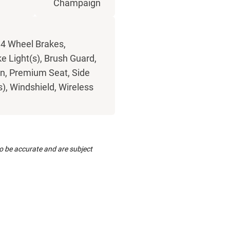
Champaign
 4 Wheel Brakes,
e Light(s), Brush Guard,
rn, Premium Seat, Side
(s), Windshield, Wireless
to be accurate and are subject