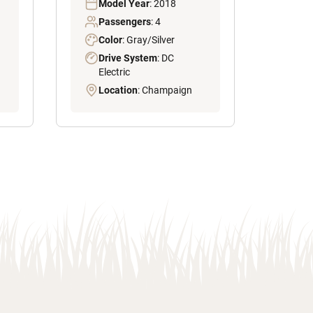
Model Year
: 2018
Passengers
: 4
Color
: Gray/Silver
Drive System
: DC
Electric
Location
: Champaign