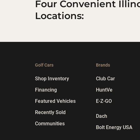
Four Convenient Illin
Locations:
Golf Cars
Brands
Shop Inventory
Club Car
Financing
HuntVe
Featured Vehicles
E-Z-GO
Recently Sold
Dach
Communities
Bolt Energy USA