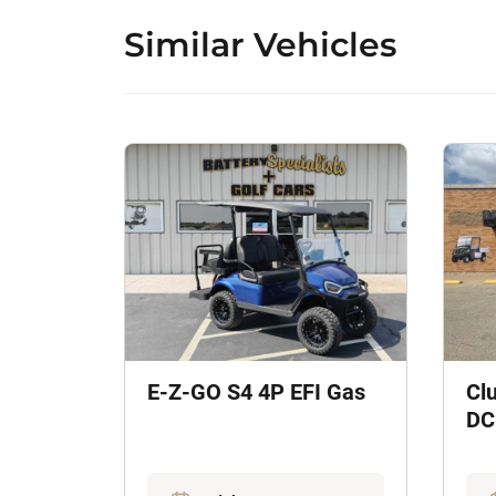
Similar Vehicles
E-Z-GO S4 4P EFI Gas
Cl
DC 