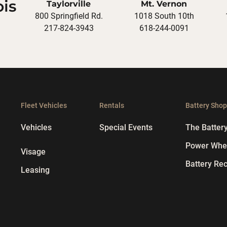
ois
Taylorville
Mt. Vernon
800 Springfield Rd.
1018 South 10th
217-824-3943
618-244-0091
Fleet Vehicles
Rentals
Battery Sho
Vehicles
Special Events
The Batter
Power Whee
Visage
Battery Rec
Leasing