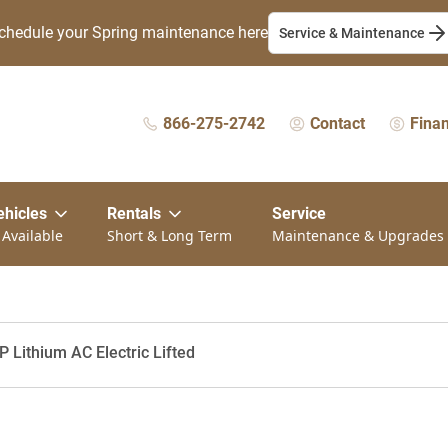
chedule your Spring maintenance here
Service & Maintenance
866-275-2742
Contact
Fina
ehicles
Rentals
Service
 Available
Short & Long Term
Maintenance & Upgrades
 Lithium AC Electric Lifted