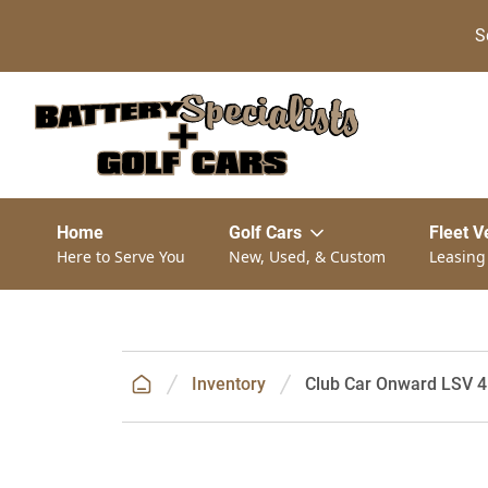
S
Home
Golf Cars
Fleet V
Here to Serve You
New, Used, & Custom
Leasing
Inventory
Club Car Onward LSV 4P