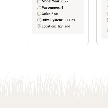
Model Year
: 2027
Passengers
: 4
Color
: Blue
Drive System
: EFI Gas
Location
: Highland