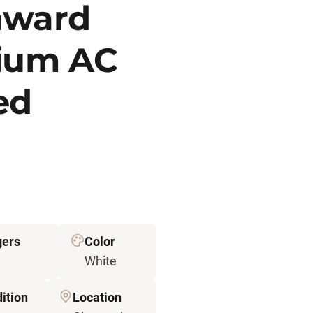
nward
hium AC
ted
ers
Color
White
ition
Location