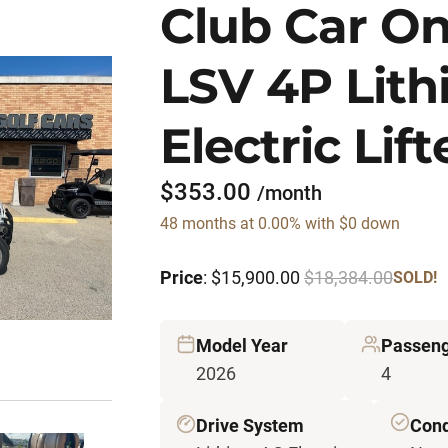
Club Car O
LSV 4P Lit
Electric Lif
$353.00
/month
48 months at 0.00% with $0 down
Price
: $15,900.00
$18,384.00
SOLD!
Model Year
Passeng
2026
4
Drive System
Cond