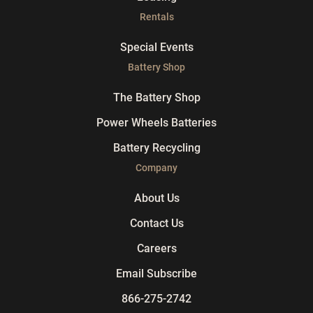
Rentals
Special Events
Battery Shop
The Battery Shop
Power Wheels Batteries
Battery Recycling
Company
About Us
Contact Us
Careers
Email Subscribe
866-275-2742