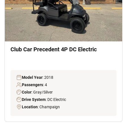
Club Car Precedent 4P DC Electric
Model Year
: 2018
Passengers
: 4
Color
: Gray/Silver
Drive System
: DC Electric
Location
: Champaign