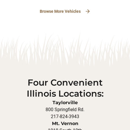
Browse More Vehicles
Four Convenient
Illinois Locations:
Taylorville
800 Springfield Rd.
217-824-3943
Mt. Vernon