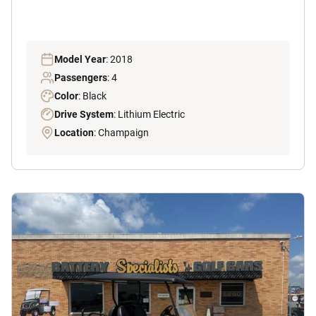
Model Year
: 2018
Passengers
: 4
Color
: Black
Drive System
: Lithium Electric
Location
: Champaign