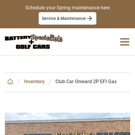
Schedule your Spring maintenance here
Service & Maintenance
Inventory
Club Car Onward 2P EFI Gas