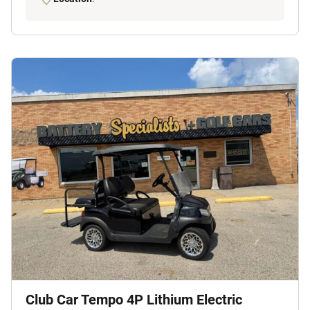
Club Car Tempo 4P Lithium Electric