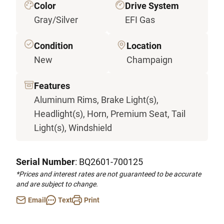
Color
Drive System
Gray/Silver
EFI Gas
Condition
Location
New
Champaign
Features
Aluminum Rims, Brake Light(s),
Headlight(s), Horn, Premium Seat, Tail
Light(s), Windshield
Serial Number
: BQ2601-700125
*Prices and interest rates are not guaranteed to be accurate
and are subject to change.
Email
Text
Print