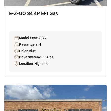
E-Z-GO S4 4P EFI Gas
Model Year
: 2027
Passengers
: 4
Color
: Blue
Drive System
: EFI Gas
Location
: Highland