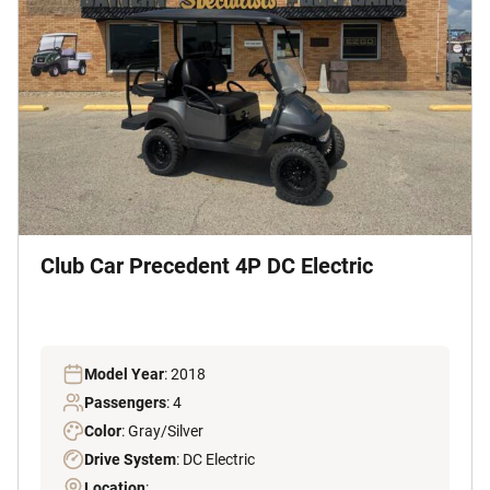
Club Car Precedent 4P DC Electric
Model Year
: 2018
Passengers
: 4
Color
: Gray/Silver
Drive System
: DC Electric
Location
: