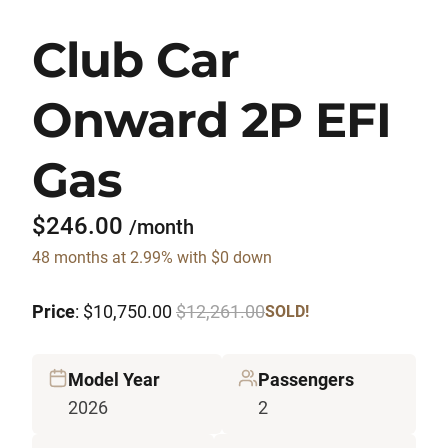
Club Car
Onward 2P EFI
Gas
$246.00
/month
48 months at 2.99% with $0 down
Price
: $10,750.00
$12,261.00
SOLD!
Model Year
Passengers
2026
2