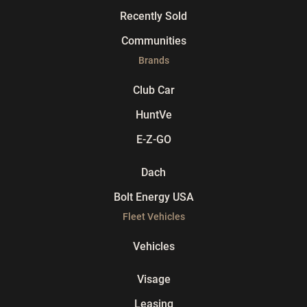
Recently Sold
Communities
Brands
Club Car
HuntVe
E-Z-GO
Dach
Bolt Energy USA
Fleet Vehicles
Vehicles
Visage
Leasing