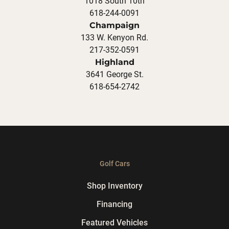
1018 South 10th
618-244-0091
Champaign
133 W. Kenyon Rd.
217-352-0591
Highland
3641 George St.
618-654-2742
Golf Cars
Shop Inventory
Financing
Featured Vehicles