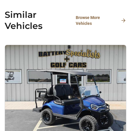
Similar
Browse More
Vehicles
Vehicles