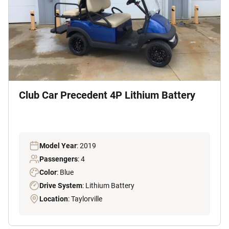
Club Car Precedent 4P Lithium Battery
Model Year
: 2019
Passengers
: 4
Color
: Blue
Drive System
: Lithium Battery
Location
: Taylorville