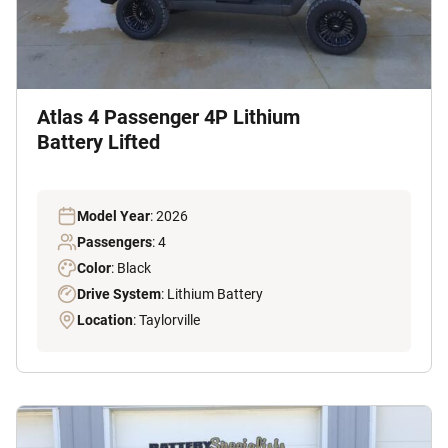
Atlas 4 Passenger 4P Lithium
Battery Lifted
Model Year
: 2026
Passengers
: 4
Color
: Black
Drive System
: Lithium Battery
Location
: Taylorville