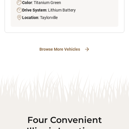
Color
: Titanium Green
Drive System
: Lithium Battery
Location
: Taylorville
Browse More Vehicles
Four Convenient