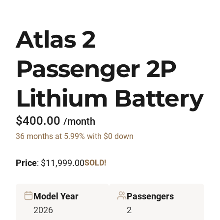
Atlas 2
Passenger 2P
Lithium Battery
$400.00
/month
36 months at 5.99% with $0 down
Price
: $11,999.00
SOLD!
Model Year
Passengers
2026
2