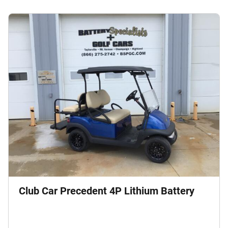
Club Car Precedent 4P Lithium Battery