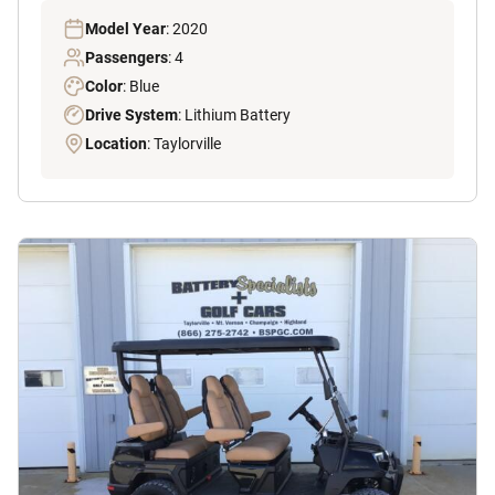
Model Year
: 2020
Passengers
: 4
Color
: Blue
Drive System
: Lithium Battery
Location
: Taylorville