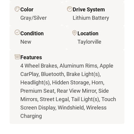
Color
Drive System
Gray/Silver
Lithium Battery
Condition
Location
New
Taylorville
Features
4 Wheel Brakes, Aluminum Rims, Apple
CarPlay, Bluetooth, Brake Light(s),
Headlight(s), Hidden Storage, Horn,
Premium Seat, Rear View Mirror, Side
Mirrors, Street Legal, Tail Light(s), Touch
Screen Display, Windshield, Wireless
Charging