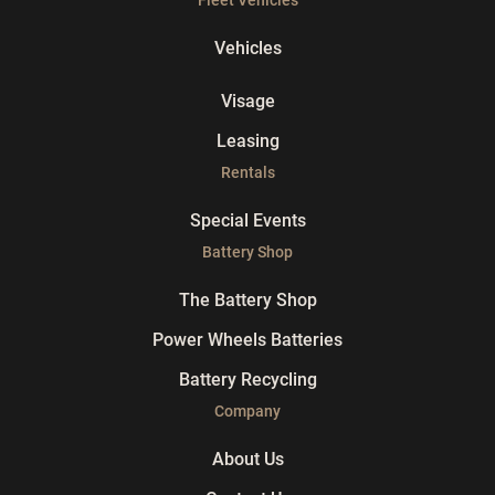
Vehicles
Visage
Leasing
Rentals
Special Events
Battery Shop
The Battery Shop
Power Wheels Batteries
Battery Recycling
Company
About Us