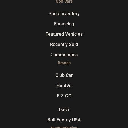
Golf Cars
Shop Inventory
Financing
Featured Vehicles
Recently Sold
Communities
Brands
Club Car
HuntVe
E-Z-GO
Dach
Bolt Energy USA
Fleet Vehicles