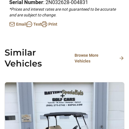
Serial Number
: 2N032628-004831
*Prices and interest rates are not guaranteed to be accurate
and are subject to change.
Email
Text
Print
Similar
Browse More
Vehicles
Vehicles