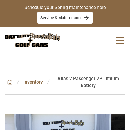
Schedule your Spring maintenance here
Service & Maintenance
Atlas 2 Passenger 2P Lithium
Inventory
Battery