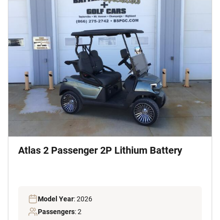
Atlas 2 Passenger 2P Lithium Battery
Model Year
: 2026
Passengers
: 2