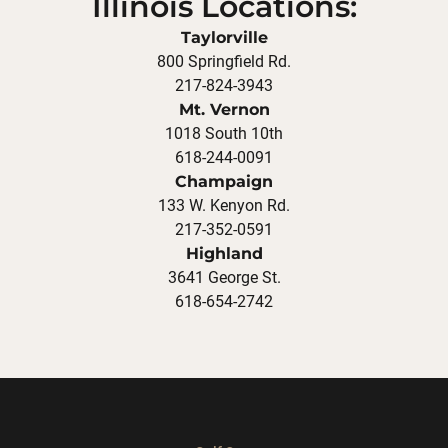
Illinois Locations:
Taylorville
800 Springfield Rd.
217-824-3943
Mt. Vernon
1018 South 10th
618-244-0091
Champaign
133 W. Kenyon Rd.
217-352-0591
Highland
3641 George St.
618-654-2742