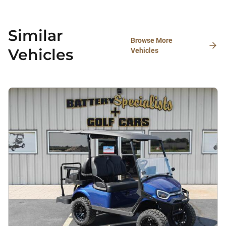
Similar
Browse More
Vehicles
Vehicles