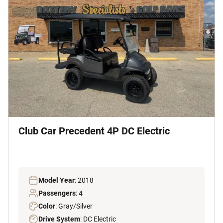
Club Car Precedent 4P DC Electric
Model Year
: 2018
Passengers
: 4
Color
: Gray/Silver
Drive System
: DC Electric