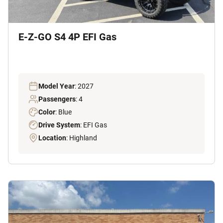
E-Z-GO S4 4P EFI Gas
Model Year
: 2027
Passengers
: 4
Color
: Blue
Drive System
: EFI Gas
Location
: Highland