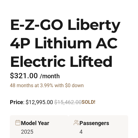
E-Z-GO Liberty
4P Lithium AC
Electric Lifted
$321.00
/month
48 months at 3.99% with $0 down
Price
: $12,995.00
$15,462.00
SOLD!
Model Year
Passengers
2025
4