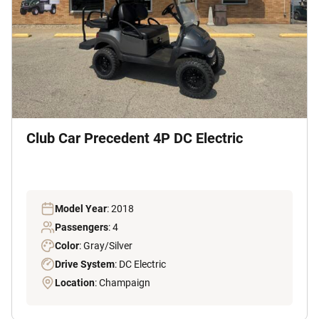
Club Car Precedent 4P DC Electric
Model Year
: 2018
Passengers
: 4
Color
: Gray/Silver
Drive System
: DC Electric
Location
: Champaign