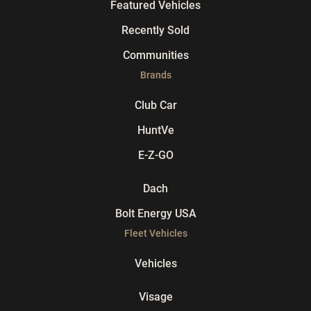
Featured Vehicles
Recently Sold
Communities
Brands
Club Car
HuntVe
E-Z-GO
Dach
Bolt Energy USA
Fleet Vehicles
Vehicles
Visage