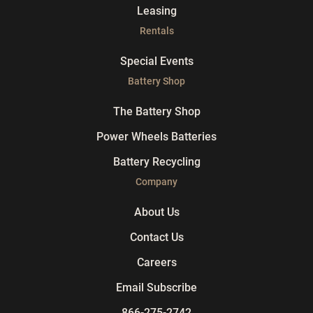
Leasing
Rentals
Special Events
Battery Shop
The Battery Shop
Power Wheels Batteries
Battery Recycling
Company
About Us
Contact Us
Careers
Email Subscribe
866-275-2742