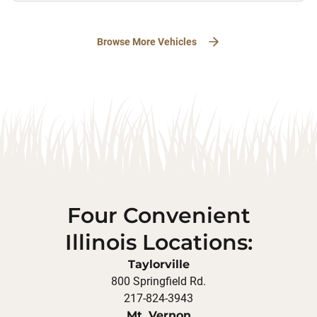
Browse More Vehicles
Four Convenient
Illinois Locations:
Taylorville
800 Springfield Rd.
217-824-3943
Mt. Vernon