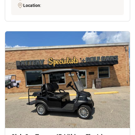
Location
: