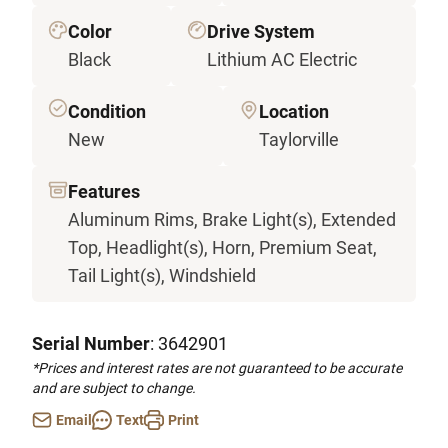
Color
Drive System
Black
Lithium AC Electric
Condition
Location
New
Taylorville
Features
Aluminum Rims, Brake Light(s), Extended
Top, Headlight(s), Horn, Premium Seat,
Tail Light(s), Windshield
Serial Number
: 3642901
*Prices and interest rates are not guaranteed to be accurate
and are subject to change.
Email
Text
Print