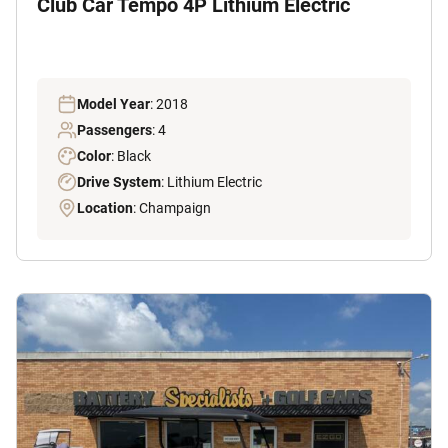
Club Car Tempo 4P Lithium Electric
Model Year
: 2018
Passengers
: 4
Color
: Black
Drive System
: Lithium Electric
Location
: Champaign