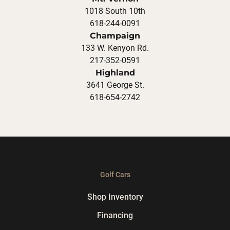
1018 South 10th
618-244-0091
Champaign
133 W. Kenyon Rd.
217-352-0591
Highland
3641 George St.
618-654-2742
Golf Cars
Shop Inventory
Financing