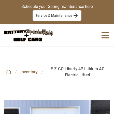
Schedule your Spring maintenance here
Service & Maintenance
E-Z-GO Liberty 4P Lithium AC
Inventory
Electric Lifted