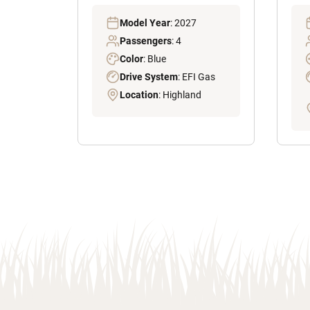
Model Year
: 2027
Passengers
: 4
Color
: Blue
Drive System
: EFI Gas
Location
: Highland