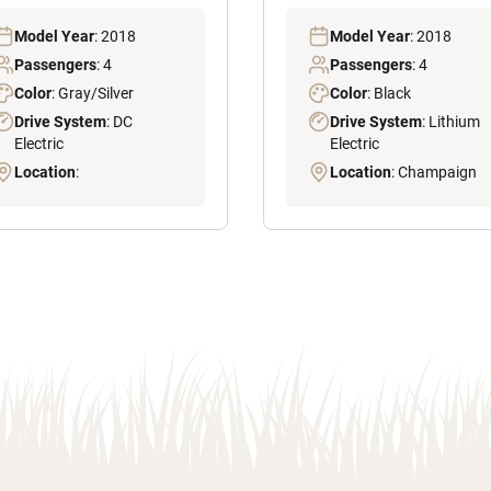
Model Year
: 2018
Model Year
: 2018
Passengers
: 4
Passengers
: 4
Color
: Gray/Silver
Color
: Black
Drive System
: DC
Drive System
: Lithium
Electric
Electric
Location
:
Location
: Champaign