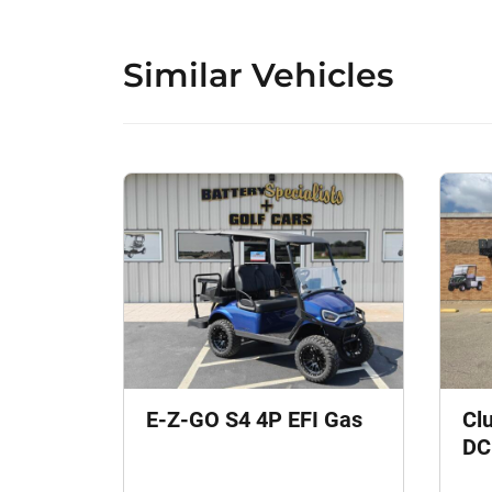
Similar Vehicles
E-Z-GO S4 4P EFI Gas
Cl
DC 