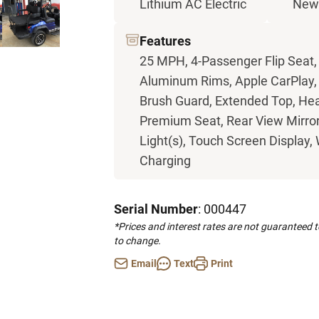
Lithium AC Electric
Ne
Features
25 MPH, 4-Passenger Flip Seat,
Aluminum Rims, Apple CarPlay, B
Brush Guard, Extended Top, Head
Premium Seat, Rear View Mirror, 
Light(s), Touch Screen Display,
Charging
Serial Number
: 000447
*Prices and interest rates are not guaranteed 
to change.
Email
Text
Print