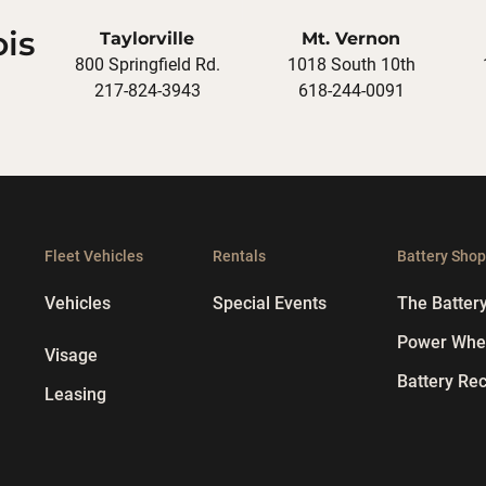
ois
Taylorville
Mt. Vernon
800 Springfield Rd.
1018 South 10th
217-824-3943
618-244-0091
Fleet Vehicles
Rentals
Battery Sho
Vehicles
Special Events
The Batter
Power Whee
Visage
Battery Rec
Leasing