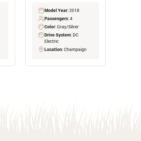
Model Year
: 2018
Passengers
: 4
Color
: Gray/Silver
Drive System
: DC
Electric
Location
: Champaign