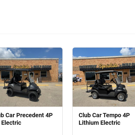
ub Car Precedent 4P
Club Car Tempo 4P
Electric
Lithium Electric