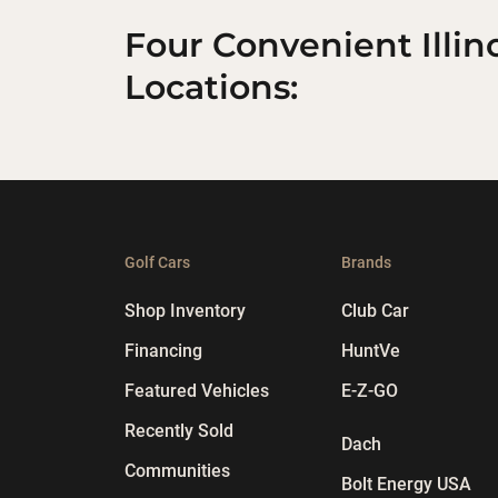
Four Convenient Illin
Locations:
Golf Cars
Brands
Shop Inventory
Club Car
Financing
HuntVe
Featured Vehicles
E-Z-GO
Recently Sold
Dach
Communities
Bolt Energy USA