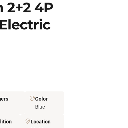
n 2+2 4P
Electric
gers
Color
Blue
ition
Location