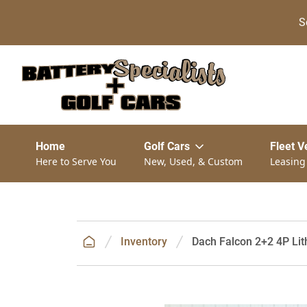
S
Home
Golf Cars
Fleet V
Here to Serve You
New, Used, & Custom
Leasing
Inventory
Dach Falcon 2+2 4P Lith