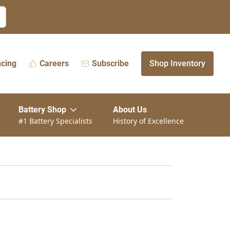
ncing
Careers
Subscribe
Shop Inventory
Battery Shop
About Us
#1 Battery Specialists
History of Excellence