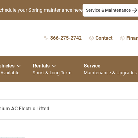
chedule your Spring maintenance here
Service & Maintenance
866-275-2742
Contact
Fina
ehicles
Rentals
Service
 Available
Short & Long Term
Maintenance & Upgrades
ium AC Electric Lifted