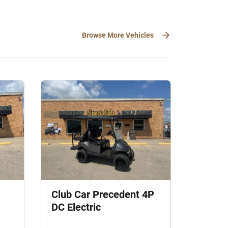
Browse More Vehicles
Club Car Precedent 4P
DC Electric