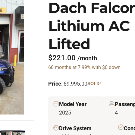
Dach Falco
Lithium AC 
Lifted
$221.00
/month
60 months at 7.99% with $0 down
Price
: $9,995.00
SOLD!
Model Year
Passen
2025
4
Drive System
Cond