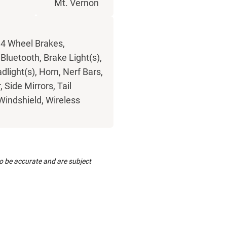
w
Mt. Vernon
 4 Wheel Brakes,
luetooth, Brake Light(s),
light(s), Horn, Nerf Bars,
Side Mirrors, Tail
 Windshield, Wireless
to be accurate and are subject