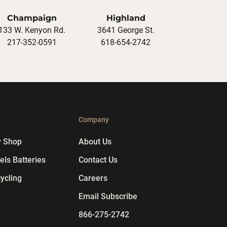
Champaign
Highland
133 W. Kenyon Rd.
3641 George St.
217-352-0591
618-654-2742
p
Company
y Shop
About Us
ls Batteries
Contact Us
ycling
Careers
Email Subscribe
866-275-2742