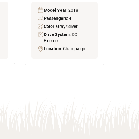
Model Year
: 2018
Passengers
: 4
Color
: Gray/Silver
Drive System
: DC
Electric
Location
: Champaign