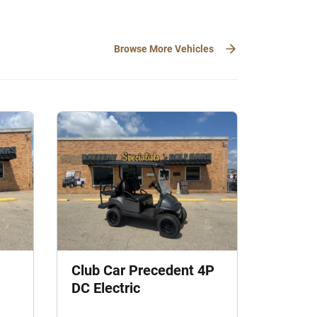
Browse More Vehicles
Club Car Precedent 4P
DC Electric