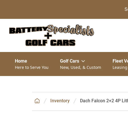
S
Home
Golf Cars
Fleet V
Here to Serve You
New, Used, & Custom
Leasing
Inventory
Dach Falcon 2+2 4P Lith