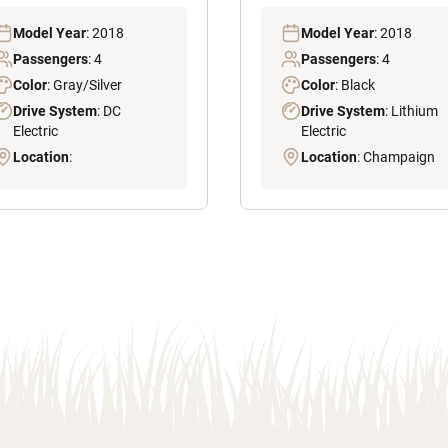
Model Year
: 2018
Model Year
: 2018
Passengers
: 4
Passengers
: 4
Color
: Gray/Silver
Color
: Black
Drive System
: DC
Drive System
: Lithium
Electric
Electric
Location
:
Location
: Champaign