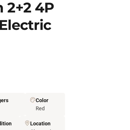
n 2+2 4P
Electric
gers
Color
Red
ition
Location