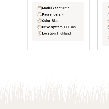
Model Year
: 2027
Passengers
: 4
Color
: Blue
Drive System
: EFI Gas
Location
: Highland