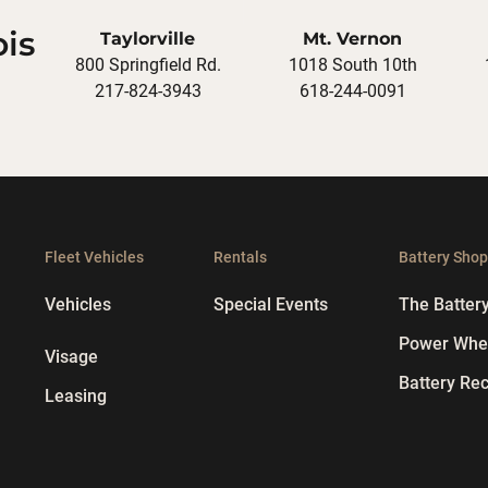
ois
Taylorville
Mt. Vernon
800 Springfield Rd.
1018 South 10th
217-824-3943
618-244-0091
Fleet Vehicles
Rentals
Battery Sho
Vehicles
Special Events
The Batter
Power Whee
Visage
Battery Rec
Leasing