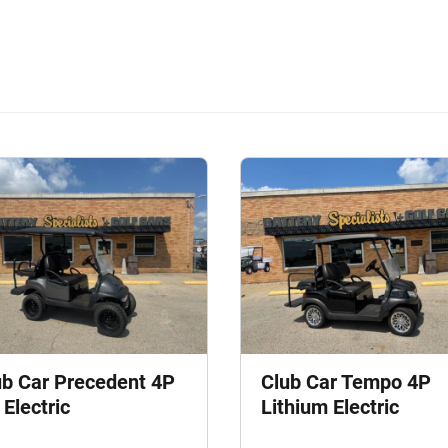
ub Car Precedent 4P
Club Car Tempo 4P
Electric
Lithium Electric