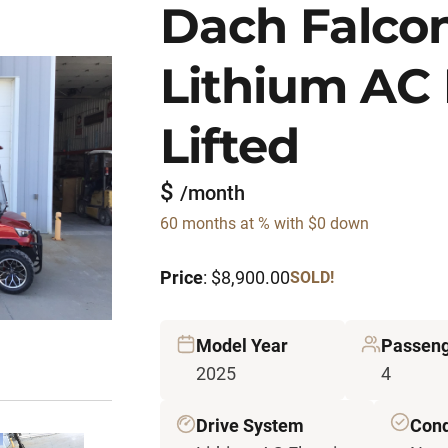
Dach Falco
Lithium AC 
Lifted
$
/month
60 months at % with $0 down
Price
: $8,900.00
SOLD!
Model Year
Passen
2025
4
Drive System
Cond