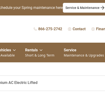
chedule your Spring maintenance here
Service & Maintenance
866-275-2742
Contact
Fina
ehicles
Rentals
Service
 Available
Short & Long Term
Maintenance & Upgrades
ium AC Electric Lifted