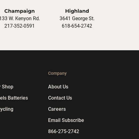
Champaign
Highland
133 W. Kenyon Rd.
3641 George St.
217-352-0591
618-654-2742
p
Company
y Shop
About Us
ls Batteries
Contact Us
ycling
Careers
Email Subscribe
866-275-2742