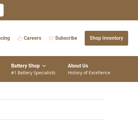
ncing
Careers
Subscribe
Shop Inventory
Battery Shop
About Us
#1 Battery Specialists
History of Excellence