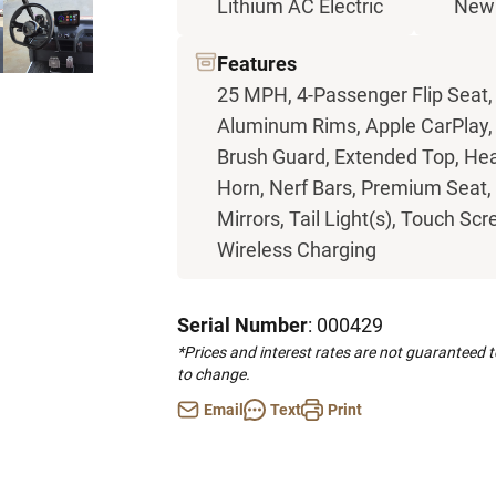
Lithium AC Electric
New
Features
25 MPH, 4-Passenger Flip Seat,
Aluminum Rims, Apple CarPlay, B
Brush Guard, Extended Top, Hea
Horn, Nerf Bars, Premium Seat, 
Mirrors, Tail Light(s), Touch Scr
Wireless Charging
Serial Number
: 000429
*Prices and interest rates are not guaranteed 
to change.
Email
Text
Print