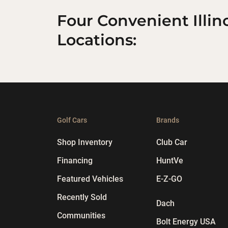
Four Convenient Illin
Locations:
Golf Cars
Brands
Shop Inventory
Club Car
Financing
HuntVe
Featured Vehicles
E-Z-GO
Recently Sold
Dach
Communities
Bolt Energy USA