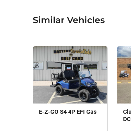
Similar Vehicles
E-Z-GO S4 4P EFI Gas
Cl
DC 