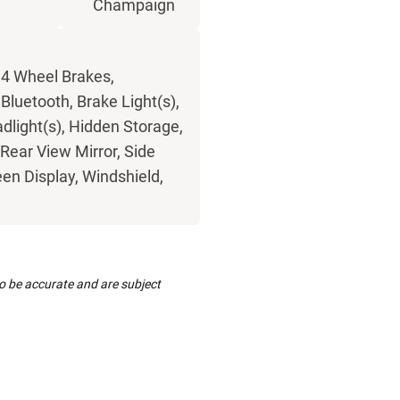
Champaign
 4 Wheel Brakes,
luetooth, Brake Light(s),
dlight(s), Hidden Storage,
Rear View Mirror, Side
een Display, Windshield,
to be accurate and are subject