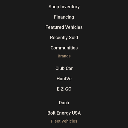
Shop Inventory
Financing
Featured Vehicles
Recently Sold
Communities
Brands
Club Car
HuntVe
E-Z-GO
Dach
Bolt Energy USA
Fleet Vehicles