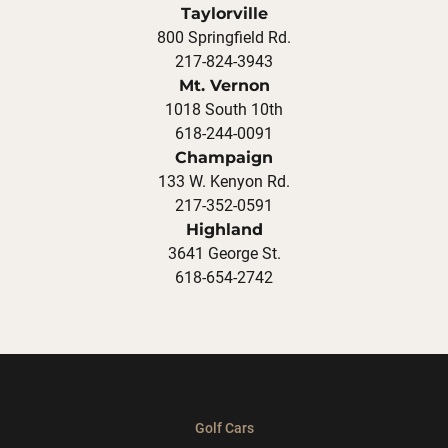
Taylorville
800 Springfield Rd.
217-824-3943
Mt. Vernon
1018 South 10th
618-244-0091
Champaign
133 W. Kenyon Rd.
217-352-0591
Highland
3641 George St.
618-654-2742
Golf Cars