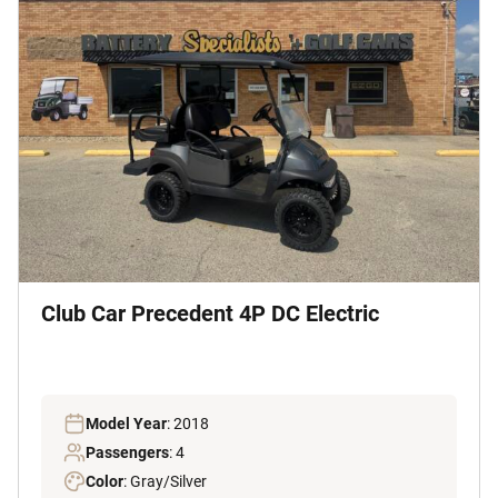
Club Car Precedent 4P DC Electric
Model Year
: 2018
Passengers
: 4
Color
: Gray/Silver