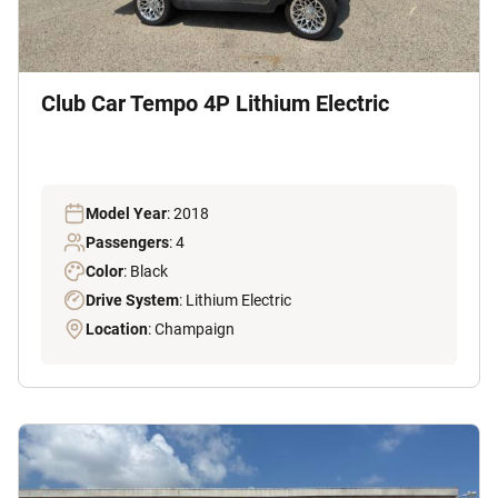
Club Car Tempo 4P Lithium Electric
Model Year
: 2018
Passengers
: 4
Color
: Black
Drive System
: Lithium Electric
Location
: Champaign