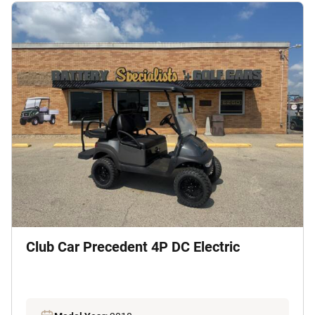
Club Car Precedent 4P DC Electric