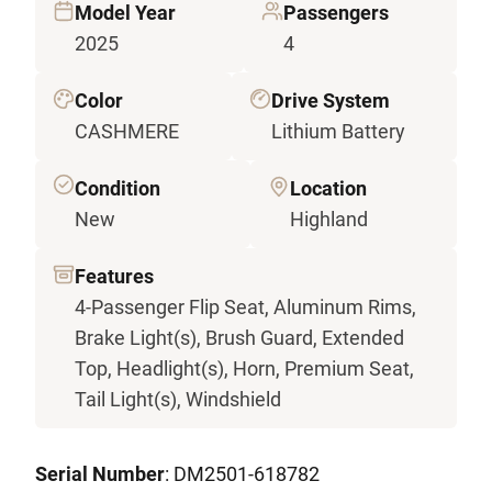
Model Year
Passengers
2025
4
Color
Drive System
CASHMERE
Lithium Battery
Condition
Location
New
Highland
Features
4-Passenger Flip Seat, Aluminum Rims,
Brake Light(s), Brush Guard, Extended
Top, Headlight(s), Horn, Premium Seat,
Tail Light(s), Windshield
Serial Number
: DM2501-618782