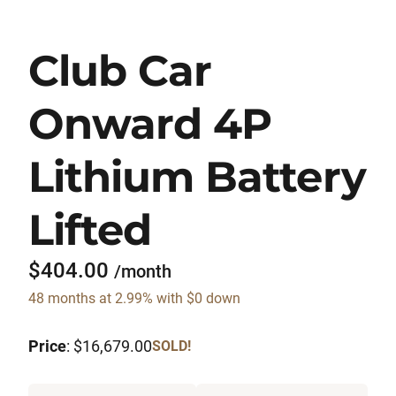
Club Car
Onward 4P
Lithium Battery
Lifted
$404.00
/month
48 months at 2.99% with $0 down
Price
: $16,679.00
SOLD!