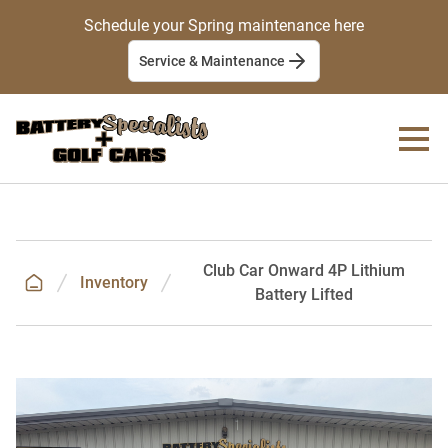
Schedule your Spring maintenance here
Service & Maintenance
Club Car Onward 4P Lithium
Inventory
Battery Lifted