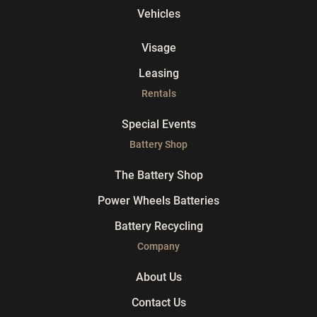
Vehicles
Visage
Leasing
Rentals
Special Events
Battery Shop
The Battery Shop
Power Wheels Batteries
Battery Recycling
Company
About Us
Contact Us