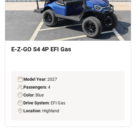
E-Z-GO S4 4P EFI Gas
Model Year
: 2027
Passengers
: 4
Color
: Blue
Drive System
: EFI Gas
Location
: Highland