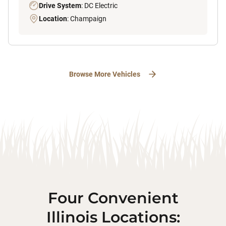
Drive System
: DC Electric
Location
: Champaign
Browse More Vehicles
Four Convenient
Illinois Locations: