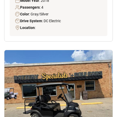
Model Year
: 2018
Passengers
: 4
Color
: Gray/Silver
Drive System
: DC Electric
Location
: