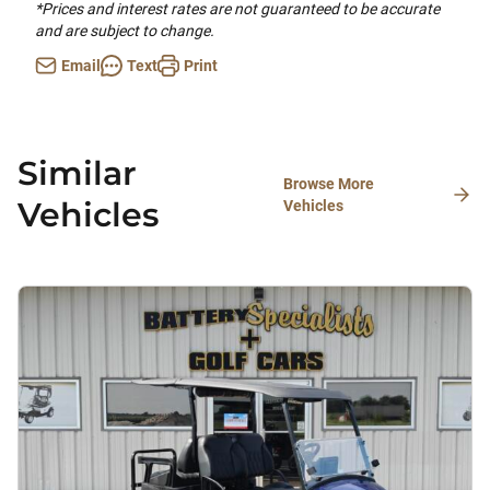
*Prices and interest rates are not guaranteed to be accurate
and are subject to change.
Email
Text
Print
Similar
Browse More
Vehicles
Vehicles