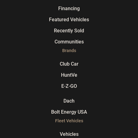
Financing
Featured Vehicles
Recently Sold
Communities
Brands
Club Car
HuntVe
E-Z-GO
Dach
Bolt Energy USA
Fleet Vehicles
Vehicles