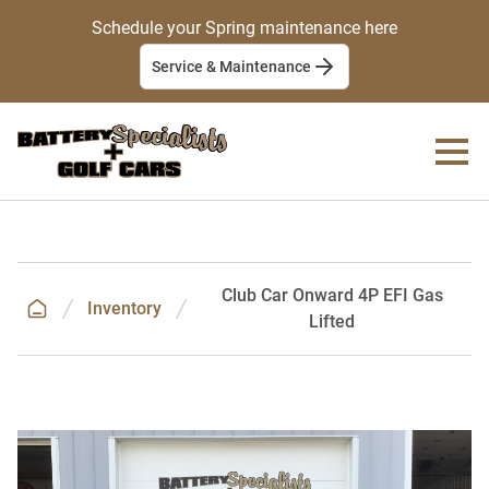
Schedule your Spring maintenance here
Service & Maintenance
Club Car Onward 4P EFI Gas
Inventory
Lifted