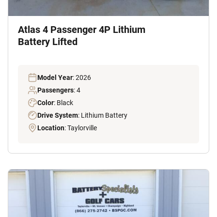
Atlas 4 Passenger 4P Lithium
Battery Lifted
Model Year
: 2026
Passengers
: 4
Color
: Black
Drive System
: Lithium Battery
Location
: Taylorville