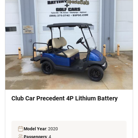
Club Car Precedent 4P Lithium Battery
Model Year
: 2020
Passengers
: 4