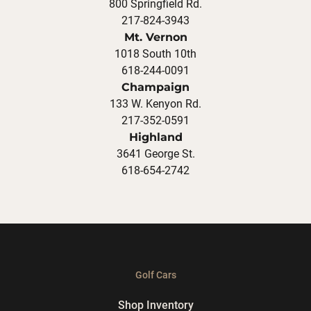
800 Springfield Rd.
217-824-3943
Mt. Vernon
1018 South 10th
618-244-0091
Champaign
133 W. Kenyon Rd.
217-352-0591
Highland
3641 George St.
618-654-2742
Golf Cars
Shop Inventory