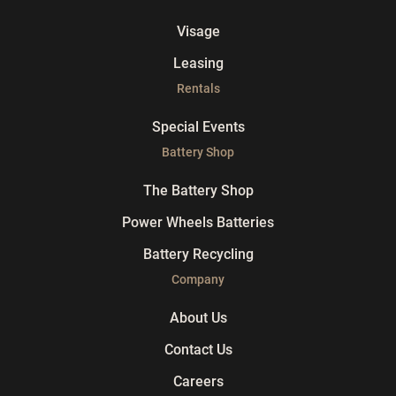
Visage
Leasing
Rentals
Special Events
Battery Shop
The Battery Shop
Power Wheels Batteries
Battery Recycling
Company
About Us
Contact Us
Careers