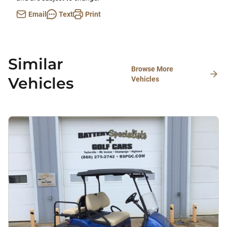
Email
Text
Print
Similar
Browse More
Vehicles
Vehicles