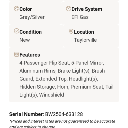
Color
Drive System
Gray/Silver
EFI Gas
Condition
Location
New
Taylorville
Features
4-Passenger Flip Seat, 5-Panel Mirror,
Aluminum Rims, Brake Light(s), Brush
Guard, Extended Top, Headlight(s),
Hidden Storage, Horn, Premium Seat, Tail
Light(s), Windshield
Serial Number
: BW2504-633128
*Prices and interest rates are not guaranteed to be accurate
and are subject to change.