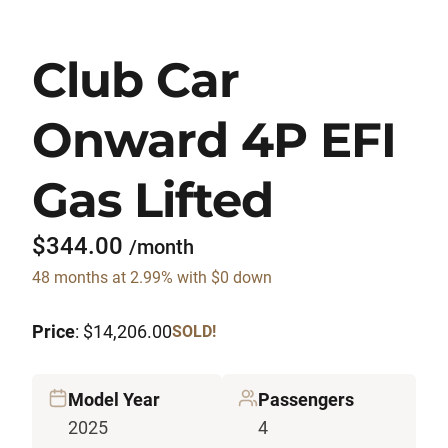
Club Car
Onward 4P EFI
Gas Lifted
$344.00
/month
48 months at 2.99% with $0 down
Price
: $14,206.00
SOLD!
Model Year
Passengers
2025
4