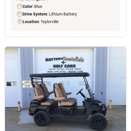
Color
: Blue
Drive System
: Lithium Battery
Location
: Taylorville