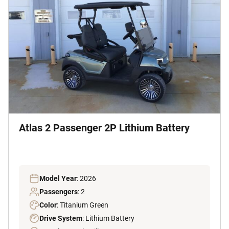
Atlas 2 Passenger 2P Lithium Battery
Model Year
: 2026
Passengers
: 2
Color
: Titanium Green
Drive System
: Lithium Battery