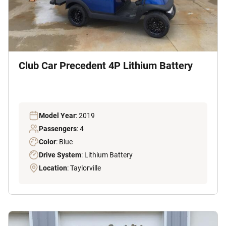
Club Car Precedent 4P Lithium Battery
Model Year
: 2019
Passengers
: 4
Color
: Blue
Drive System
: Lithium Battery
Location
: Taylorville