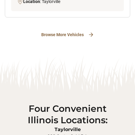
Location
: Taylorville
Browse More Vehicles
Four Convenient
Illinois Locations:
Taylorville