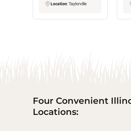
Location
: Taylorville
Four Convenient Illin
Locations: