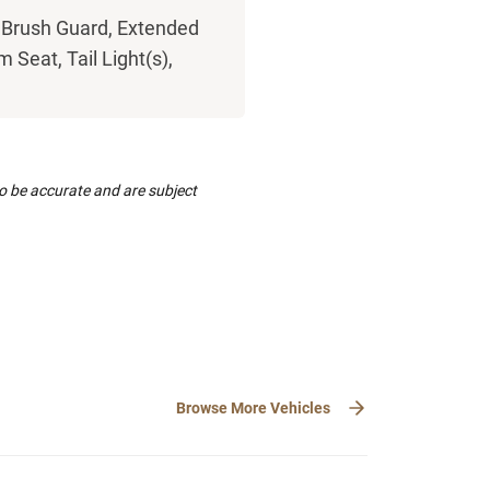
 Brush Guard, Extended
 Seat, Tail Light(s),
to be accurate and are subject
Browse More Vehicles