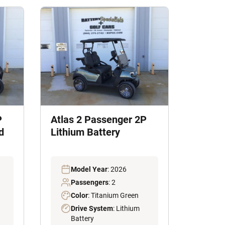
P
Atlas 2 Passenger 2P
d
Lithium Battery
Model Year
: 2026
Passengers
: 2
Color
: Titanium Green
Drive System
: Lithium
Battery