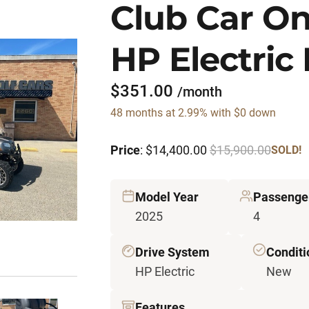
Club Car O
HP Electric 
$351.00
/month
48 months at 2.99% with $0 down
Price
: $14,400.00
$15,900.00
SOLD!
Model Year
Passenge
2025
4
Drive System
Conditi
HP Electric
New
Features