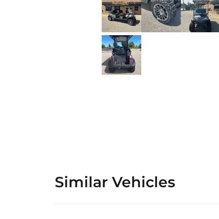
Similar Vehicles