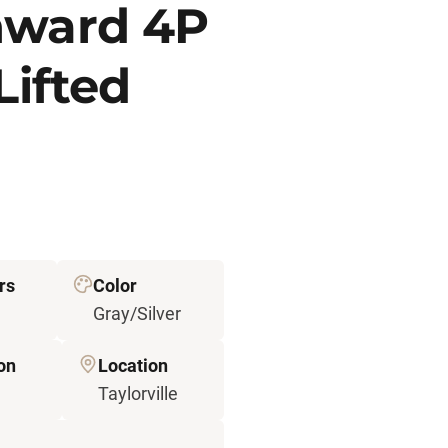
nward 4P
Lifted
rs
Color
Gray/Silver
on
Location
Taylorville