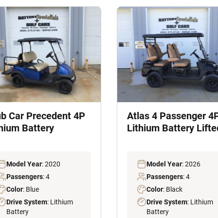
ub Car Precedent 4P
Atlas 4 Passenger 4
thium Battery
Lithium Battery Lifte
Model Year
: 2020
Model Year
: 2026
Passengers
: 4
Passengers
: 4
Color
: Blue
Color
: Black
Drive System
: Lithium
Drive System
: Lithium
Battery
Battery