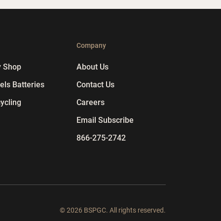
p
Company
y Shop
About Us
ls Batteries
Contact Us
ycling
Careers
Email Subscribe
866-275-2742
© 2026 BSPGC. All rights reserved.