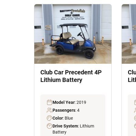
Club Car Precedent 4P
Cl
Lithium Battery
Li
Model Year
: 2019
Passengers
: 4
Color
: Blue
Drive System
: Lithium
Battery