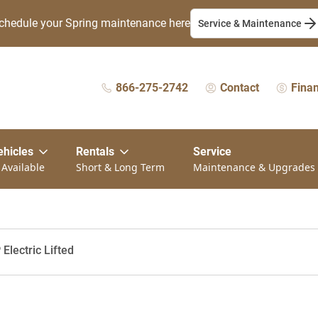
chedule your Spring maintenance here
Service & Maintenance
866-275-2742
Contact
Fina
ehicles
Rentals
Service
 Available
Short & Long Term
Maintenance & Upgrades
Electric Lifted