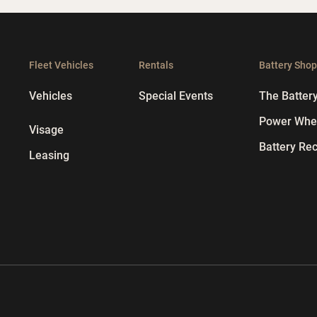
Fleet Vehicles
Rentals
Battery Sho
Vehicles
Special Events
The Batter
Power Whee
Visage
Battery Rec
Leasing