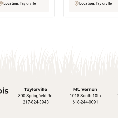
Location
: Taylorville
Location
: Taylorville
ois
Taylorville
Mt. Vernon
800 Springfield Rd.
1018 South 10th
217-824-3943
618-244-0091