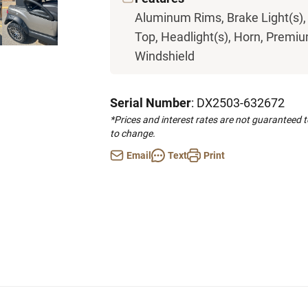
Aluminum Rims, Brake Light(s),
Top, Headlight(s), Horn, Premium
Windshield
Serial Number
: DX2503-632672
*Prices and interest rates are not guaranteed 
to change.
Email
Text
Print