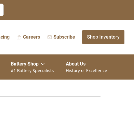
ncing
Careers
Subscribe
Shop Inventory
Battery Shop
About Us
#1 Battery Specialists
History of Excellence