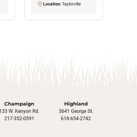
Location
: Taylorville
Champaign
Highland
133 W. Kenyon Rd.
3641 George St.
217-352-0591
618-654-2742