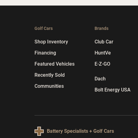
Golf Cars
Brands
Shop Inventory
Club Car
Financing
HuntVe
Featured Vehicles
E-Z-GO
Recently Sold
Dach
Communities
Bolt Energy USA
Battery Specialists + Golf Cars