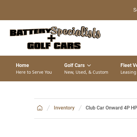
S
Home
Golf Cars
Fleet V
Here to Serve You
New, Used, & Custom
Leasing
Inventory
Club Car Onward 4P HP 