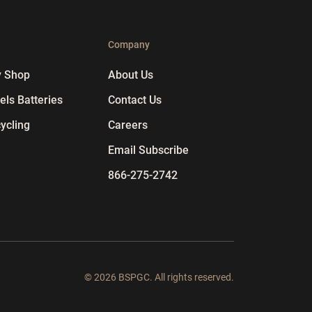
p
Company
y Shop
About Us
ls Batteries
Contact Us
ycling
Careers
Email Subscribe
866-275-2742
© 2026 BSPGC. All rights reserved.