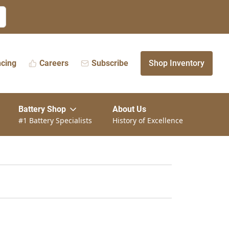
ncing
Careers
Subscribe
Shop Inventory
Battery Shop
About Us
#1 Battery Specialists
History of Excellence