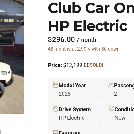
Club Car O
HP Electric
$296.00
/month
48 months at 2.99% with $0 down
Price
: $12,199.00
SOLD!
Model Year
Passeng
2025
2
Drive System
Conditi
HP Electric
New
Features