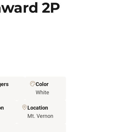
nward 2P
ers
Color
White
on
Location
Mt. Vernon