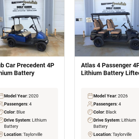
ub Car Precedent 4P
Atlas 4 Passenger 4
thium Battery
Lithium Battery Lifte
Model Year
: 2020
Model Year
: 2026
Passengers
: 4
Passengers
: 4
Color
: Blue
Color
: Black
Drive System
: Lithium
Drive System
: Lithium
Battery
Battery
Location
: Taylorville
Location
: Taylorville