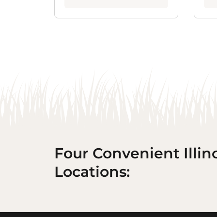
Four Convenient Illin
Locations: