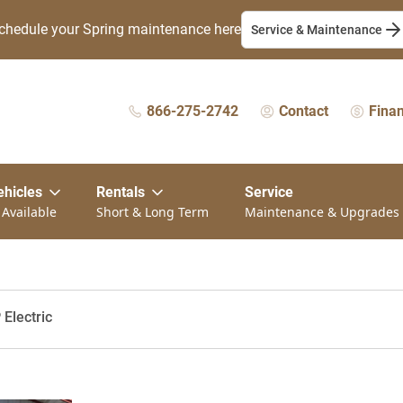
chedule your Spring maintenance here
Service & Maintenance
866-275-2742
Contact
Fina
ehicles
Rentals
Service
 Available
Short & Long Term
Maintenance & Upgrades
Electric