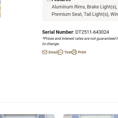
Aluminum Rims, Brake Light(s), 
Premium Seat, Tail Light(s), Wi
Serial Number
: DT2511-643024
*Prices and interest rates are not guaranteed 
to change.
Email
Text
Print