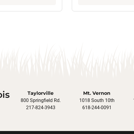
ois
Taylorville
Mt. Vernon
800 Springfield Rd.
1018 South 10th
217-824-3943
618-244-0091