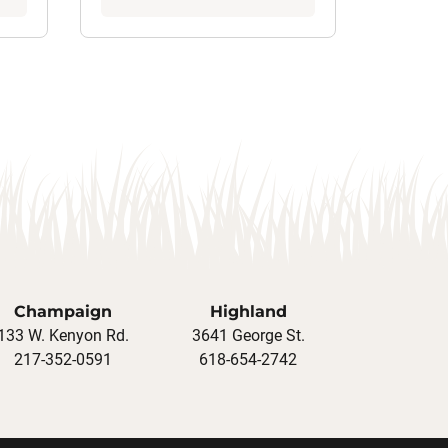
Champaign
Highland
133 W. Kenyon Rd.
3641 George St.
217-352-0591
618-654-2742