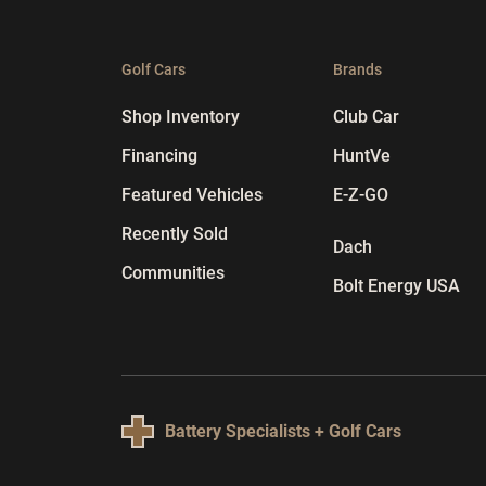
Golf Cars
Brands
Shop Inventory
Club Car
Financing
HuntVe
Featured Vehicles
E-Z-GO
Recently Sold
Dach
Communities
Bolt Energy USA
Battery Specialists + Golf Cars