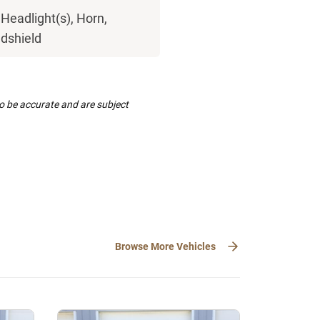
Headlight(s), Horn,
ndshield
to be accurate and are subject
Browse More Vehicles