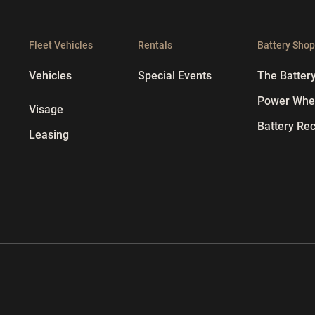
Fleet Vehicles
Rentals
Battery Sho
Vehicles
Special Events
The Batter
Power Whee
Visage
Battery Rec
Leasing