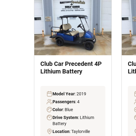
Club Car Precedent 4P
Cl
Lithium Battery
Li
Model Year
: 2019
Passengers
: 4
Color
: Blue
Drive System
: Lithium
Battery
Location
: Taylorville