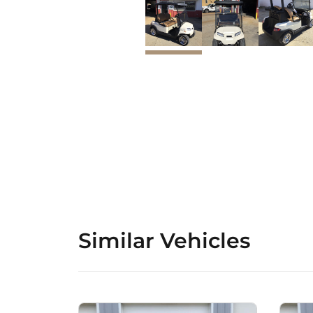
Similar Vehicles