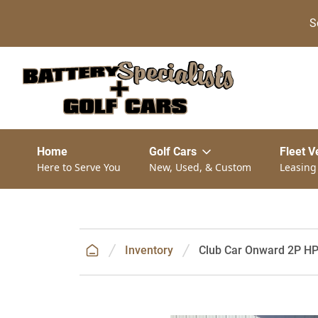
S
Home
Golf Cars
Fleet V
Here to Serve You
New, Used, & Custom
Leasing
Inventory
Club Car Onward 2P HP 