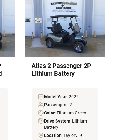
P
Atlas 2 Passenger 2P
d
Lithium Battery
Model Year
: 2026
Passengers
: 2
Color
: Titanium Green
Drive System
: Lithium
Battery
Location
: Taylorville