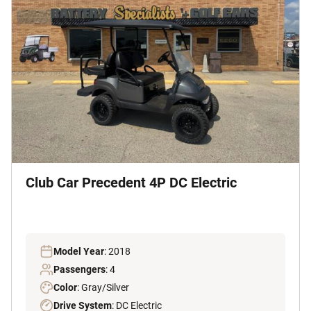
Club Car Precedent 4P DC Electric
Model Year
: 2018
Passengers
: 4
Color
: Gray/Silver
Drive System
: DC Electric