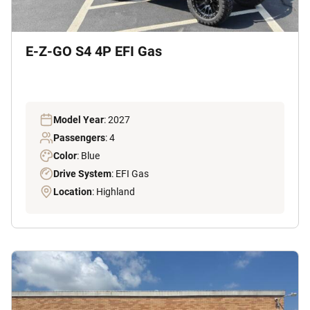
E-Z-GO S4 4P EFI Gas
Model Year
: 2027
Passengers
: 4
Color
: Blue
Drive System
: EFI Gas
Location
: Highland