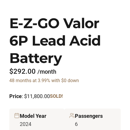
E-Z-GO Valor
6P Lead Acid
Battery
$292.00
/month
48 months at 3.99% with $0 down
Price
: $11,800.00
SOLD!
Model Year
Passengers
2024
6