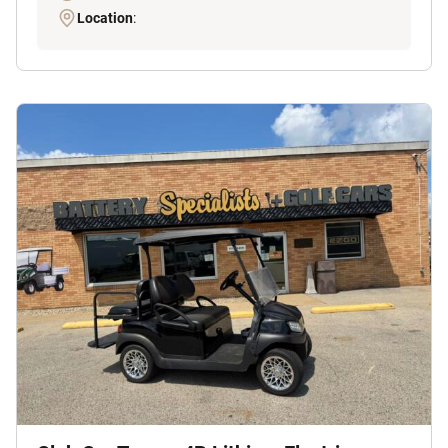
Location
: