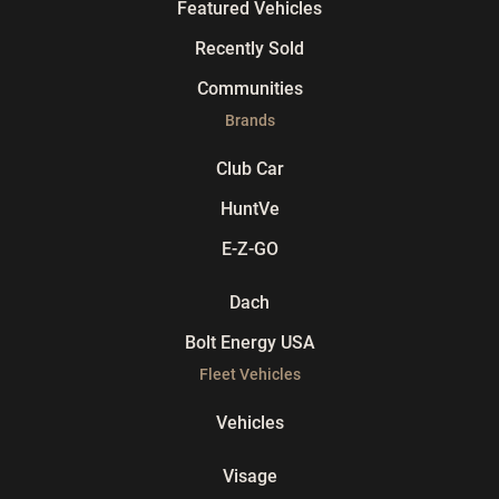
Featured Vehicles
Recently Sold
Communities
Brands
Club Car
HuntVe
E-Z-GO
Dach
Bolt Energy USA
Fleet Vehicles
Vehicles
Visage