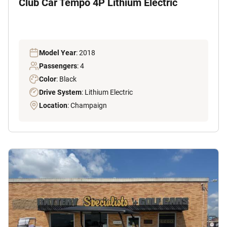
Club Car Tempo 4P Lithium Electric
Model Year
: 2018
Passengers
: 4
Color
: Black
Drive System
: Lithium Electric
Location
: Champaign