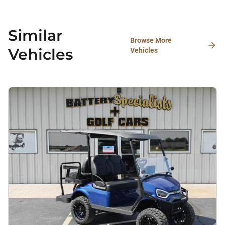
Similar
Browse More
Vehicles
Vehicles