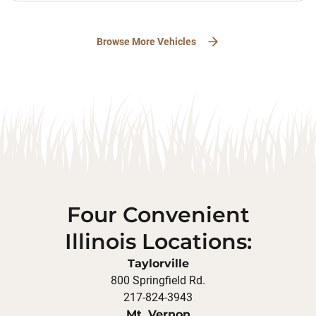
Browse More Vehicles
Four Convenient
Illinois Locations:
Taylorville
800 Springfield Rd.
217-824-3943
Mt. Vernon