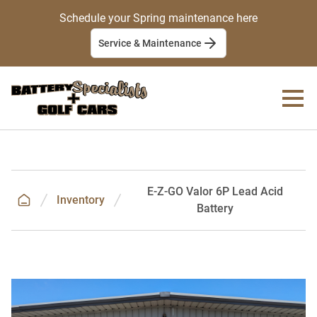
Schedule your Spring maintenance here
Service & Maintenance
E-Z-GO Valor 6P Lead Acid
Inventory
Battery