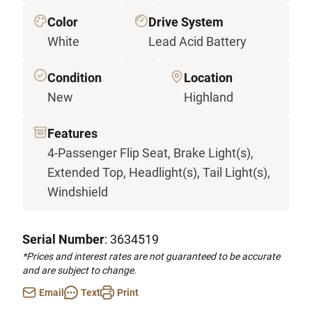
Color
Drive System
White
Lead Acid Battery
Condition
Location
New
Highland
Features
4-Passenger Flip Seat, Brake Light(s),
Extended Top, Headlight(s), Tail Light(s),
Windshield
Serial Number
: 3634519
*Prices and interest rates are not guaranteed to be accurate
and are subject to change.
Email
Text
Print