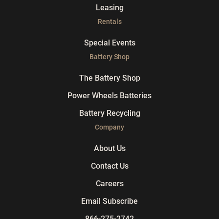
Leasing
Rentals
Special Events
Battery Shop
The Battery Shop
Power Wheels Batteries
Battery Recycling
Company
About Us
Contact Us
Careers
Email Subscribe
866-275-2742