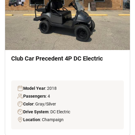
Club Car Precedent 4P DC Electric
Model Year
: 2018
Passengers
: 4
Color
: Gray/Silver
Drive System
: DC Electric
Location
: Champaign