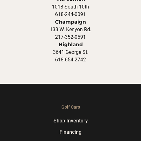
1018 South 10th
618-244-0091
Champaign
133 W. Kenyon Rd.
217-352-0591
Highland
3641 George St.
618-654-2742
Golf Cars
Shop Inventory
Financing