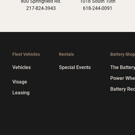
800 Springfield Rd.
1018 South 10th
217-824-3943
618-244-0091
Fleet Vehicles
Rentals
Battery Sho
Vehicles
Special Events
The Batter
Power Whee
Visage
Battery Rec
Leasing