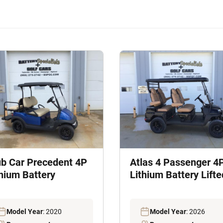
ub Car Precedent 4P
Atlas 4 Passenger 4
thium Battery
Lithium Battery Lifte
Model Year
: 2020
Model Year
: 2026