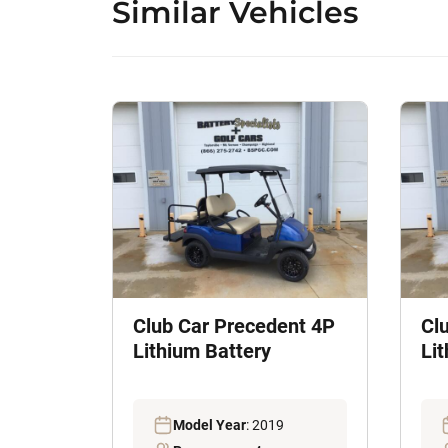
Similar Vehicles
Club Car Precedent 4P
Cl
Lithium Battery
Li
Model Year
: 2019