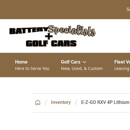
S
Home
Golf Cars
Fleet V
Here to Serve You
New, Used, & Custom
Leasing
Inventory
E-Z-GO RXV 4P Lithium 