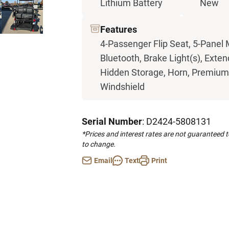
Lithium Battery
New
Features
4-Passenger Flip Seat, 5-Panel 
Bluetooth, Brake Light(s), Exten
Hidden Storage, Horn, Premium S
Windshield
Serial Number
: D2424-5808131
*Prices and interest rates are not guaranteed 
to change.
Email
Text
Print