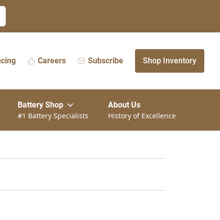
ncing
Careers
Subscribe
Shop Inventory
Battery Shop
About Us
#1 Battery Specialists
History of Excellence