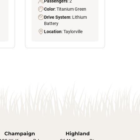
Passengers
: 2
Color
: Titanium Green
Drive System
: Lithium
Battery
Location
: Taylorville
Champaign
Highland