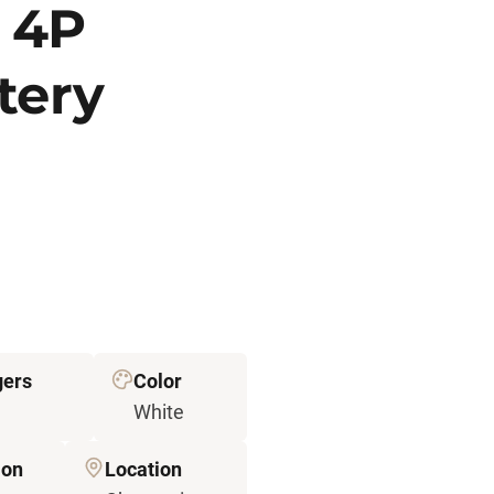
 4P
tery
ers
Color
White
ion
Location