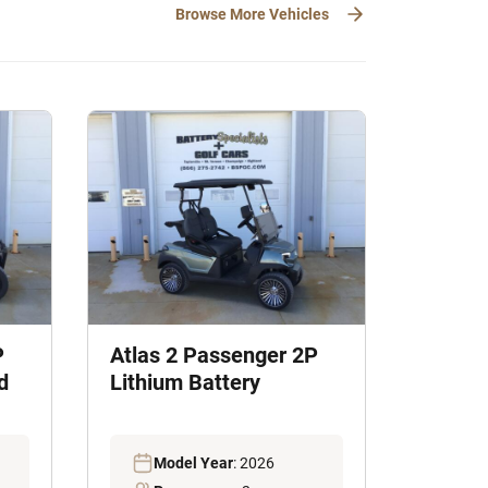
Browse More Vehicles
P
Atlas 2 Passenger 2P
d
Lithium Battery
Model Year
: 2026