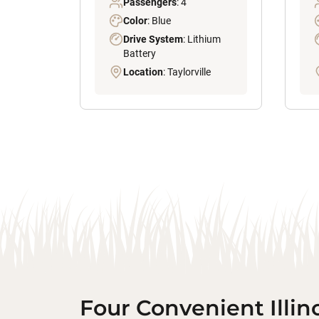
Passengers
: 4
Color
: Blue
Drive System
: Lithium
Battery
Location
: Taylorville
Four Convenient Illin