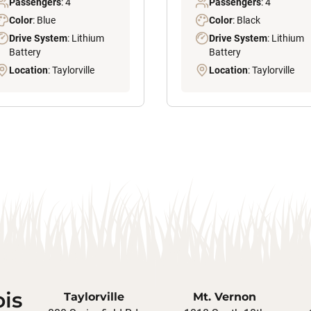
Passengers
: 4
Passengers
: 4
Color
: Blue
Color
: Black
Drive System
: Lithium
Drive System
: Lithium
Battery
Battery
Location
: Taylorville
Location
: Taylorville
ois
Taylorville
Mt. Vernon