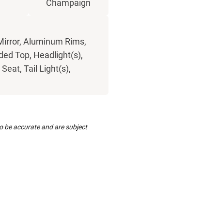
Champaign
Mirror, Aluminum Rims,
ded Top, Headlight(s),
eat, Tail Light(s),
to be accurate and are subject