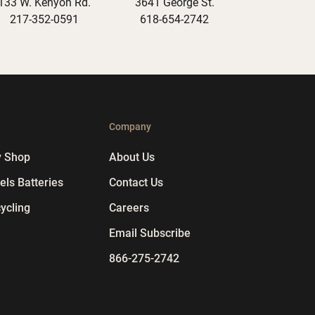
133 W. Kenyon Rd.
3641 George St.
217-352-0591
618-654-2742
p
Company
y Shop
About Us
ls Batteries
Contact Us
ycling
Careers
Email Subscribe
866-275-2742