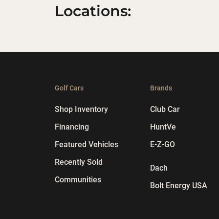
Locations:
Golf Cars
Brands
Shop Inventory
Club Car
Financing
HuntVe
Featured Vehicles
E-Z-GO
Recently Sold
Dach
Communities
Bolt Energy USA