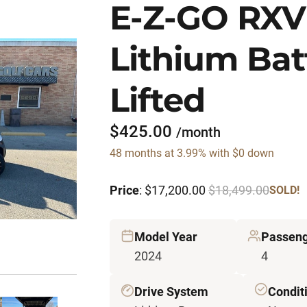
E-Z-GO RXV
Lithium Bat
Lifted
$425.00
/month
48 months at 3.99% with $0 down
Price
: $17,200.00
$18,499.00
SOLD!
Model Year
Passeng
2024
4
Drive System
Condit