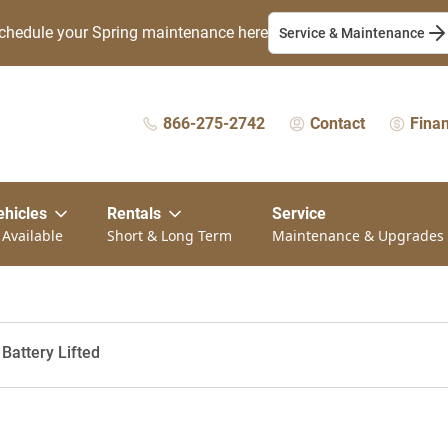
chedule your Spring maintenance here
Service & Maintenance
866-275-2742
Contact
Fina
ehicles
Rentals
Service
 Available
Short & Long Term
Maintenance & Upgrades
Battery Lifted