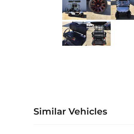
Similar Vehicles