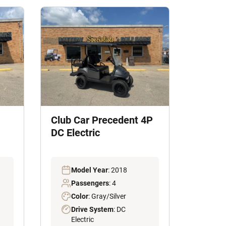
Club Car Precedent 4P
DC Electric
Model Year
: 2018
Passengers
: 4
Color
: Gray/Silver
Drive System
: DC
Electric