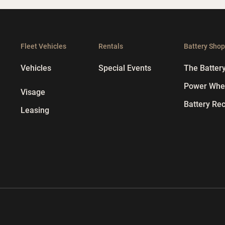
Fleet Vehicles
Rentals
Battery Sho
Vehicles
Special Events
The Batter
Power Whee
Visage
Battery Rec
Leasing