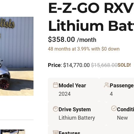
E-Z-GO RXV
Lithium Bat
$358.00
/month
48 months at 3.99% with $0 down
Price
: $14,770.00
$15,668.00
SOLD!
Model Year
Passenge
2024
4
Drive System
Condit
Lithium Battery
New
Features