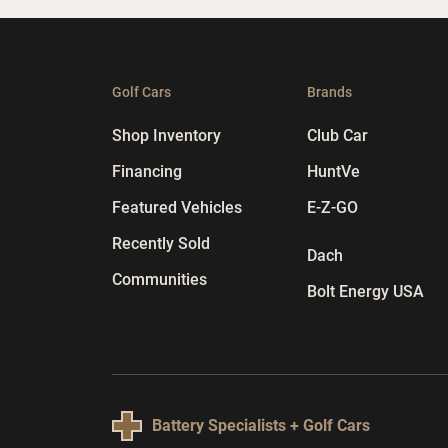
Golf Cars
Brands
Shop Inventory
Club Car
Financing
HuntVe
Featured Vehicles
E-Z-GO
Recently Sold
Dach
Communities
Bolt Energy USA
Battery Specialists + Golf Cars