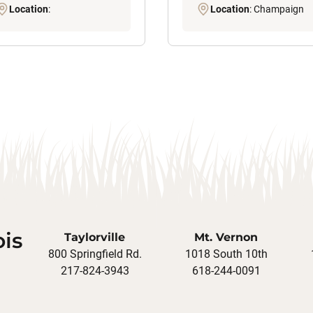
Location
:
Location
: Champaign
ois
Taylorville
Mt. Vernon
800 Springfield Rd.
1018 South 10th
217-824-3943
618-244-0091