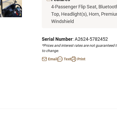
4-Passenger Flip Seat, Bluetoot
Top, Headlight(s), Horn, Premium
Windshield
Serial Number
: A2624-5782452
*Prices and interest rates are not guaranteed 
to change.
Email
Text
Print