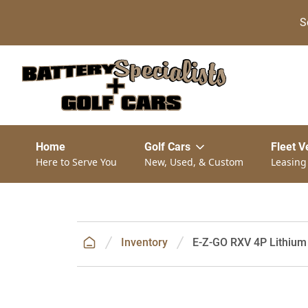
S
Home
Golf Cars
Fleet V
Here to Serve You
New, Used, & Custom
Leasing
Inventory
E-Z-GO RXV 4P Lithium