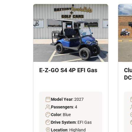
E-Z-GO S4 4P EFI Gas
Cl
DC 
Model Year
: 2027
Passengers
: 4
Color
: Blue
Drive System
: EFI Gas
Location
: Highland