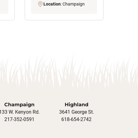
Location
: Champaign
Champaign
Highland
133 W. Kenyon Rd.
3641 George St.
217-352-0591
618-654-2742