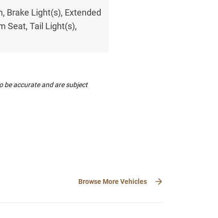
h, Brake Light(s), Extended
 Seat, Tail Light(s),
to be accurate and are subject
Browse More Vehicles