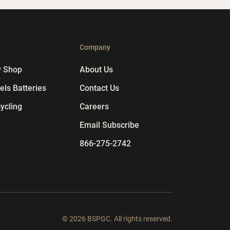
p
Company
y Shop
About Us
ls Batteries
Contact Us
ycling
Careers
Email Subscribe
866-275-2742
© 2026 BSPGC. All rights reserved.