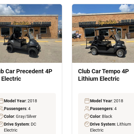
ub Car Precedent 4P
Club Car Tempo 4P
Electric
Lithium Electric
Model Year
: 2018
Model Year
: 2018
Passengers
: 4
Passengers
: 4
Color
: Gray/Silver
Color
: Black
Drive System
: DC
Drive System
: Lithium
Electric
Electric