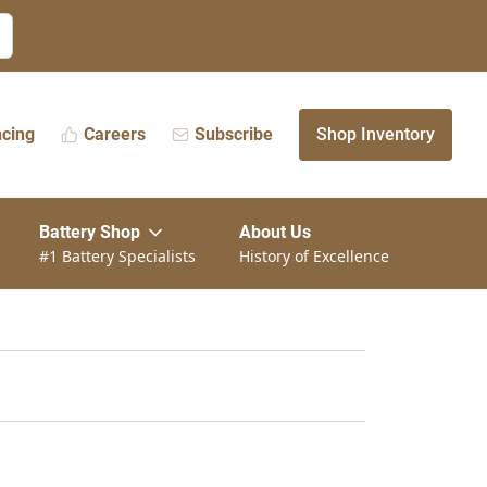
ncing
Careers
Subscribe
Shop Inventory
Battery Shop
About Us
#1 Battery Specialists
History of Excellence