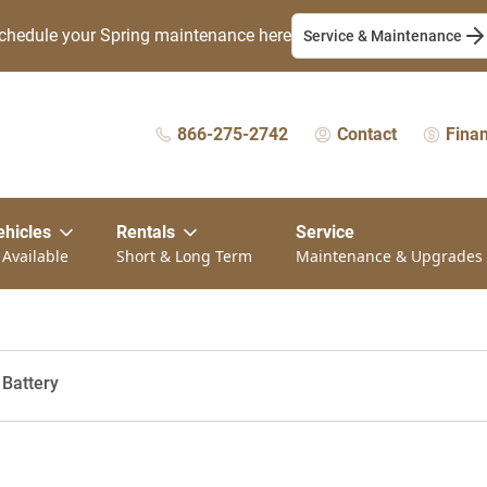
chedule your Spring maintenance here
Service & Maintenance
866-275-2742
Contact
Fina
ehicles
Rentals
Service
 Available
Short & Long Term
Maintenance & Upgrades
 Battery