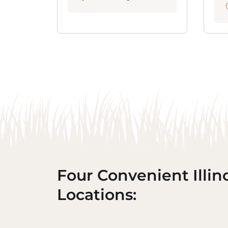
Four Convenient Illin
Locations: