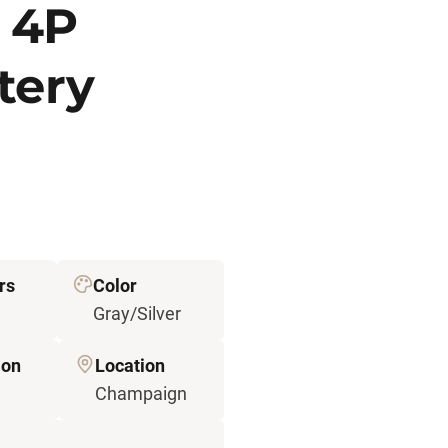
 4P
tery
rs
Color
Gray/Silver
ion
Location
Champaign