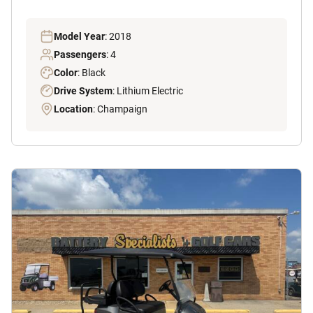
Model Year
: 2018
Passengers
: 4
Color
: Black
Drive System
: Lithium Electric
Location
: Champaign