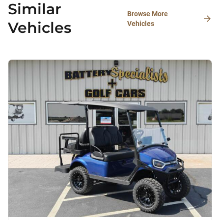
Similar
Browse More
Vehicles
Vehicles