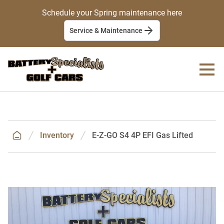
Schedule your Spring maintenance here
Service & Maintenance
Inventory
E-Z-GO S4 4P EFI Gas Lifted