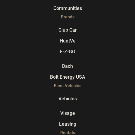
Communities
Brands
Club Car
HuntVe
E-Z-GO
Dach
Bolt Energy USA
Fleet Vehicles
Vehicles
Visage
Leasing
Rentals