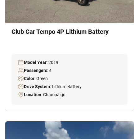
Club Car Tempo 4P Lithium Battery
Model Year
: 2019
Passengers
: 4
Color
: Green
Drive System
: Lithium Battery
Location
: Champaign