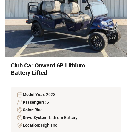
Club Car Onward 6P Lithium
Battery Lifted
Model Year
: 2023
Passengers
: 6
Color
: Blue
Drive System
: Lithium Battery
Location
: Highland