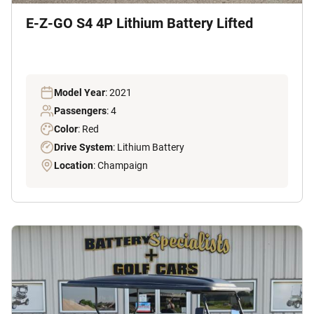
E-Z-GO S4 4P Lithium Battery Lifted
Model Year
: 2021
Passengers
: 4
Color
: Red
Drive System
: Lithium Battery
Location
: Champaign