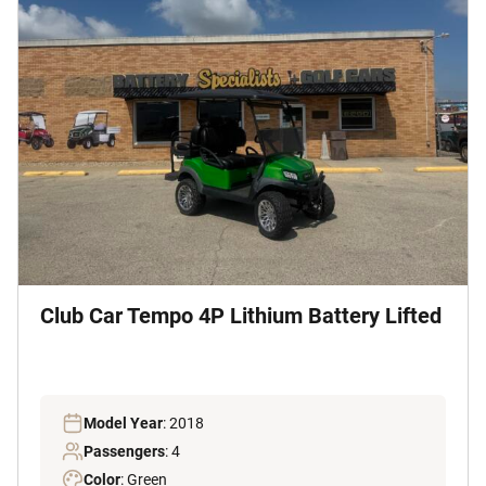
Club Car Tempo 4P Lithium Battery Lifted
Model Year
: 2018
Passengers
: 4
Color
: Green