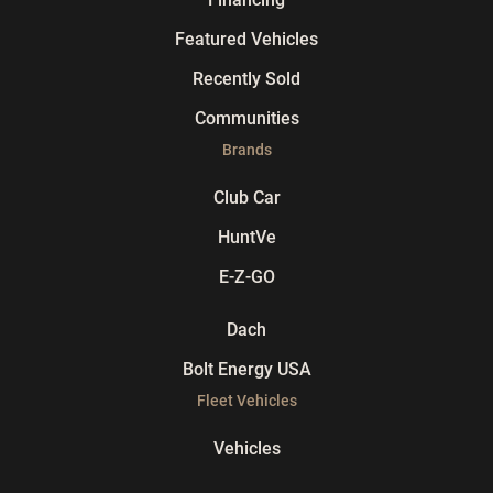
Featured Vehicles
Recently Sold
Communities
Brands
Club Car
HuntVe
E-Z-GO
Dach
Bolt Energy USA
Fleet Vehicles
Vehicles