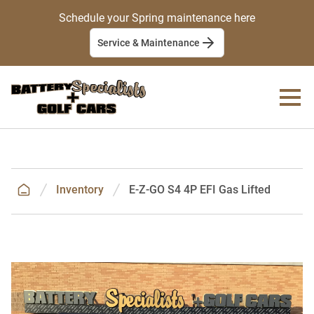
Schedule your Spring maintenance here
Service & Maintenance
Inventory
E-Z-GO S4 4P EFI Gas Lifted