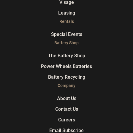
Visage
Leasing
Rentals
Special Events
Battery Shop
The Battery Shop
Power Wheels Batteries
Battery Recycling
Company
About Us
Contact Us
Careers
Email Subscribe