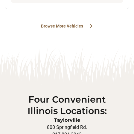
Browse More Vehicles
Four Convenient
Illinois Locations:
Taylorville
800 Springfield Rd.