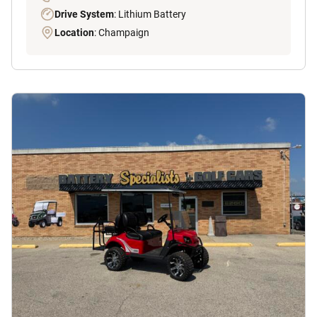
Drive System
: Lithium Battery
Location
: Champaign