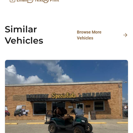
Email
Text
Print
Similar
Browse More
Vehicles
Vehicles