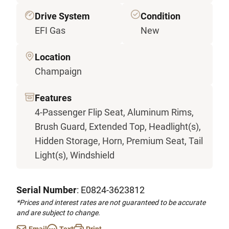
Drive System
Condition
EFI Gas
New
Location
Champaign
Features
4-Passenger Flip Seat, Aluminum Rims,
Brush Guard, Extended Top, Headlight(s),
Hidden Storage, Horn, Premium Seat, Tail
Light(s), Windshield
Serial Number
: E0824-3623812
*Prices and interest rates are not guaranteed to be accurate
and are subject to change.