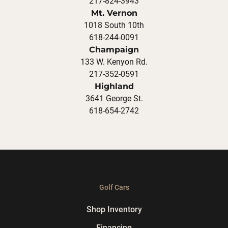
217-824-3943
Mt. Vernon
1018 South 10th
618-244-0091
Champaign
133 W. Kenyon Rd.
217-352-0591
Highland
3641 George St.
618-654-2742
Golf Cars
Shop Inventory
Financing