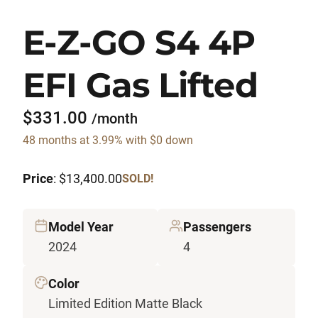
E-Z-GO S4 4P
EFI Gas Lifted
$331.00
/month
48 months at 3.99% with $0 down
Price
: $13,400.00
SOLD!
Model Year
Passengers
2024
4
Color
Limited Edition Matte Black