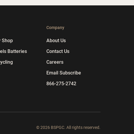
p
Company
y Shop
About Us
ls Batteries
Contact Us
ycling
Careers
Email Subscribe
866-275-2742
© 2026 BSPGC. All rights reserved.