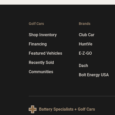
Golf Cars
Brands
Shop Inventory
Club Car
Financing
HuntVe
Featured Vehicles
E-Z-GO
Recently Sold
Dach
Communities
Bolt Energy USA
Battery Specialists + Golf Cars