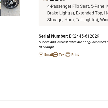
4-Passenger Flip Seat, 5-Panel 
Brake Light(s), Extended Top, H
Storage, Horn, Tail Light(s), Wi
Serial Number
: EK2445-612829
*Prices and interest rates are not guaranteed 
to change.
Email
Text
Print