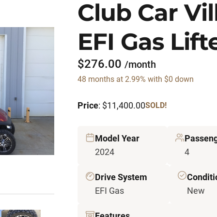
Club Car Vi
EFI Gas Lift
$276.00
/month
48 months at 2.99% with $0 down
Price
: $11,400.00
SOLD!
Model Year
Passen
2024
4
Drive System
Conditi
EFI Gas
New
Features