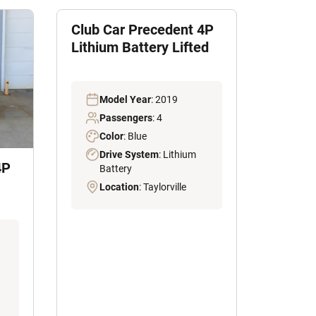
Club Car Precedent 4P
Lithium Battery Lifted
Model Year
: 2019
Passengers
: 4
Color
: Blue
Drive System
: Lithium
4P
Battery
Location
: Taylorville