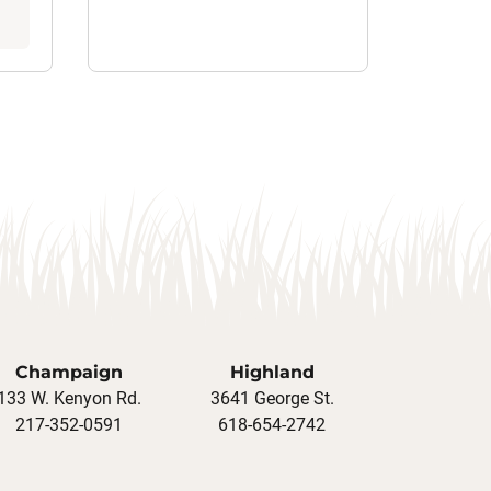
Champaign
Highland
133 W. Kenyon Rd.
3641 George St.
217-352-0591
618-654-2742