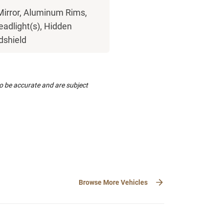
Mirror, Aluminum Rims,
eadlight(s), Hidden
ndshield
to be accurate and are subject
Browse More Vehicles