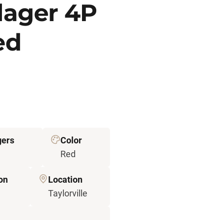
llager 4P
ed
gers
Color
Red
on
Location
Taylorville