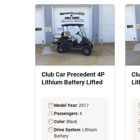
Club Car Precedent 4P
Cl
Lithium Battery Lifted
Li
Model Year
: 2017
Passengers
: 4
Color
: Black
Drive System
: Lithium
Battery