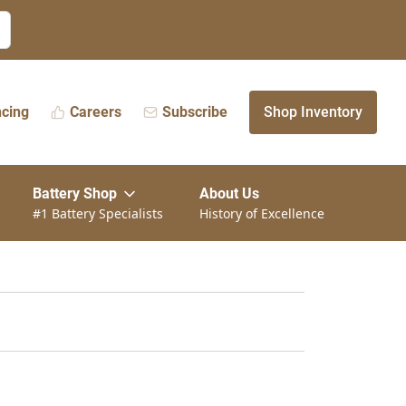
ncing
Careers
Subscribe
Shop Inventory
Battery Shop
About Us
#1 Battery Specialists
History of Excellence