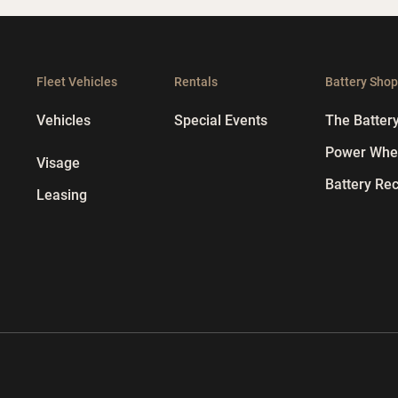
Fleet Vehicles
Rentals
Battery Sho
Vehicles
Special Events
The Batter
Power Whee
Visage
Battery Rec
Leasing