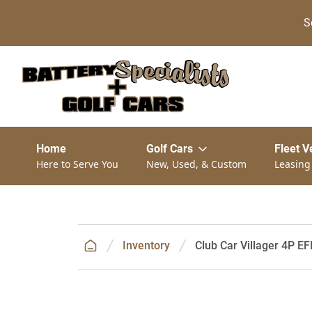
S
Home
Golf Cars
Fleet V
Here to Serve You
New, Used, & Custom
Leasing
Inventory
Club Car Villager 4P EF