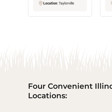
Location
: Taylorville
Four Convenient Illin
Locations: