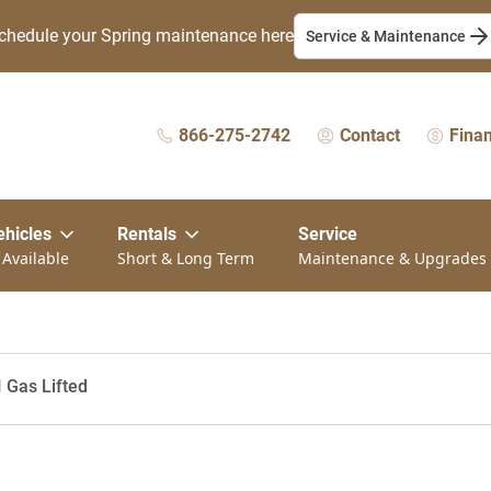
chedule your Spring maintenance here
Service & Maintenance
866-275-2742
Contact
Fina
ehicles
Rentals
Service
 Available
Short & Long Term
Maintenance & Upgrades
I Gas Lifted