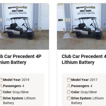
ub Car Precedent 4P
Club Car Precedent 
thium Battery
Lithium Battery
Model Year
: 2019
Model Year
: 2017
Passengers
: 4
Passengers
: 4
Color
: Gray/Silver
Color
: Gray/Silver
Drive System
: Lithium
Drive System
: Lithium
Battery
Battery