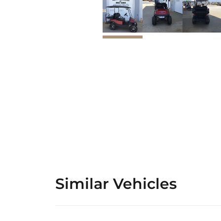
Similar Vehicles