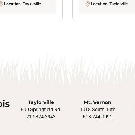
Location
: Taylorville
Location
: Taylorville
ois
Taylorville
Mt. Vernon
800 Springfield Rd.
1018 South 10th
217-824-3943
618-244-0091