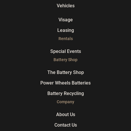
Vehicles
Visage
Leasing
Rentals
Special Events
Battery Shop
The Battery Shop
Power Wheels Batteries
Battery Recycling
Company
About Us
Contact Us