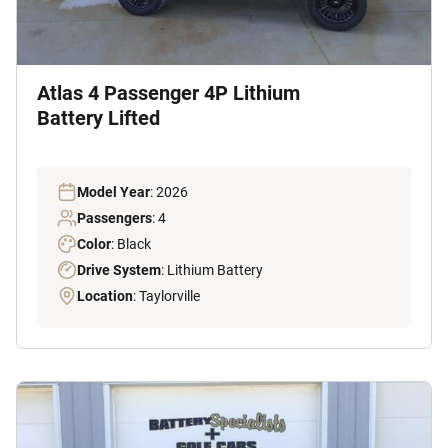
Atlas 4 Passenger 4P Lithium
Battery Lifted
Model Year
: 2026
Passengers
: 4
Color
: Black
Drive System
: Lithium Battery
Location
: Taylorville