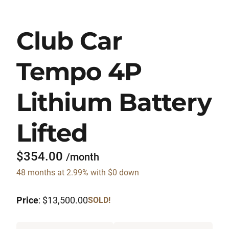
Club Car
Tempo 4P
Lithium Battery
Lifted
$354.00
/month
48 months at 2.99% with $0 down
Price
: $13,500.00
SOLD!