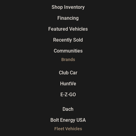
Shop Inventory
Financing
Featured Vehicles
Recently Sold
Communities
Brands
Club Car
HuntVe
E-Z-GO
Dach
Bolt Energy USA
Fleet Vehicles