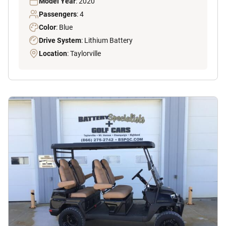
Model Year
: 2020
Passengers
: 4
Color
: Blue
Drive System
: Lithium Battery
Location
: Taylorville