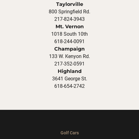
Taylorville
800 Springfield Rd.
217-824-3943
Mt. Vernon
1018 South 10th
618-244-0091
Champaign
133 W. Kenyon Rd.
217-352-0591
Highland
3641 George St.
618-654-2742
Golf Cars