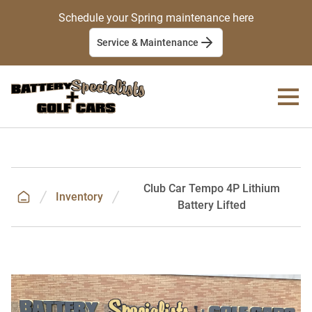
Schedule your Spring maintenance here
Service & Maintenance
Club Car Tempo 4P Lithium
Inventory
Battery Lifted