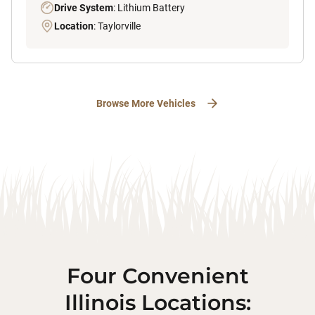
Drive System
: Lithium Battery
Location
: Taylorville
Browse More Vehicles
Four Convenient
Illinois Locations: