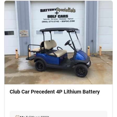
Club Car Precedent 4P Lithium Battery