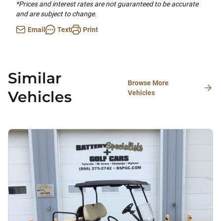
*Prices and interest rates are not guaranteed to be accurate
and are subject to change.
Email
Text
Print
Similar
Browse More
Vehicles
Vehicles