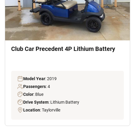
Club Car Precedent 4P Lithium Battery
Model Year
: 2019
Passengers
: 4
Color
: Blue
Drive System
: Lithium Battery
Location
: Taylorville