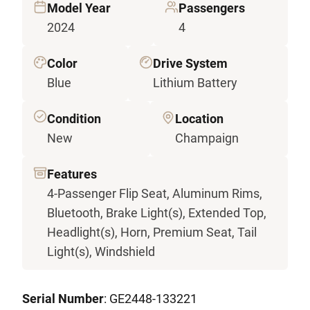
Model Year
Passengers
2024
4
Color
Drive System
Blue
Lithium Battery
Condition
Location
New
Champaign
Features
4-Passenger Flip Seat, Aluminum Rims,
Bluetooth, Brake Light(s), Extended Top,
Headlight(s), Horn, Premium Seat, Tail
Light(s), Windshield
Serial Number
: GE2448-133221