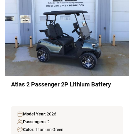
Atlas 2 Passenger 2P Lithium Battery
Model Year
: 2026
Passengers
: 2
Color
: Titanium Green