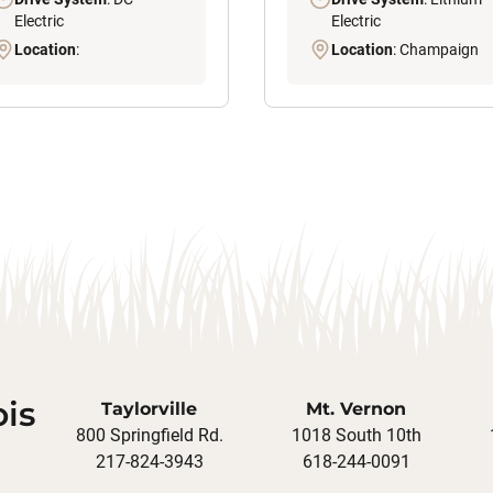
Electric
Electric
Location
:
Location
: Champaign
ois
Taylorville
Mt. Vernon
800 Springfield Rd.
1018 South 10th
217-824-3943
618-244-0091