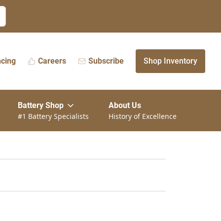
ncing
Careers
Subscribe
Shop Inventory
Battery Shop
About Us
#1 Battery Specialists
History of Excellence