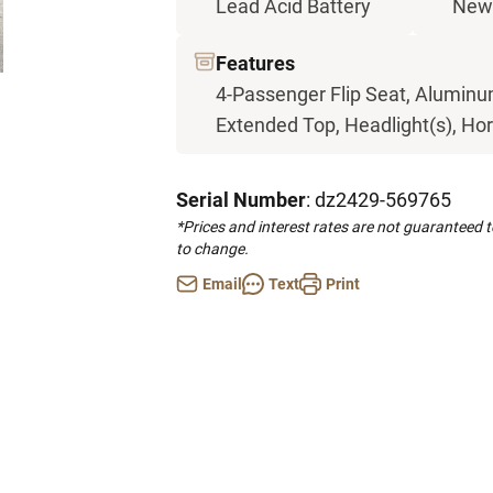
Lead Acid Battery
New
Features
4-Passenger Flip Seat, Aluminum
Extended Top, Headlight(s), Horn
Serial Number
: dz2429-569765
*Prices and interest rates are not guaranteed 
to change.
Email
Text
Print