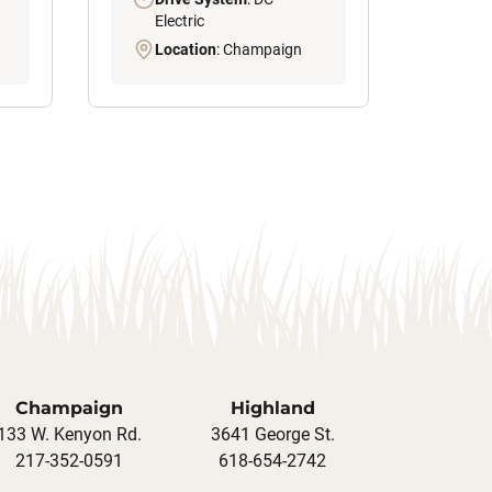
Electric
Location
: Champaign
Champaign
Highland
133 W. Kenyon Rd.
3641 George St.
217-352-0591
618-654-2742