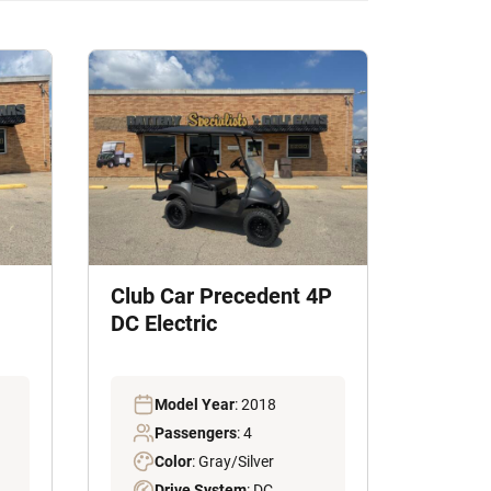
Club Car Precedent 4P
DC Electric
Model Year
: 2018
Passengers
: 4
Color
: Gray/Silver
Drive System
: DC