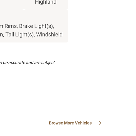
Highland
 Rims, Brake Light(s),
, Tail Light(s), Windshield
to be accurate and are subject
Browse More Vehicles