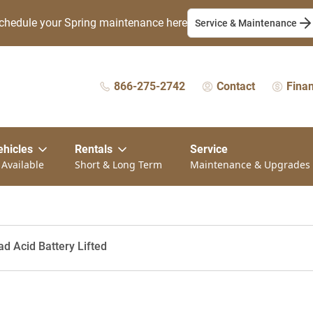
chedule your Spring maintenance here
Service & Maintenance
866-275-2742
Contact
Fina
ehicles
Rentals
Service
 Available
Short & Long Term
Maintenance & Upgrades
ad Acid Battery Lifted