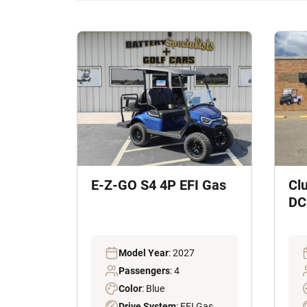
E-Z-GO S4 4P EFI Gas
Cl
DC 
Model Year
: 2027
Passengers
: 4
Color
: Blue
Drive System
: EFI Gas