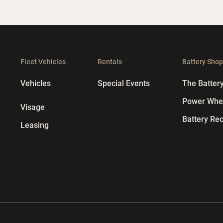
Fleet Vehicles
Rentals
Battery Sho
Vehicles
Special Events
The Batter
Power Whee
Visage
Battery Rec
Leasing