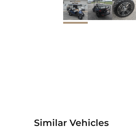
Similar Vehicles