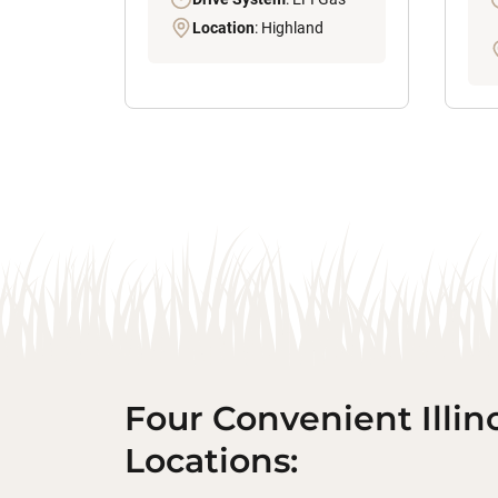
Location
: Highland
Four Convenient Illin
Locations: