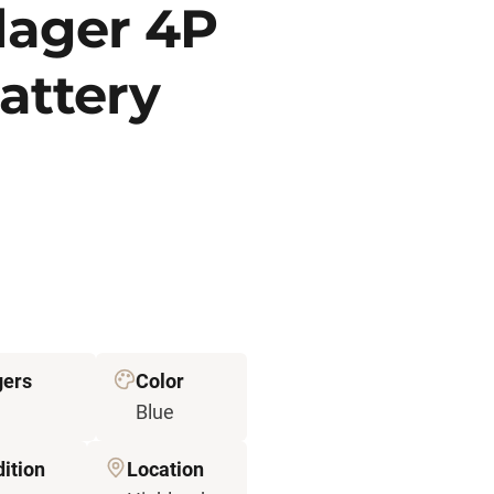
llager 4P
attery
gers
Color
Blue
ition
Location