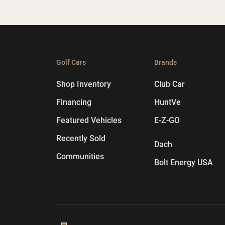
Golf Cars
Brands
Shop Inventory
Club Car
Financing
HuntVe
Featured Vehicles
E-Z-GO
Recently Sold
Dach
Communities
Bolt Energy USA