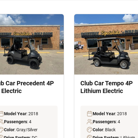
ub Car Precedent 4P
Club Car Tempo 4P
Electric
Lithium Electric
Model Year
: 2018
Model Year
: 2018
Passengers
: 4
Passengers
: 4
Color
: Gray/Silver
Color
: Black
Drive System
: DC
Drive System
: Lithium