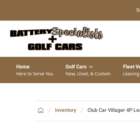
S
Home
Golf Cars
Fleet V
Here to Serve You
New, Used, & Custom
Leasing
Inventory
Club Car Villager 4P Le