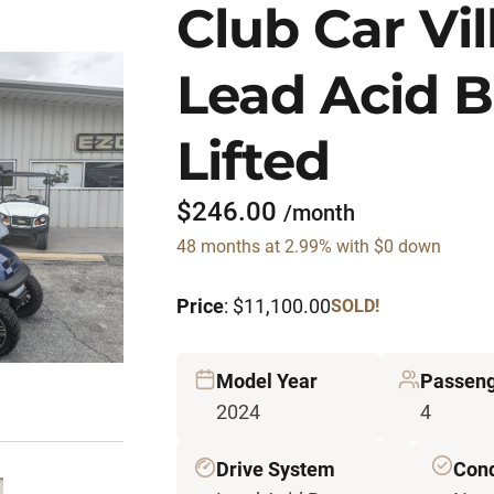
Club Car Vi
Lead Acid B
Lifted
$246.00
/month
48 months at 2.99% with $0 down
Price
: $11,100.00
SOLD!
Model Year
Passen
2024
4
Drive System
Cond