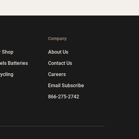
p
Company
y Shop
About Us
ls Batteries
Contact Us
ycling
Careers
Email Subscribe
866-275-2742