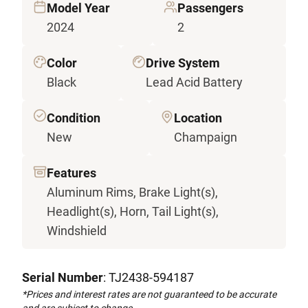
Model Year
Passengers
2024
2
Color
Drive System
Black
Lead Acid Battery
Condition
Location
New
Champaign
Features
Aluminum Rims, Brake Light(s),
Headlight(s), Horn, Tail Light(s),
Windshield
Serial Number
: TJ2438-594187
*Prices and interest rates are not guaranteed to be accurate