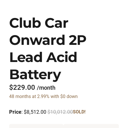
Club Car
Onward 2P
Lead Acid
Battery
$229.00
/month
48 months at 2.99% with $0 down
Price
: $8,512.00
$10,012.00
SOLD!