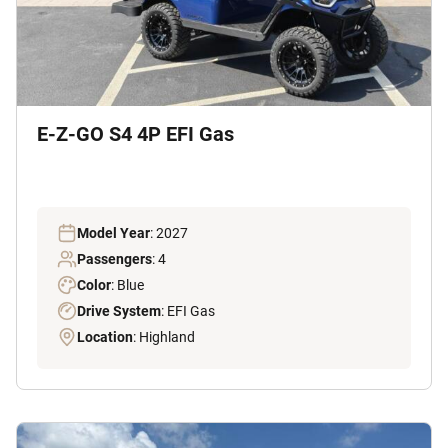
E-Z-GO S4 4P EFI Gas
Model Year
: 2027
Passengers
: 4
Color
: Blue
Drive System
: EFI Gas
Location
: Highland