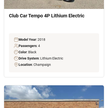
Club Car Tempo 4P Lithium Electric
Model Year
: 2018
Passengers
: 4
Color
: Black
Drive System
: Lithium Electric
Location
: Champaign