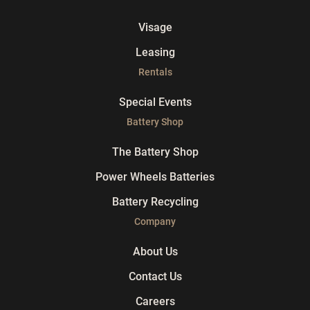
Visage
Leasing
Rentals
Special Events
Battery Shop
The Battery Shop
Power Wheels Batteries
Battery Recycling
Company
About Us
Contact Us
Careers