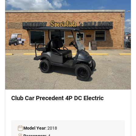
Club Car Precedent 4P DC Electric
Model Year
: 2018