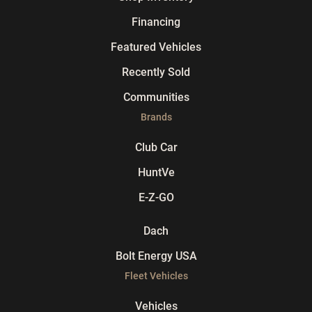
Financing
Featured Vehicles
Recently Sold
Communities
Brands
Club Car
HuntVe
E-Z-GO
Dach
Bolt Energy USA
Fleet Vehicles
Vehicles