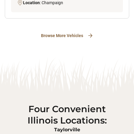
Location
: Champaign
Browse More Vehicles
Four Convenient
Illinois Locations:
Taylorville