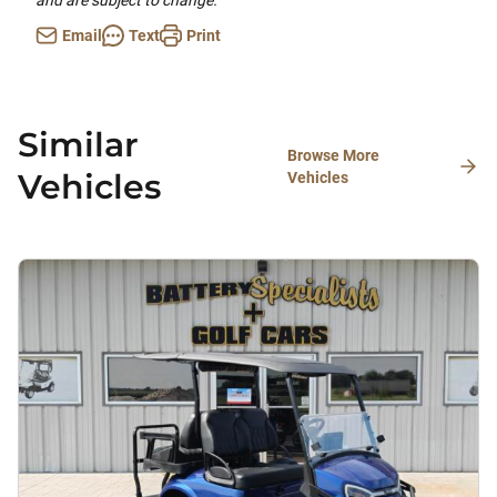
and are subject to change.
Email
Text
Print
Similar
Browse More
Vehicles
Vehicles