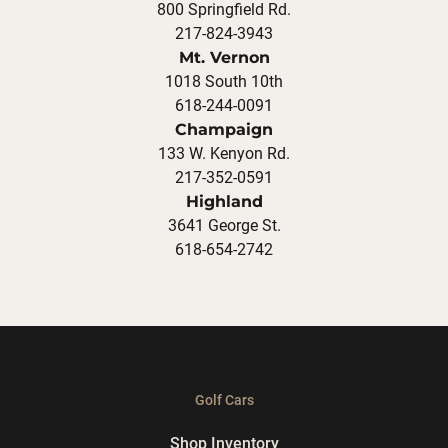
800 Springfield Rd.
217-824-3943
Mt. Vernon
1018 South 10th
618-244-0091
Champaign
133 W. Kenyon Rd.
217-352-0591
Highland
3641 George St.
618-654-2742
Golf Cars
Shop Inventory