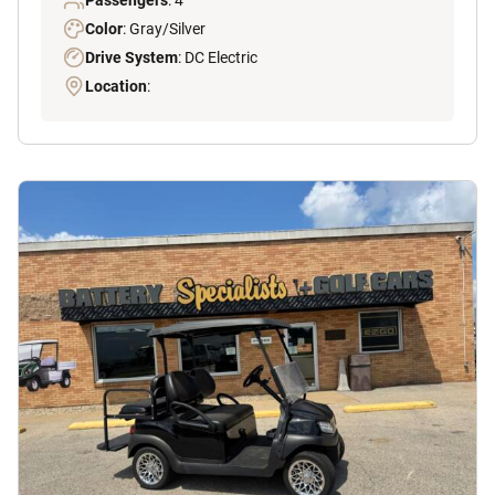
Passengers
: 4
Color
: Gray/Silver
Drive System
: DC Electric
Location
: