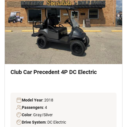
Club Car Precedent 4P DC Electric
Model Year
: 2018
Passengers
: 4
Color
: Gray/Silver
Drive System
: DC Electric