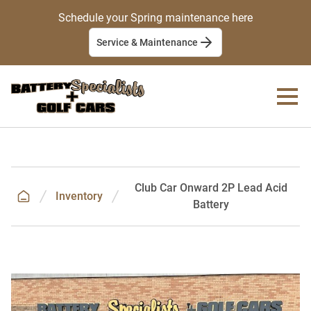
Schedule your Spring maintenance here
Service & Maintenance
Club Car Onward 2P Lead Acid
Inventory
Battery