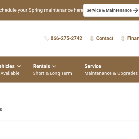
chedule your Spring maintenance here
Service & Maintenance
866-275-2742
Contact
Fina
ehicles
Rentals
Service
 Available
Short & Long Term
Maintenance & Upgrades
s