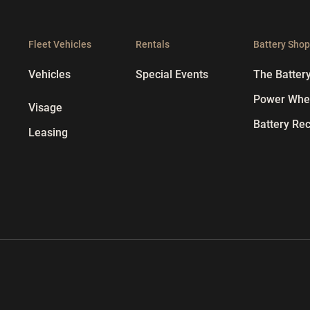
Fleet Vehicles
Rentals
Battery Sho
Vehicles
Special Events
The Batter
Power Whee
Visage
Battery Rec
Leasing