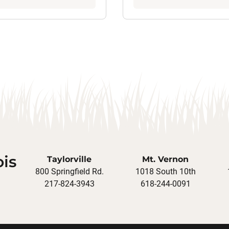
ois
Taylorville
Mt. Vernon
800 Springfield Rd.
1018 South 10th
217-824-3943
618-244-0091