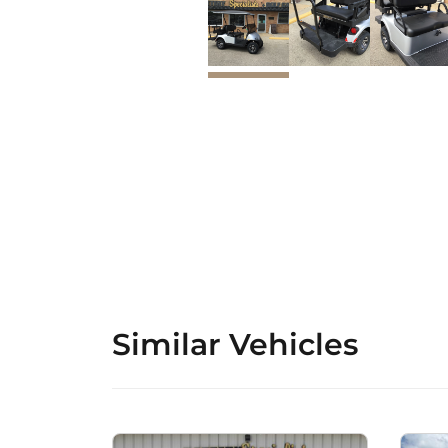
Similar Vehicles