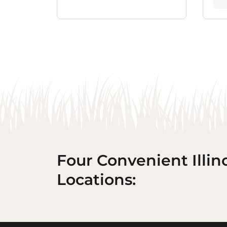
Four Convenient Illin
Locations: