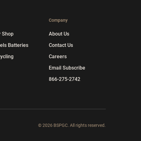
p
Company
y Shop
About Us
ls Batteries
Contact Us
ycling
Careers
Email Subscribe
866-275-2742
© 2026 BSPGC. All rights reserved.