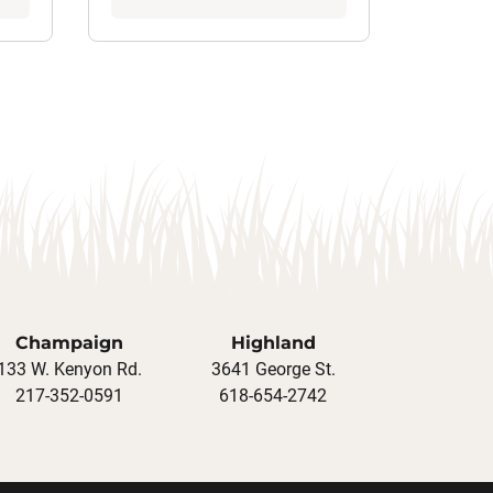
Champaign
Highland
133 W. Kenyon Rd.
3641 George St.
217-352-0591
618-654-2742