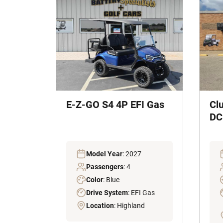
E-Z-GO S4 4P EFI Gas
Cl
DC 
Model Year
: 2027
Passengers
: 4
Color
: Blue
Drive System
: EFI Gas
Location
: Highland