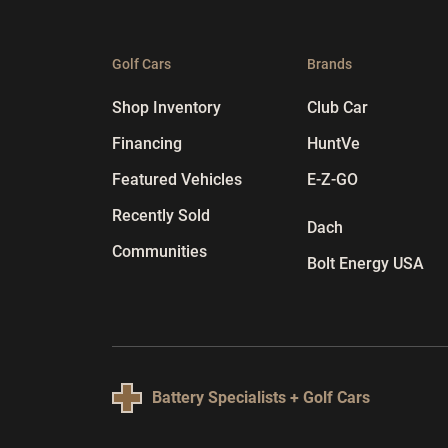
Golf Cars
Brands
Shop Inventory
Club Car
Financing
HuntVe
Featured Vehicles
E-Z-GO
Recently Sold
Dach
Communities
Bolt Energy USA
Battery Specialists + Golf Cars