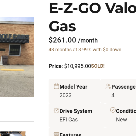
E-Z-GO Valo
Gas
$261.00
/month
48 months at 3.99% with $0 down
Price
: $10,995.00
SOLD!
Model Year
Passenge
2023
4
Drive System
Conditi
EFI Gas
New
Features