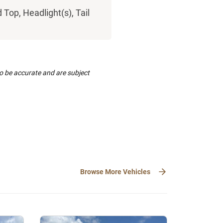
Top, Headlight(s), Tail
to be accurate and are subject
Browse More Vehicles