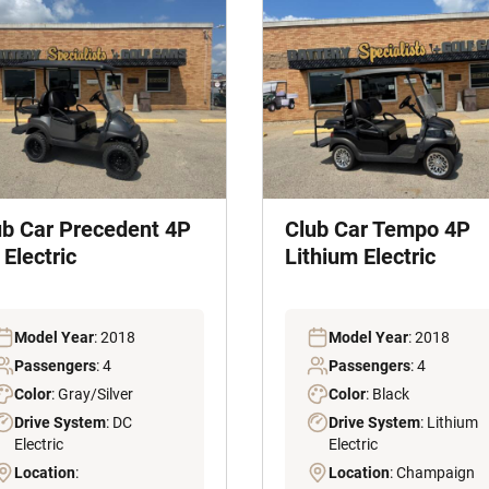
ub Car Precedent 4P
Club Car Tempo 4P
Electric
Lithium Electric
Model Year
: 2018
Model Year
: 2018
Passengers
: 4
Passengers
: 4
Color
: Gray/Silver
Color
: Black
Drive System
: DC
Drive System
: Lithium
Electric
Electric
Location
:
Location
: Champaign