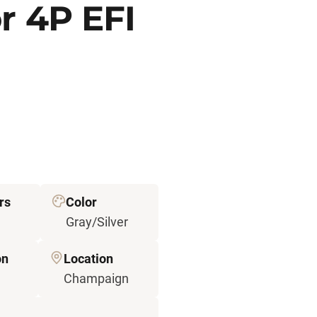
r 4P EFI
rs
Color
Gray/Silver
on
Location
Champaign