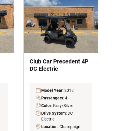
Club Car Precedent 4P
DC Electric
Model Year
: 2018
Passengers
: 4
Color
: Gray/Silver
Drive System
: DC
Electric
Location
: Champaign