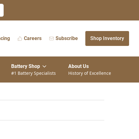
ncing
Careers
Subscribe
Shop Inventory
Battery Shop
About Us
#1 Battery Specialists
History of Excellence