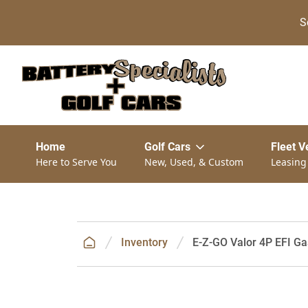
S
Home
Golf Cars
Fleet V
Here to Serve You
New, Used, & Custom
Leasing
Inventory
E-Z-GO Valor 4P EFI Ga