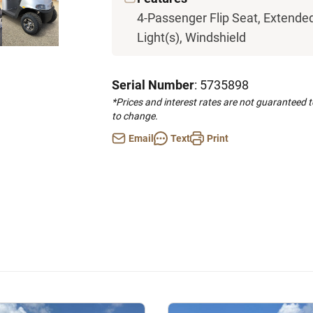
4-Passenger Flip Seat, Extended 
Light(s), Windshield
Serial Number
: 5735898
*Prices and interest rates are not guaranteed 
to change.
Email
Text
Print