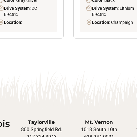
Color
: Gray/Silver
Color
: Black
Drive System
: DC
Drive System
: Lithium
Electric
Electric
Location
:
Location
: Champaign
ois
Taylorville
Mt. Vernon
800 Springfield Rd.
1018 South 10th
217-824-3943
618-244-0091