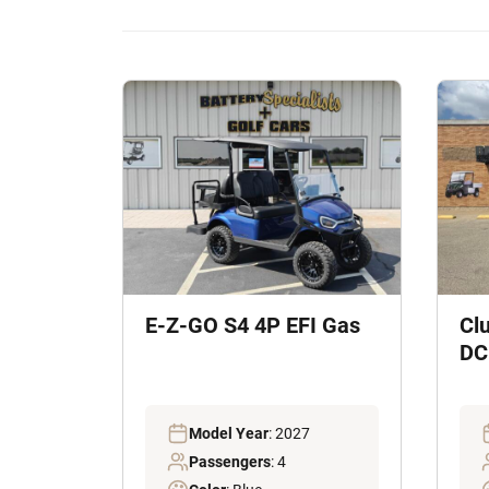
E-Z-GO S4 4P EFI Gas
Cl
DC 
Model Year
: 2027
Passengers
: 4