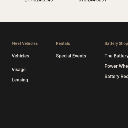
Fleet Vehicles
Rentals
Battery Sho
Vehicles
Special Events
The Batter
Power Whee
Visage
Battery Rec
Leasing