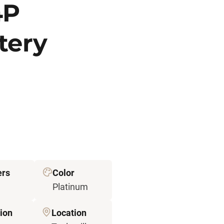
4P
tery
ers
Color
Platinum
ion
Location