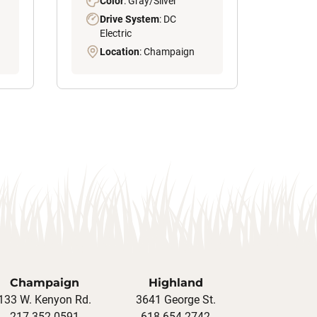
Color
: Gray/Silver
Drive System
: DC
Electric
Location
: Champaign
Champaign
Highland
133 W. Kenyon Rd.
3641 George St.
217-352-0591
618-654-2742