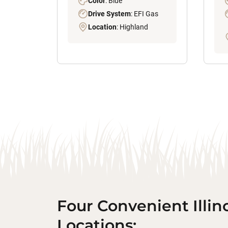
Color
: Blue
Drive System
: EFI Gas
Location
: Highland
Four Convenient Illin
Locations: