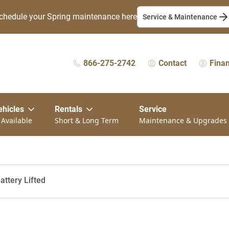
chedule your Spring maintenance here
Service & Maintenance
866-275-2742
Contact
Fina
ehicles
Rentals
Service
 Available
Short & Long Term
Maintenance & Upgrades
attery Lifted