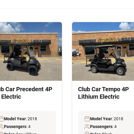
ub Car Precedent 4P
Club Car Tempo 4P
Electric
Lithium Electric
Model Year
: 2018
Model Year
: 2018
Passengers
: 4
Passengers
: 4