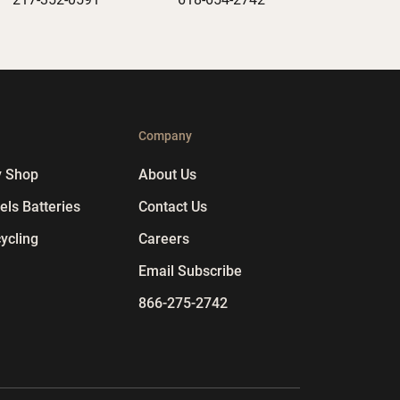
p
Company
y Shop
About Us
ls Batteries
Contact Us
ycling
Careers
Email Subscribe
866-275-2742