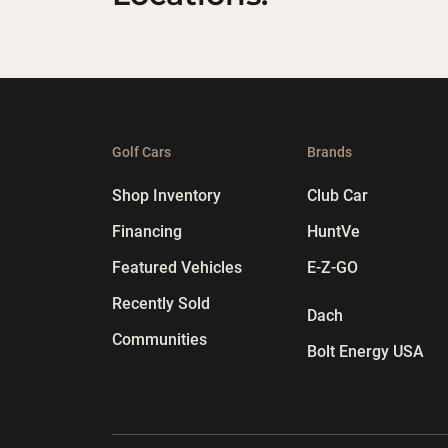
Golf Cars
Brands
Shop Inventory
Club Car
Financing
HuntVe
Featured Vehicles
E-Z-GO
Recently Sold
Dach
Communities
Bolt Energy USA