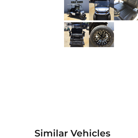
Similar Vehicles