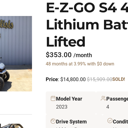
E-Z-GO S4 
Lithium Bat
Lifted
$353.00
/month
48 months at 3.99% with $0 down
Price
: $14,800.00
$15,909.00
SOLD!
Model Year
Passeng
2023
4
Drive System
Condit