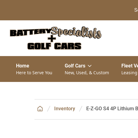
S
Home
Golf Cars
Fleet V
Here to Serve You
New, Used, & Custom
Leasing
Inventory
E-Z-GO S4 4P Lithium B