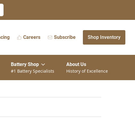
ncing
Careers
Subscribe
Shop Inventory
Battery Shop
About Us
#1 Battery Specialists
History of Excellence