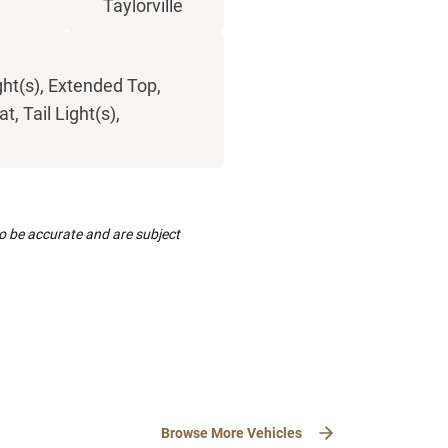
Taylorville
ght(s), Extended Top,
, Tail Light(s),
to be accurate and are subject
Browse More Vehicles