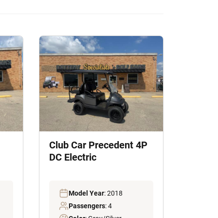
Club Car Precedent 4P
DC Electric
Model Year
: 2018
Passengers
: 4