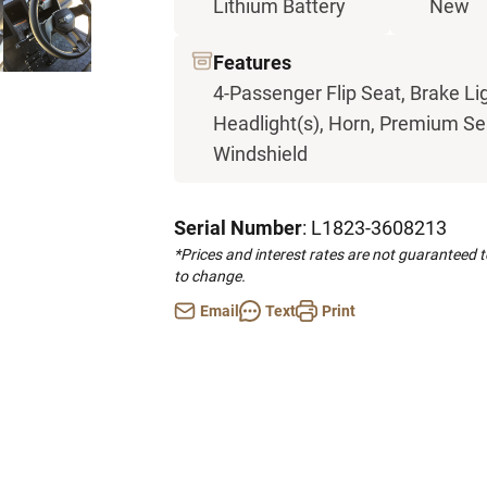
Lithium Battery
New
Features
4-Passenger Flip Seat, Brake Li
Headlight(s), Horn, Premium Seat
Windshield
Serial Number
: L1823-3608213
*Prices and interest rates are not guaranteed 
to change.
Email
Text
Print