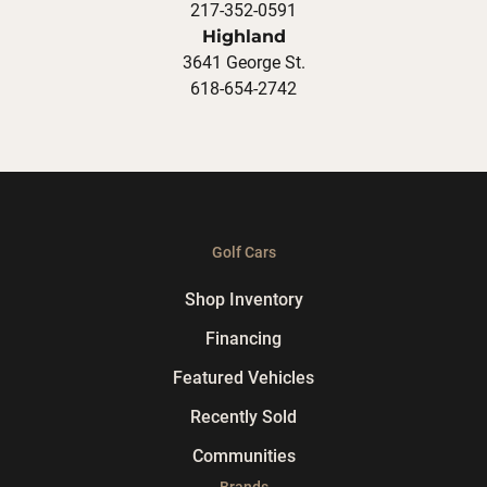
217-352-0591
Highland
3641 George St.
618-654-2742
Golf Cars
Shop Inventory
Financing
Featured Vehicles
Recently Sold
Communities
Brands