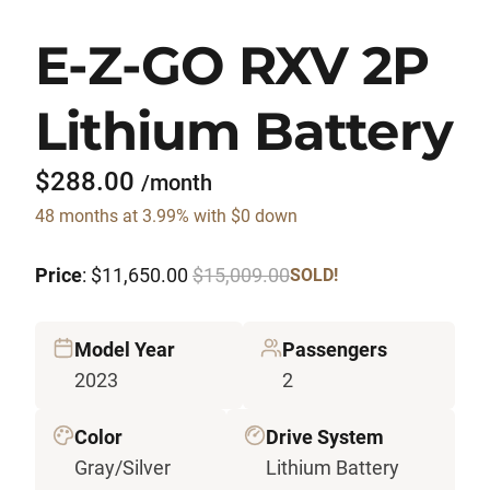
E-Z-GO RXV 2P
Lithium Battery
$288.00
/month
48 months at 3.99% with $0 down
Price
: $11,650.00
$15,009.00
SOLD!
Model Year
Passengers
2023
2
Color
Drive System
Gray/Silver
Lithium Battery