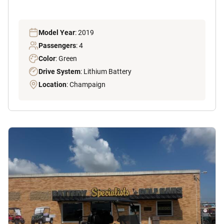
Model Year
: 2019
Passengers
: 4
Color
: Green
Drive System
: Lithium Battery
Location
: Champaign