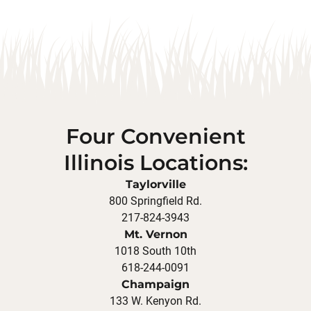
Four Convenient
Illinois Locations:
Taylorville
800 Springfield Rd.
217-824-3943
Mt. Vernon
1018 South 10th
618-244-0091
Champaign
133 W. Kenyon Rd.