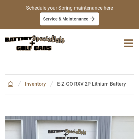
Schedule your Spring maintenance here
Service & Maintenance
Inventory
E-Z-GO RXV 2P Lithium Battery