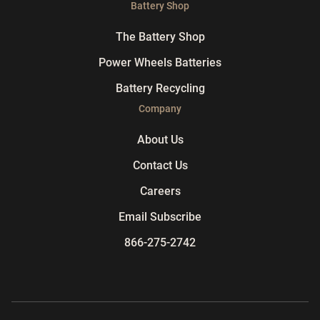
Battery Shop
The Battery Shop
Power Wheels Batteries
Battery Recycling
Company
About Us
Contact Us
Careers
Email Subscribe
866-275-2742