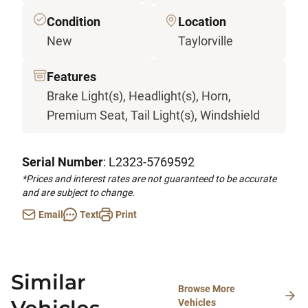
Condition
Location
New
Taylorville
Features
Brake Light(s), Headlight(s), Horn,
Premium Seat, Tail Light(s), Windshield
Serial Number
: L2323-5769592
*Prices and interest rates are not guaranteed to be accurate
and are subject to change.
Email
Text
Print
Similar
Browse More
Vehicles