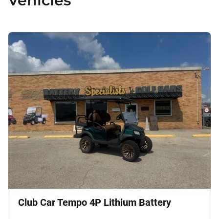
Vehicles
Club Car Tempo 4P Lithium Battery