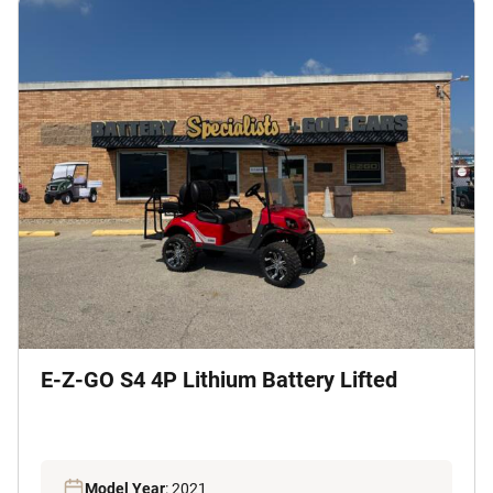
E-Z-GO S4 4P Lithium Battery Lifted
Model Year
: 2021