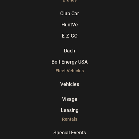
Club Car
HuntVe
E-Z-GO
Dach
Bolt Energy USA
Fleet Vehicles
Vehicles
Visage
Leasing
Rentals
Special Events