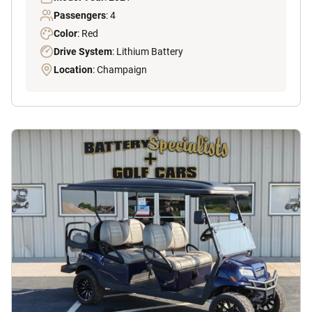
Passengers
: 4
Color
: Red
Drive System
: Lithium Battery
Location
: Champaign