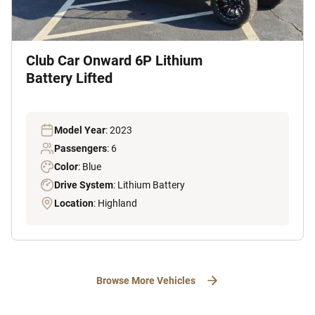
Club Car Onward 6P Lithium
Battery Lifted
Model Year
: 2023
Passengers
: 6
Color
: Blue
Drive System
: Lithium Battery
Location
: Highland
Browse More Vehicles