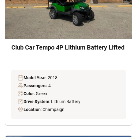
Club Car Tempo 4P Lithium Battery Lifted
Model Year
: 2018
Passengers
: 4
Color
: Green
Drive System
: Lithium Battery
Location
: Champaign