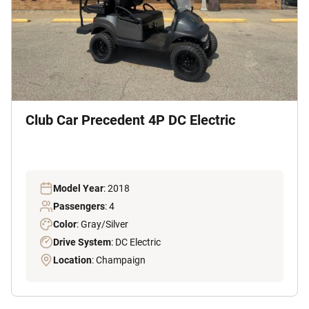
Club Car Precedent 4P DC Electric
Model Year
: 2018
Passengers
: 4
Color
: Gray/Silver
Drive System
: DC Electric
Location
: Champaign