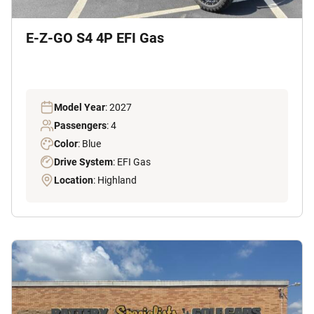
E-Z-GO S4 4P EFI Gas
Model Year
: 2027
Passengers
: 4
Color
: Blue
Drive System
: EFI Gas
Location
: Highland