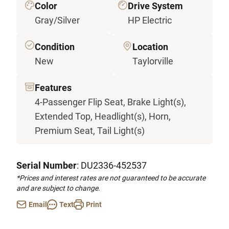
Color
Drive System
Gray/Silver
HP Electric
Condition
Location
New
Taylorville
Features
4-Passenger Flip Seat, Brake Light(s),
Extended Top, Headlight(s), Horn,
Premium Seat, Tail Light(s)
Serial Number
: DU2336-452537
*Prices and interest rates are not guaranteed to be accurate
and are subject to change.
Email
Text
Print