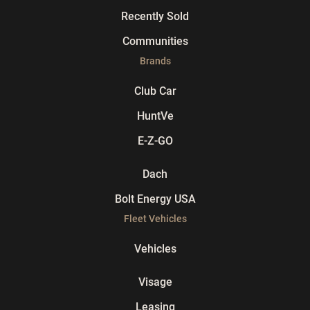
Recently Sold
Communities
Brands
Club Car
HuntVe
E-Z-GO
Dach
Bolt Energy USA
Fleet Vehicles
Vehicles
Visage
Leasing