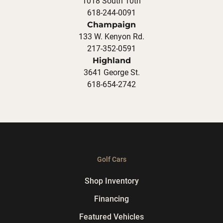
1018 South 10th
618-244-0091
Champaign
133 W. Kenyon Rd.
217-352-0591
Highland
3641 George St.
618-654-2742
Golf Cars
Shop Inventory
Financing
Featured Vehicles