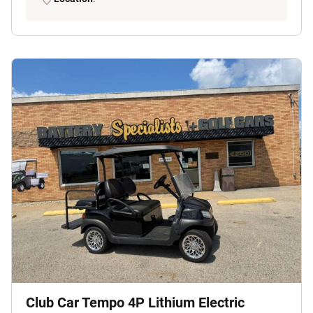
Club Car Tempo 4P Lithium Electric