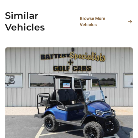
Similar
Browse More
Vehicles
Vehicles