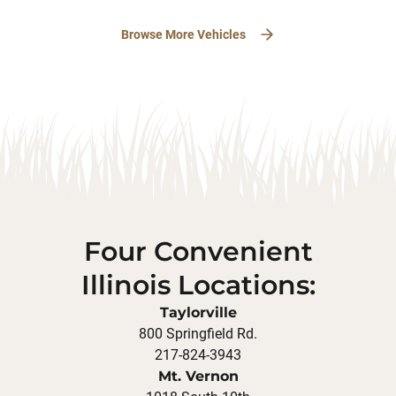
Browse More Vehicles
Four Convenient
Illinois Locations:
Taylorville
800 Springfield Rd.
217-824-3943
Mt. Vernon