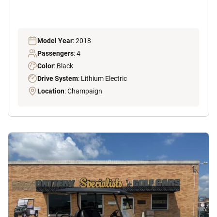
Model Year
: 2018
Passengers
: 4
Color
: Black
Drive System
: Lithium Electric
Location
: Champaign