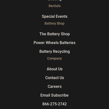
Rentals
Special Events
Battery Shop
The Battery Shop
Power Wheels Batteries
Battery Recycling
Company
About Us
Contact Us
Careers
Email Subscribe
866-275-2742