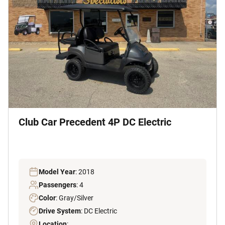
Club Car Precedent 4P DC Electric
Model Year
: 2018
Passengers
: 4
Color
: Gray/Silver
Drive System
: DC Electric
Location
: