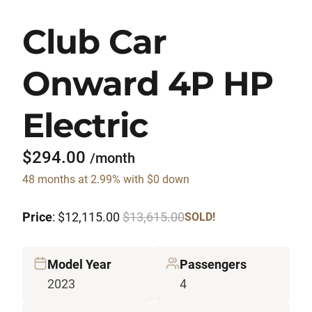
Club Car
Onward 4P HP
Electric
$294.00
/month
48 months at 2.99% with $0 down
Price
: $12,115.00
$13,615.00
SOLD!
Model Year
Passengers
2023
4