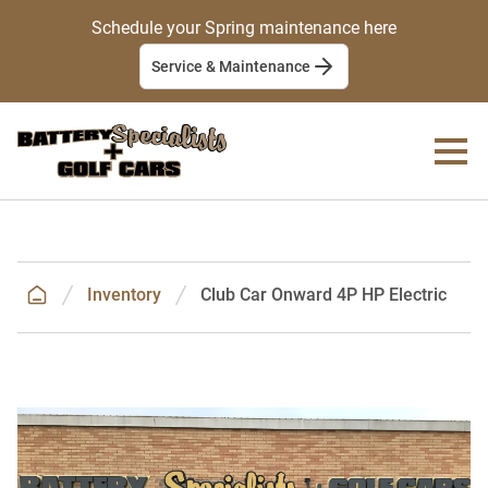
Schedule your Spring maintenance here
Service & Maintenance
Inventory
Club Car Onward 4P HP Electric