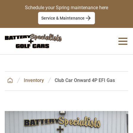
Schedule your Spring maintenance here
Service & Maintenance
Inventory
Club Car Onward 4P EFI Gas