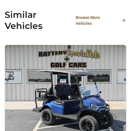
Similar
Browse More
Vehicles
Vehicles