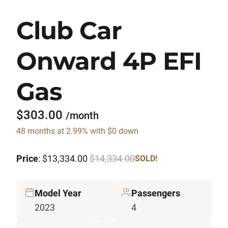
Club Car
Onward 4P EFI
Gas
$303.00
/month
48 months at 2.99% with $0 down
Price
: $13,334.00
$14,334.00
SOLD!
Model Year
Passengers
2023
4