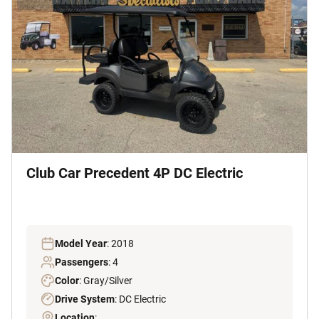
Club Car Precedent 4P DC Electric
Model Year
: 2018
Passengers
: 4
Color
: Gray/Silver
Drive System
: DC Electric
Location
: