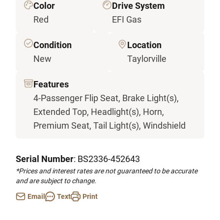
Color
Drive System
Red
EFI Gas
Condition
Location
New
Taylorville
Features
4-Passenger Flip Seat, Brake Light(s),
Extended Top, Headlight(s), Horn,
Premium Seat, Tail Light(s), Windshield
Serial Number
: BS2336-452643
*Prices and interest rates are not guaranteed to be accurate
and are subject to change.
Email
Text
Print