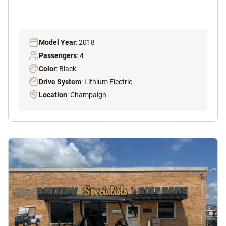
Model Year
: 2018
Passengers
: 4
Color
: Black
Drive System
: Lithium Electric
Location
: Champaign