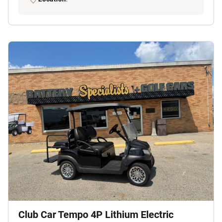
Club Car Tempo 4P Lithium Electric