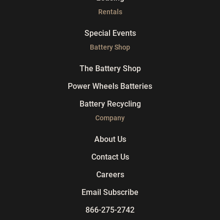
Rentals
Special Events
Battery Shop
The Battery Shop
Power Wheels Batteries
Battery Recycling
Company
About Us
Contact Us
Careers
Email Subscribe
866-275-2742