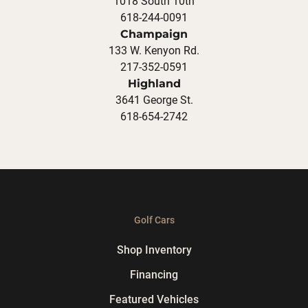
1018 South 10th
618-244-0091
Champaign
133 W. Kenyon Rd.
217-352-0591
Highland
3641 George St.
618-654-2742
Golf Cars
Shop Inventory
Financing
Featured Vehicles