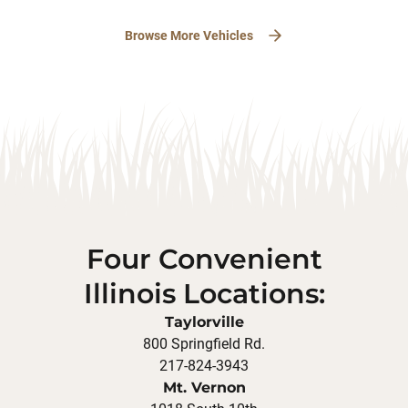
Browse More Vehicles
Four Convenient
Illinois Locations:
Taylorville
800 Springfield Rd.
217-824-3943
Mt. Vernon