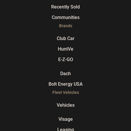
Recently Sold
Communities
Brands
Club Car
HuntVe
E-Z-GO
Dach
Bolt Energy USA
Fleet Vehicles
Vehicles
Visage
Leasing