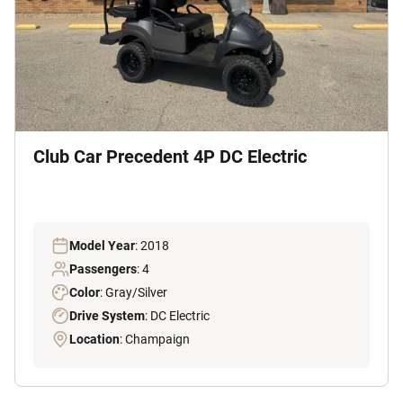
Club Car Precedent 4P DC Electric
Model Year
: 2018
Passengers
: 4
Color
: Gray/Silver
Drive System
: DC Electric
Location
: Champaign