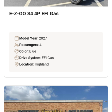
E-Z-GO S4 4P EFI Gas
Model Year
: 2027
Passengers
: 4
Color
: Blue
Drive System
: EFI Gas
Location
: Highland