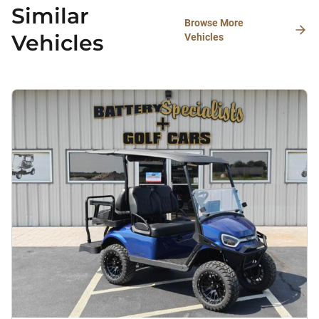
Similar
Browse More
Vehicles
Vehicles