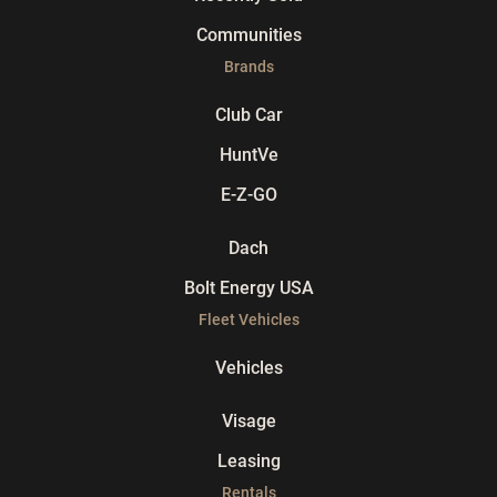
Communities
Brands
Club Car
HuntVe
E-Z-GO
Dach
Bolt Energy USA
Fleet Vehicles
Vehicles
Visage
Leasing
Rentals