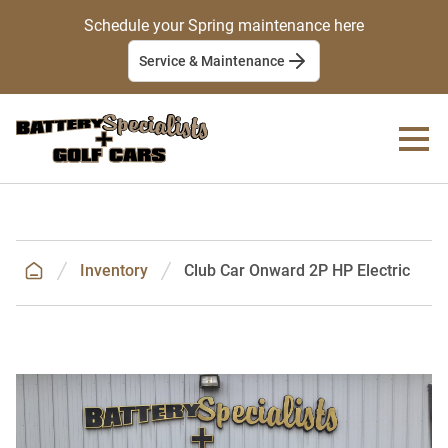
Schedule your Spring maintenance here
Service & Maintenance
Inventory
Club Car Onward 2P HP Electric