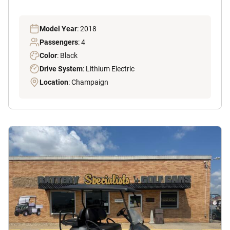
Model Year
: 2018
Passengers
: 4
Color
: Black
Drive System
: Lithium Electric
Location
: Champaign