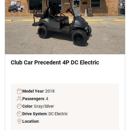
Club Car Precedent 4P DC Electric
Model Year
: 2018
Passengers
: 4
Color
: Gray/Silver
Drive System
: DC Electric
Location
: