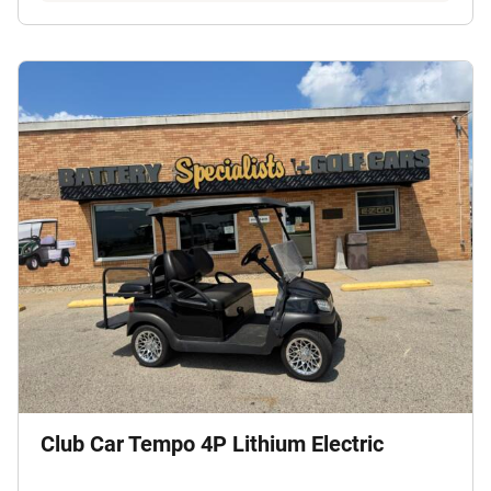
Club Car Tempo 4P Lithium Electric