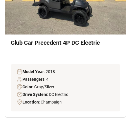
Club Car Precedent 4P DC Electric
Model Year
: 2018
Passengers
: 4
Color
: Gray/Silver
Drive System
: DC Electric
Location
: Champaign