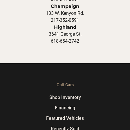
Champaign
133 W. Kenyon Rd.
217-352-0591
Highland
3641 George St.
618-654-2742
Golf Cars
Shop Inventory
Financing
Featured Vehicles
Recently Sold