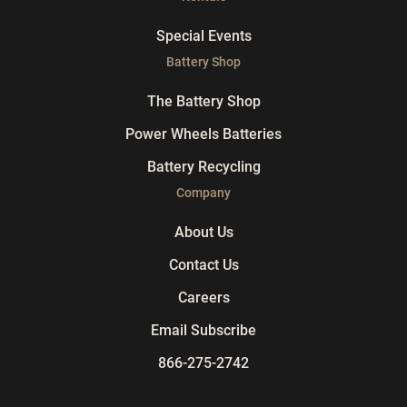
Special Events
Battery Shop
The Battery Shop
Power Wheels Batteries
Battery Recycling
Company
About Us
Contact Us
Careers
Email Subscribe
866-275-2742