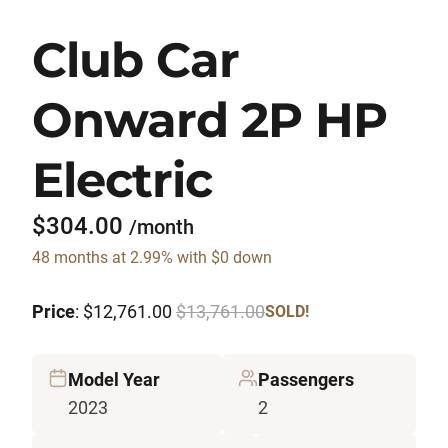
Club Car
Onward 2P HP
Electric
$304.00
/month
48 months at 2.99% with $0 down
Price
: $12,761.00
$13,761.00
SOLD!
Model Year
Passengers
2023
2