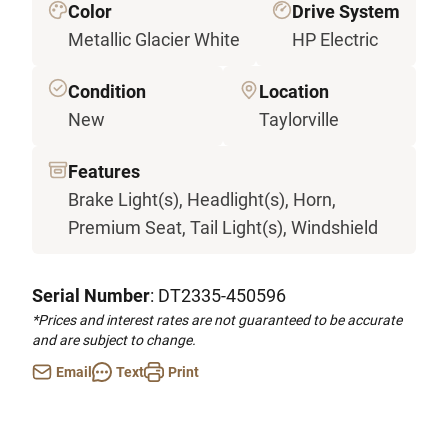
Color
Drive System
Metallic Glacier White
HP Electric
Condition
Location
New
Taylorville
Features
Brake Light(s), Headlight(s), Horn,
Premium Seat, Tail Light(s), Windshield
Serial Number
: DT2335-450596
*Prices and interest rates are not guaranteed to be accurate
and are subject to change.
Email
Text
Print