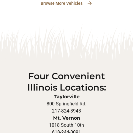
Browse More Vehicles
Four Convenient
Illinois Locations:
Taylorville
800 Springfield Rd.
217-824-3943
Mt. Vernon
1018 South 10th
618-244-0091