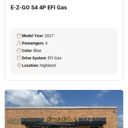
E-Z-GO S4 4P EFI Gas
Model Year
: 2027
Passengers
: 4
Color
: Blue
Drive System
: EFI Gas
Location
: Highland