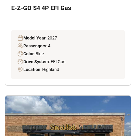
E-Z-GO S4 4P EFI Gas
Model Year
: 2027
Passengers
: 4
Color
: Blue
Drive System
: EFI Gas
Location
: Highland