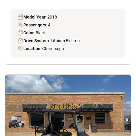
Model Year
: 2018
Passengers
: 4
Color
: Black
Drive System
: Lithium Electric
Location
: Champaign