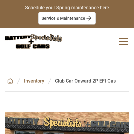
Schedule your Spring maintenance here
Service & Maintenance
Inventory
Club Car Onward 2P EFI Gas