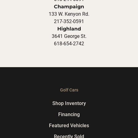
Champaign
133 W. Kenyon Rd.
217-352-0591
Highland
3641 George St.
618-654-2742
Golf Cars
Shop Inventory
Financing
Featured Vehicles
Recently Sold