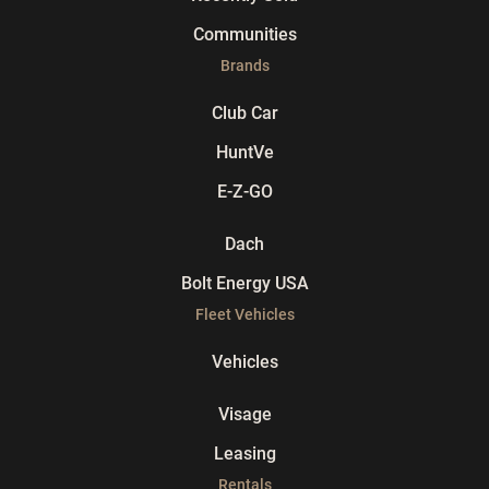
Communities
Brands
Club Car
HuntVe
E-Z-GO
Dach
Bolt Energy USA
Fleet Vehicles
Vehicles
Visage
Leasing
Rentals