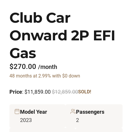
Club Car
Onward 2P EFI
Gas
$270.00
/month
48 months at 2.99% with $0 down
Price
: $11,859.00
$12,859.00
SOLD!
Model Year
Passengers
2023
2