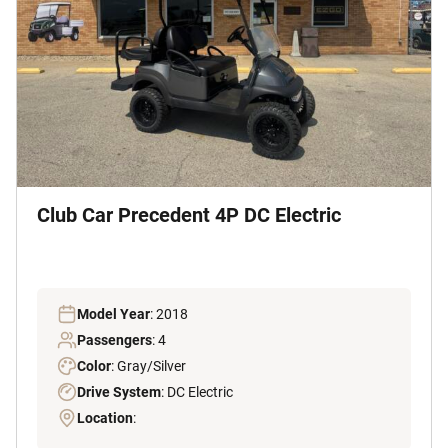
Club Car Precedent 4P DC Electric
Model Year
: 2018
Passengers
: 4
Color
: Gray/Silver
Drive System
: DC Electric
Location
: