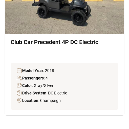
Club Car Precedent 4P DC Electric
Model Year
: 2018
Passengers
: 4
Color
: Gray/Silver
Drive System
: DC Electric
Location
: Champaign