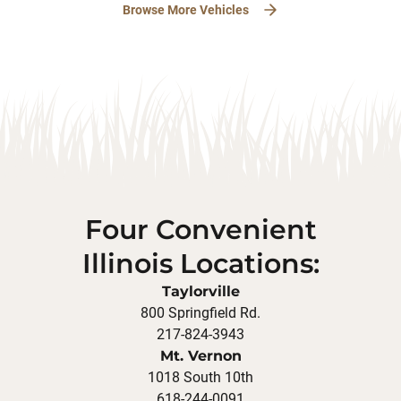
Browse More Vehicles
Four Convenient
Illinois Locations:
Taylorville
800 Springfield Rd.
217-824-3943
Mt. Vernon
1018 South 10th
618-244-0091