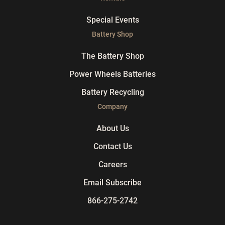
Special Events
Battery Shop
The Battery Shop
Power Wheels Batteries
Battery Recycling
Company
About Us
Contact Us
Careers
Email Subscribe
866-275-2742