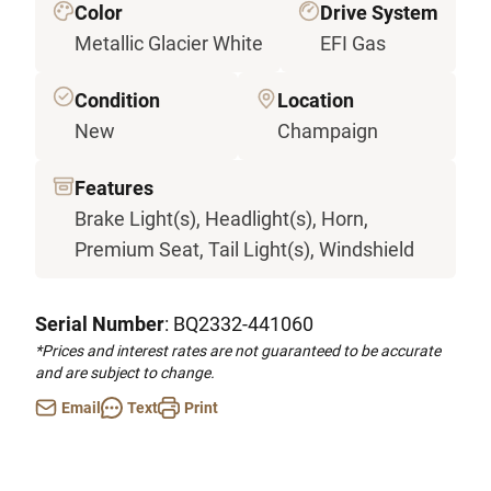
Color
Drive System
Metallic Glacier White
EFI Gas
Condition
Location
New
Champaign
Features
Brake Light(s), Headlight(s), Horn,
Premium Seat, Tail Light(s), Windshield
Serial Number
: BQ2332-441060
*Prices and interest rates are not guaranteed to be accurate
and are subject to change.
Email
Text
Print