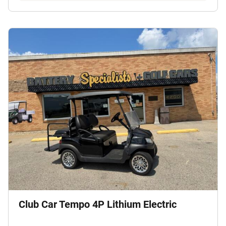
Club Car Tempo 4P Lithium Electric