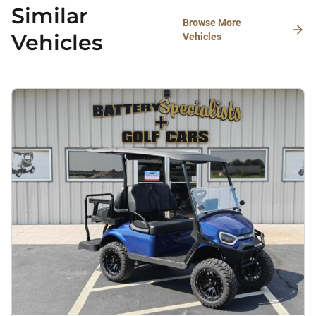
Similar
Browse More
Vehicles
Vehicles