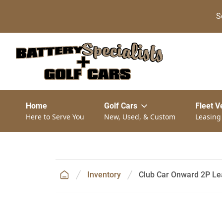
S
Home
Golf Cars
Fleet V
Here to Serve You
New, Used, & Custom
Leasing
Inventory
Club Car Onward 2P Le