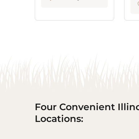
Four Convenient Illin
Locations: