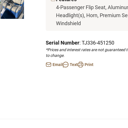
4-Passenger Flip Seat, Aluminum
Headlight(s), Horn, Premium Seat
Windshield
Serial Number
: TJ336-451250
*Prices and interest rates are not guaranteed 
to change.
Email
Text
Print