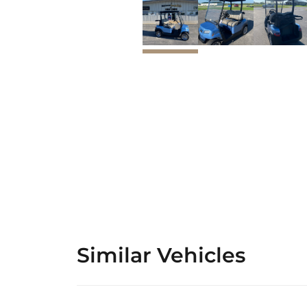
Similar Vehicles