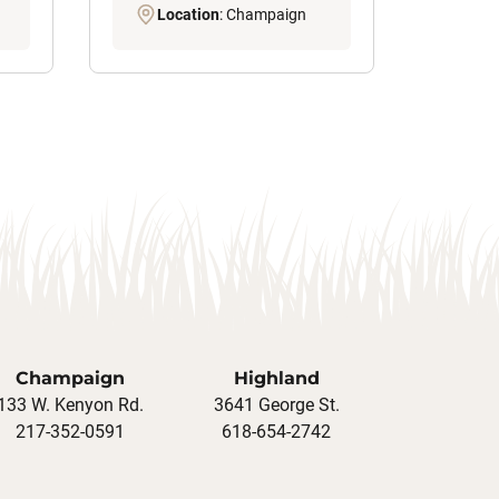
Location
: Champaign
Champaign
Highland
133 W. Kenyon Rd.
3641 George St.
217-352-0591
618-654-2742