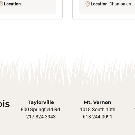
Location
:
Location
: Champaign
ois
Taylorville
Mt. Vernon
800 Springfield Rd.
1018 South 10th
217-824-3943
618-244-0091