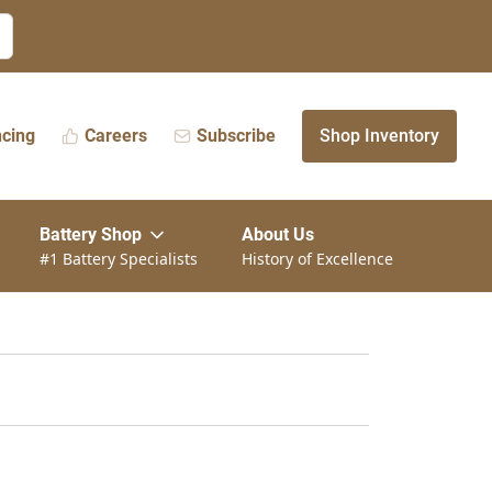
ncing
Careers
Subscribe
Shop Inventory
Battery Shop
About Us
#1 Battery Specialists
History of Excellence