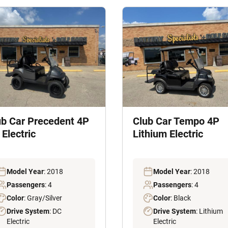
ub Car Precedent 4P
Club Car Tempo 4P
Electric
Lithium Electric
Model Year
: 2018
Model Year
: 2018
Passengers
: 4
Passengers
: 4
Color
: Gray/Silver
Color
: Black
Drive System
: DC
Drive System
: Lithium
Electric
Electric