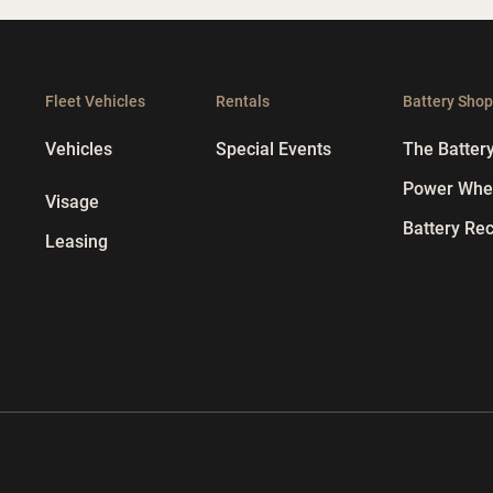
Fleet Vehicles
Rentals
Battery Sho
Vehicles
Special Events
The Batter
Power Whee
Visage
Battery Rec
Leasing