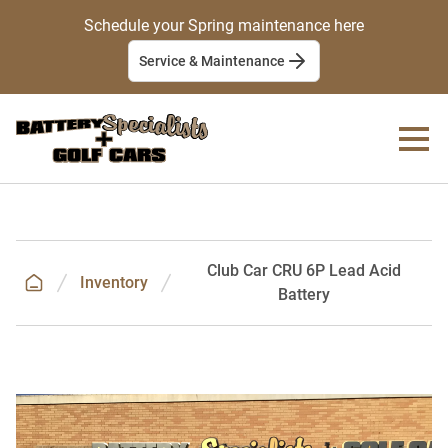
Schedule your Spring maintenance here
Service & Maintenance
Club Car CRU 6P Lead Acid
Inventory
Battery