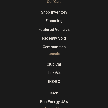
Golf Cars
Shop Inventory
Financing
Featured Vehicles
Recently Sold
Communities
Brands
Club Car
HuntVe
E-Z-GO
Dach
Bolt Energy USA