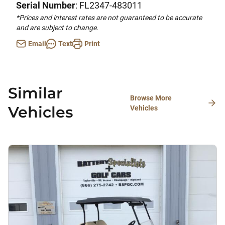
Serial Number
: FL2347-483011
*Prices and interest rates are not guaranteed to be accurate
and are subject to change.
Email
Text
Print
Similar
Browse More
Vehicles
Vehicles