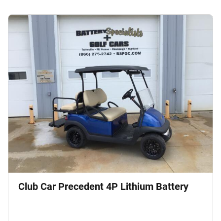
Club Car Precedent 4P Lithium Battery