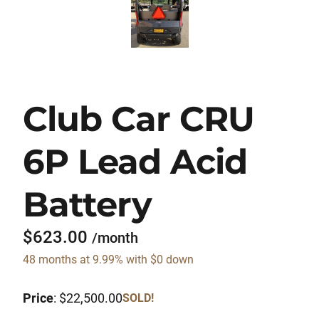
Club Car CRU
6P Lead Acid
Battery
$623.00
/month
48 months at 9.99% with $0 down
Price
: $22,500.00
SOLD!