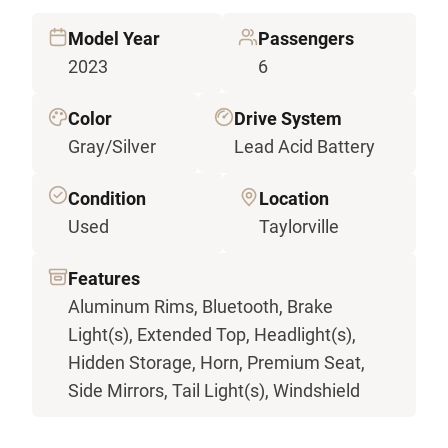
Model Year
Passengers
2023
6
Color
Drive System
Gray/Silver
Lead Acid Battery
Condition
Location
Used
Taylorville
Features
Aluminum Rims, Bluetooth, Brake
Light(s), Extended Top, Headlight(s),
Hidden Storage, Horn, Premium Seat,
Side Mirrors, Tail Light(s), Windshield