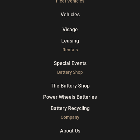
Fleet Vehicles
Vehicles
Visage
Leasing
Rentals
Special Events
Battery Shop
The Battery Shop
Power Wheels Batteries
Battery Recycling
Company
About Us