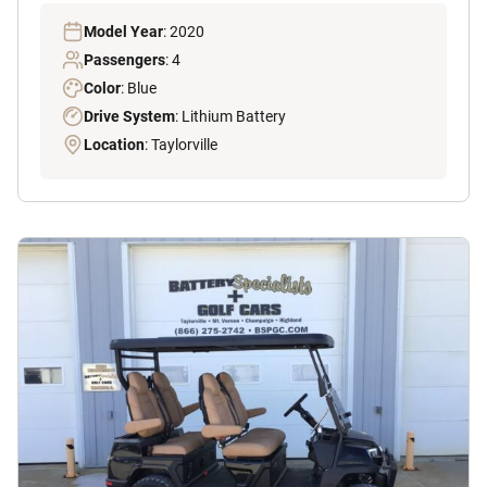
Model Year
: 2020
Passengers
: 4
Color
: Blue
Drive System
: Lithium Battery
Location
: Taylorville