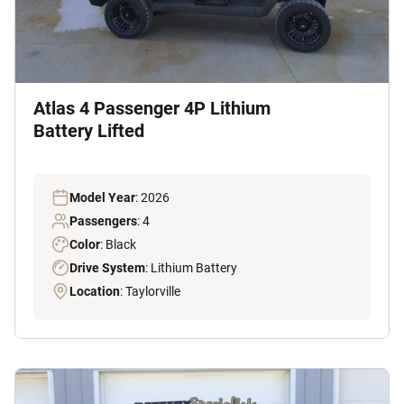
Atlas 4 Passenger 4P Lithium
Battery Lifted
Model Year
: 2026
Passengers
: 4
Color
: Black
Drive System
: Lithium Battery
Location
: Taylorville