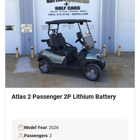
Atlas 2 Passenger 2P Lithium Battery
Model Year
: 2026
Passengers
: 2