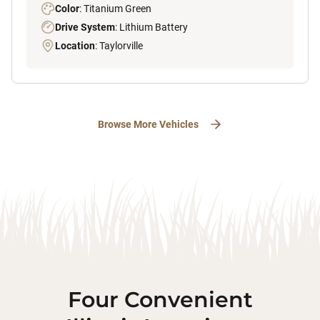
Color
: Titanium Green
Drive System
: Lithium Battery
Location
: Taylorville
Browse More Vehicles
Four Convenient