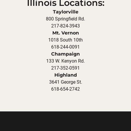
Illinois Locations:
Taylorville
800 Springfield Rd.
217-824-3943
Mt. Vernon
1018 South 10th
618-244-0091
Champaign
133 W. Kenyon Rd.
217-352-0591
Highland
3641 George St.
618-654-2742