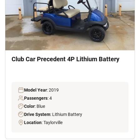
Club Car Precedent 4P Lithium Battery
Model Year
: 2019
Passengers
: 4
Color
: Blue
Drive System
: Lithium Battery
Location
: Taylorville