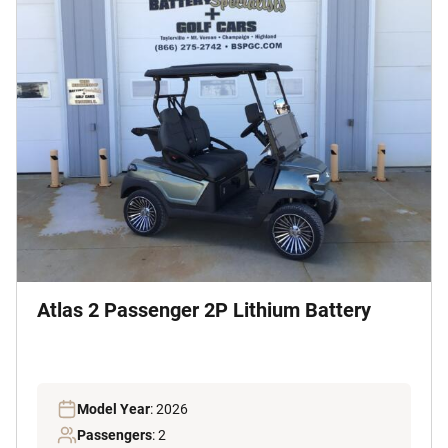
Atlas 2 Passenger 2P Lithium Battery
Model Year
: 2026
Passengers
: 2