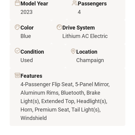
Model Year
Passengers
2023
4
Color
Drive System
Blue
Lithium AC Electric
Condition
Location
Used
Champaign
Features
4-Passenger Flip Seat, 5-Panel Mirror,
Aluminum Rims, Bluetooth, Brake
Light(s), Extended Top, Headlight(s),
Horn, Premium Seat, Tail Light(s),
Windshield