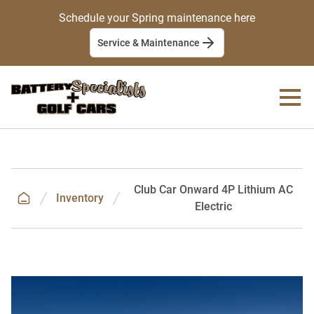
Schedule your Spring maintenance here
Service & Maintenance
Club Car Onward 4P Lithium AC
Inventory
Electric