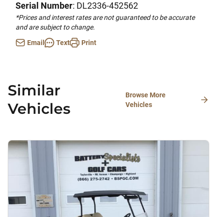
Serial Number
: DL2336-452562
*Prices and interest rates are not guaranteed to be accurate
and are subject to change.
Email
Text
Print
Similar
Browse More
Vehicles
Vehicles