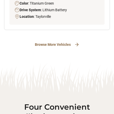
Color
: Titanium Green
Drive System
: Lithium Battery
Location
: Taylorville
Browse More Vehicles
Four Convenient