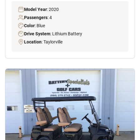
Model Year
: 2020
Passengers
: 4
Color
: Blue
Drive System
: Lithium Battery
Location
: Taylorville