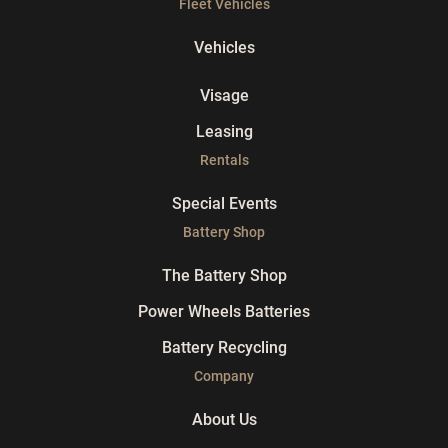
Fleet Vehicles
Vehicles
Visage
Leasing
Rentals
Special Events
Battery Shop
The Battery Shop
Power Wheels Batteries
Battery Recycling
Company
About Us