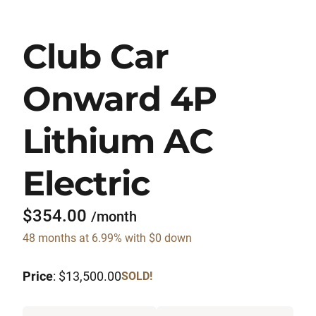
Club Car
Onward 4P
Lithium AC
Electric
$354.00
/month
48 months at 6.99% with $0 down
Price
: $13,500.00
SOLD!