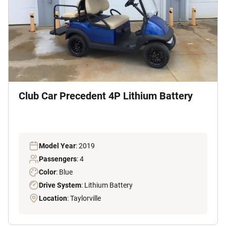
Club Car Precedent 4P Lithium Battery
Model Year
: 2019
Passengers
: 4
Color
: Blue
Drive System
: Lithium Battery
Location
: Taylorville