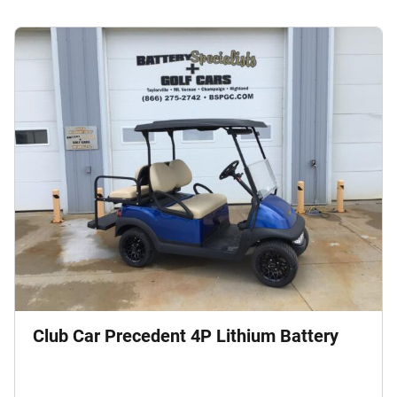
Club Car Precedent 4P Lithium Battery