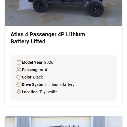
Atlas 4 Passenger 4P Lithium
Battery Lifted
Model Year
: 2026
Passengers
: 4
Color
: Black
Drive System
: Lithium Battery
Location
: Taylorville