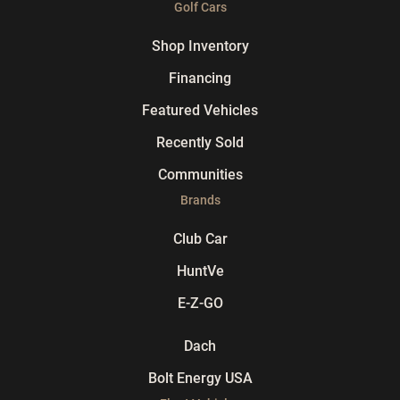
Golf Cars
Shop Inventory
Financing
Featured Vehicles
Recently Sold
Communities
Brands
Club Car
HuntVe
E-Z-GO
Dach
Bolt Energy USA