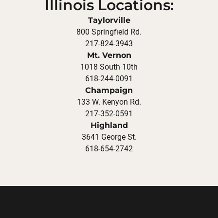
Illinois Locations:
Taylorville
800 Springfield Rd.
217-824-3943
Mt. Vernon
1018 South 10th
618-244-0091
Champaign
133 W. Kenyon Rd.
217-352-0591
Highland
3641 George St.
618-654-2742