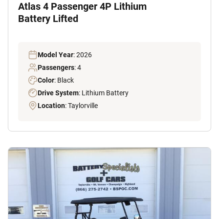
Atlas 4 Passenger 4P Lithium
Battery Lifted
Model Year
: 2026
Passengers
: 4
Color
: Black
Drive System
: Lithium Battery
Location
: Taylorville