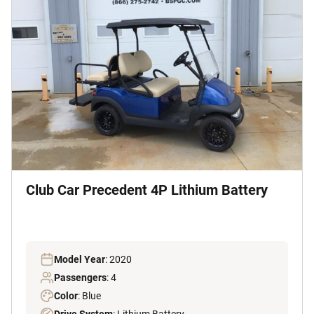
Club Car Precedent 4P Lithium Battery
Model Year
: 2020
Passengers
: 4
Color
: Blue