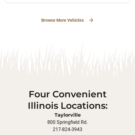
Browse More Vehicles
Four Convenient
Illinois Locations:
Taylorville
800 Springfield Rd.
217-824-3943