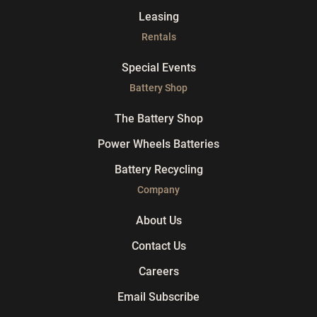
Leasing
Rentals
Special Events
Battery Shop
The Battery Shop
Power Wheels Batteries
Battery Recycling
Company
About Us
Contact Us
Careers
Email Subscribe