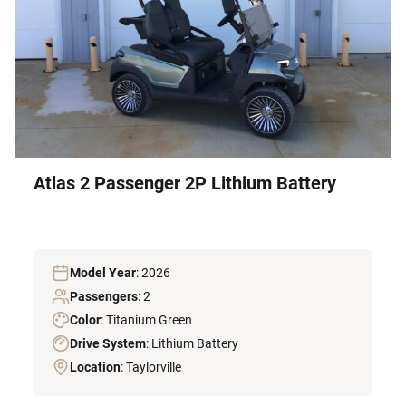
Atlas 2 Passenger 2P Lithium Battery
Model Year
: 2026
Passengers
: 2
Color
: Titanium Green
Drive System
: Lithium Battery
Location
: Taylorville