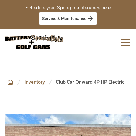
Schedule your Spring maintenance here
Service & Maintenance
Inventory
Club Car Onward 4P HP Electric