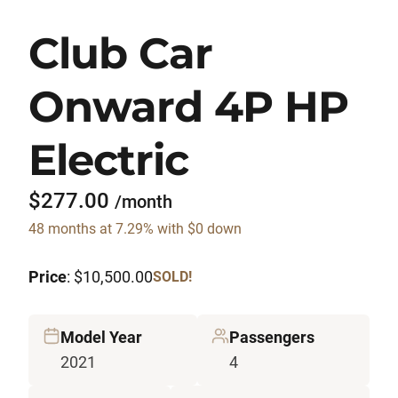
Club Car
Onward 4P HP
Electric
$277.00
/month
48 months at 7.29% with $0 down
Price
: $10,500.00
SOLD!
Model Year
Passengers
2021
4