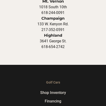
Mt. Vernon
1018 South 10th
618-244-0091
Champaign
133 W. Kenyon Rd.
217-352-0591
Highland
3641 George St.
618-654-2742
Golf Cars
Shop Inventory
Financing