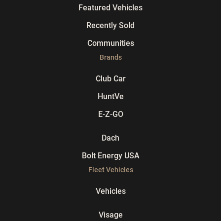
Featured Vehicles
Recently Sold
Communities
Brands
Club Car
HuntVe
E-Z-GO
Dach
Bolt Energy USA
Fleet Vehicles
Vehicles
Visage