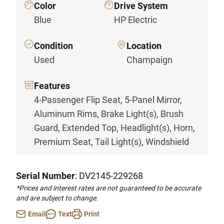
Color
Drive System
Blue
HP Electric
Condition
Location
Used
Champaign
Features
4-Passenger Flip Seat, 5-Panel Mirror,
Aluminum Rims, Brake Light(s), Brush
Guard, Extended Top, Headlight(s), Horn,
Premium Seat, Tail Light(s), Windshield
Serial Number
: DV2145-229268
*Prices and interest rates are not guaranteed to be accurate
and are subject to change.
Email
Text
Print