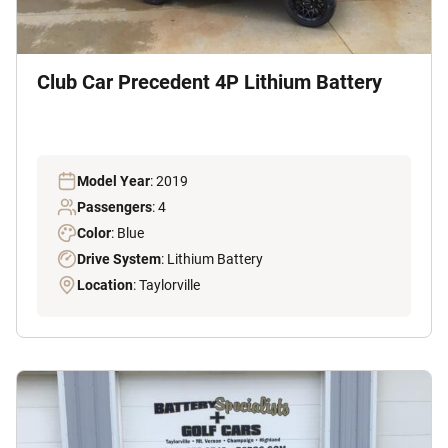
Club Car Precedent 4P Lithium Battery
Model Year
: 2019
Passengers
: 4
Color
: Blue
Drive System
: Lithium Battery
Location
: Taylorville