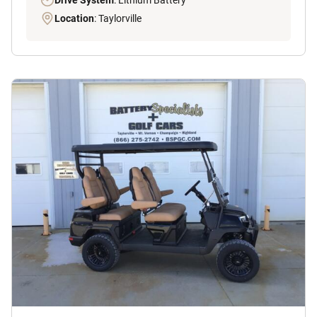
Drive System
: Lithium Battery
Location
: Taylorville