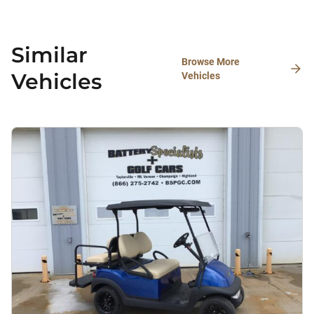
Similar
Browse More
Vehicles
Vehicles