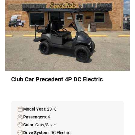
Club Car Precedent 4P DC Electric
Model Year
: 2018
Passengers
: 4
Color
: Gray/Silver
Drive System
: DC Electric