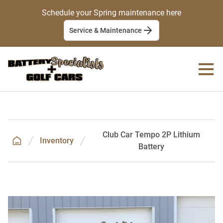
Schedule your Spring maintenance here
Service & Maintenance
Club Car Tempo 2P Lithium
Inventory
Battery