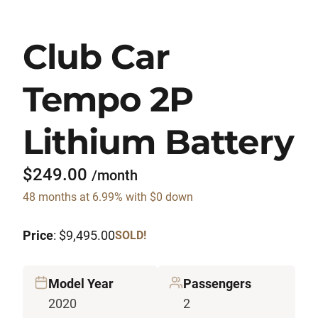
Club Car
Tempo 2P
Lithium Battery
$249.00
/month
48 months at 6.99% with $0 down
Price
: $9,495.00
SOLD!
Model Year
Passengers
2020
2