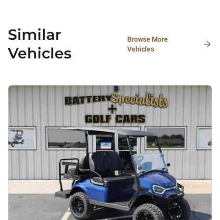
Similar
Browse More
Vehicles
Vehicles