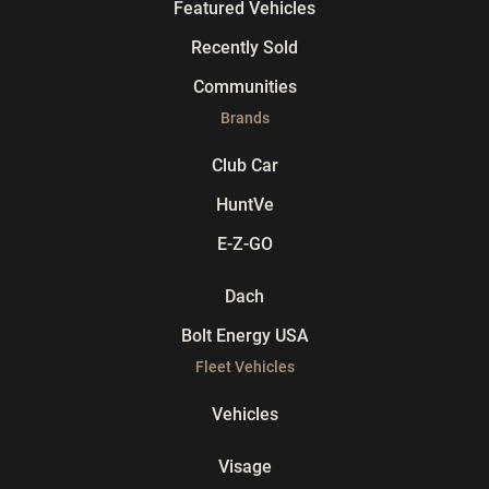
Featured Vehicles
Recently Sold
Communities
Brands
Club Car
HuntVe
E-Z-GO
Dach
Bolt Energy USA
Fleet Vehicles
Vehicles
Visage