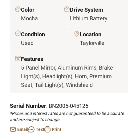
Color
Drive System
Mocha
Lithium Battery
Condition
Location
Used
Taylorville
Features
5-Panel Mirror, Aluminum Rims, Brake
Light(s), Headlight(s), Horn, Premium
Seat, Tail Light(s), Windshield
Serial Number
: BN2005-045126
*Prices and interest rates are not guaranteed to be accurate
and are subject to change.
Email
Text
Print