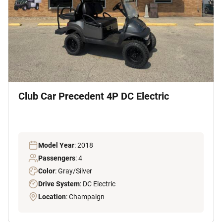
Club Car Precedent 4P DC Electric
Model Year
: 2018
Passengers
: 4
Color
: Gray/Silver
Drive System
: DC Electric
Location
: Champaign