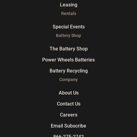
Leasing
Rentals
Special Events
Battery Shop
The Battery Shop
Power Wheels Batteries
Battery Recycling
Company
About Us
Contact Us
Careers
Email Subscribe
866-275-2742