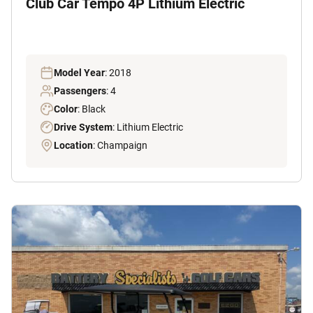
Club Car Tempo 4P Lithium Electric
Model Year
: 2018
Passengers
: 4
Color
: Black
Drive System
: Lithium Electric
Location
: Champaign