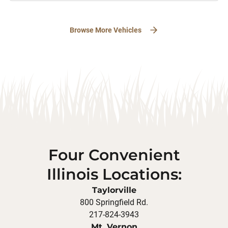
Browse More Vehicles
Four Convenient
Illinois Locations:
Taylorville
800 Springfield Rd.
217-824-3943
Mt. Vernon