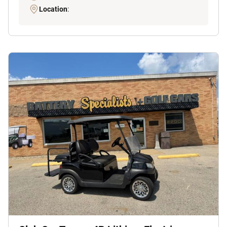
Location
: