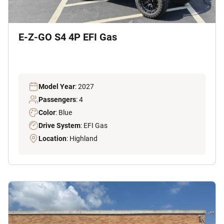
E-Z-GO S4 4P EFI Gas
Model Year
: 2027
Passengers
: 4
Color
: Blue
Drive System
: EFI Gas
Location
: Highland