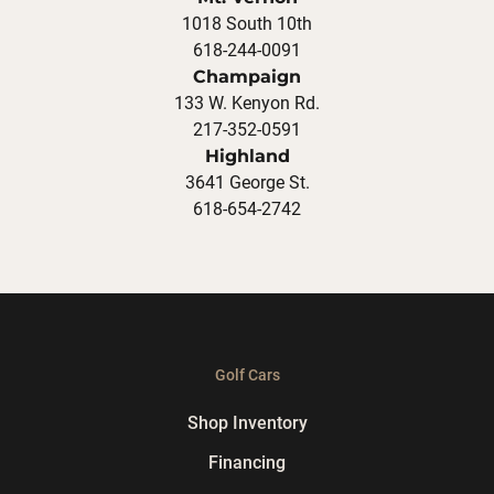
1018 South 10th
618-244-0091
Champaign
133 W. Kenyon Rd.
217-352-0591
Highland
3641 George St.
618-654-2742
Golf Cars
Shop Inventory
Financing