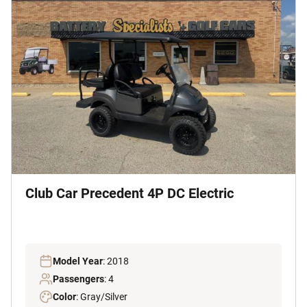
Club Car Precedent 4P DC Electric
Model Year
: 2018
Passengers
: 4
Color
: Gray/Silver