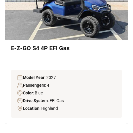
E-Z-GO S4 4P EFI Gas
Model Year
: 2027
Passengers
: 4
Color
: Blue
Drive System
: EFI Gas
Location
: Highland