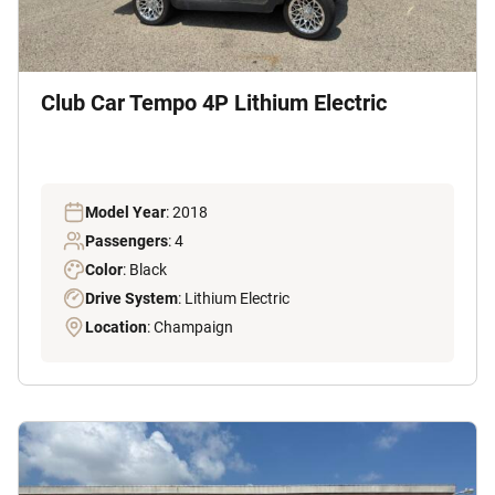
Club Car Tempo 4P Lithium Electric
Model Year
: 2018
Passengers
: 4
Color
: Black
Drive System
: Lithium Electric
Location
: Champaign