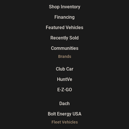
Shop Inventory
Financing
Featured Vehicles
Recently Sold
Communities
Brands
Club Car
HuntVe
E-Z-GO
Dach
Bolt Energy USA
Fleet Vehicles