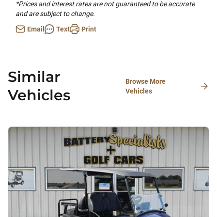
*Prices and interest rates are not guaranteed to be accurate
and are subject to change.
Email
Text
Print
Similar
Browse More
Vehicles
Vehicles