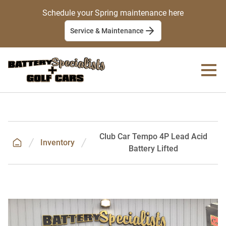
Schedule your Spring maintenance here
Service & Maintenance
Club Car Tempo 4P Lead Acid
Inventory
Battery Lifted