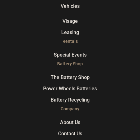
Vehicles
Visage
Leasing
Rentals
Special Events
Battery Shop
The Battery Shop
Power Wheels Batteries
Battery Recycling
Company
About Us
Contact Us