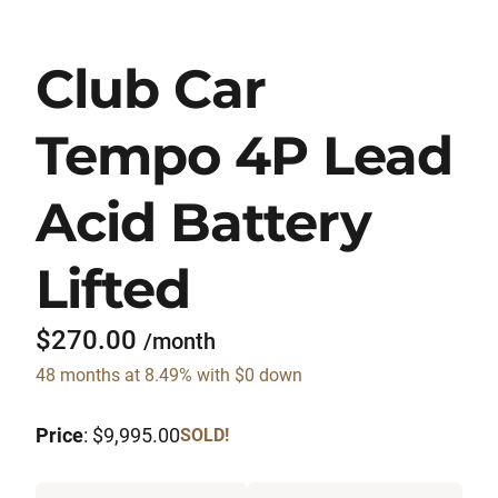
Club Car
Tempo 4P Lead
Acid Battery
Lifted
$270.00
/month
48 months at 8.49% with $0 down
Price
: $9,995.00
SOLD!