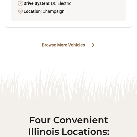
Drive System
: DC Electric
Location
: Champaign
Browse More Vehicles
Four Convenient
Illinois Locations: