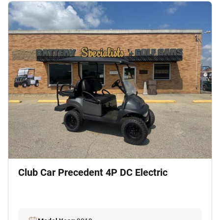
Club Car Precedent 4P DC Electric