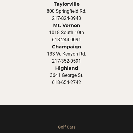
Taylorville
800 Springfield Rd.
217-824-3943
Mt. Vernon
1018 South 10th
618-244-0091
Champaign
133 W. Kenyon Rd.
217-352-0591
Highland
3641 George St.
618-654-2742
Golf Cars