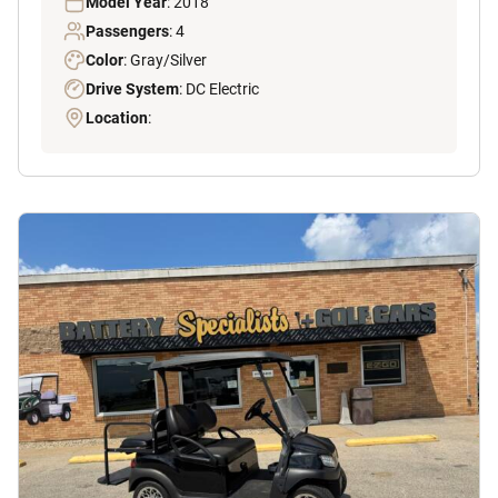
Model Year
: 2018
Passengers
: 4
Color
: Gray/Silver
Drive System
: DC Electric
Location
: