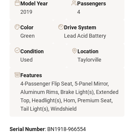
Model Year
Passengers
2019
4
Color
Drive System
Green
Lead Acid Battery
Condition
Location
Used
Taylorville
Features
4-Passenger Flip Seat, 5-Panel Mirror,
Aluminum Rims, Brake Light(s), Extended
Top, Headlight(s), Horn, Premium Seat,
Tail Light(s), Windshield
Serial Number
: BN1918-966554