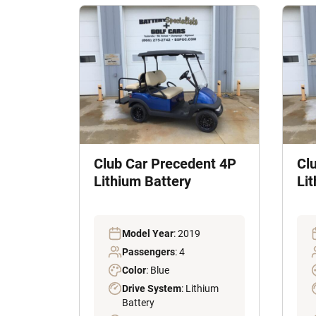
Club Car Precedent 4P
Cl
Lithium Battery
Li
Model Year
: 2019
Passengers
: 4
Color
: Blue
Drive System
: Lithium
Battery