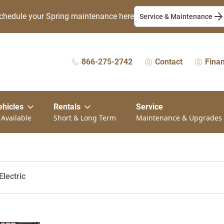
chedule your Spring maintenance here
Service & Maintenance
866-275-2742
Contact
Fina
ehicles
Rentals
Service
 Available
Short & Long Term
Maintenance & Upgrades
lectric