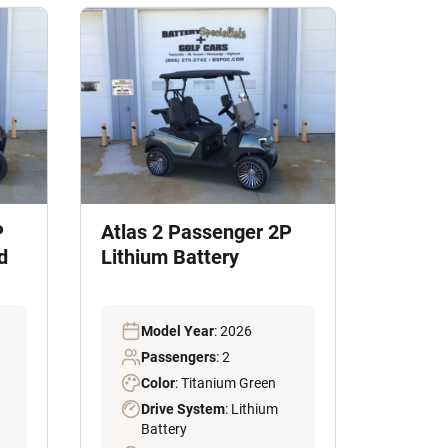
P
Atlas 2 Passenger 2P
d
Lithium Battery
Model Year
: 2026
Passengers
: 2
Color
: Titanium Green
Drive System
: Lithium
Battery