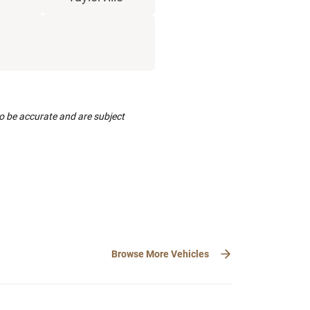
to be accurate and are subject
Browse More Vehicles