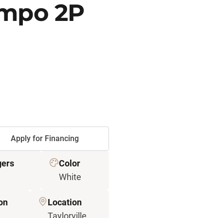
empo 2P
Apply for Financing
ers
Color
White
on
Location
Taylorville