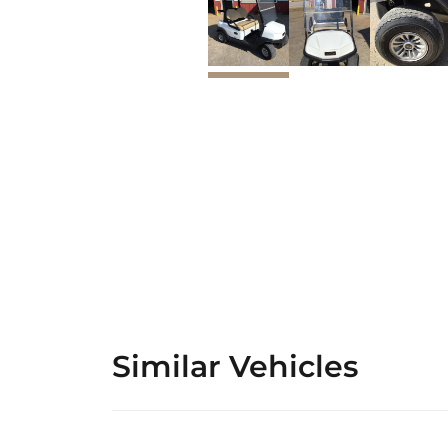
Similar Vehicles