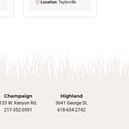
Location
: Taylorville
Champaign
Highland
133 W. Kenyon Rd.
3641 George St.
217-352-0591
618-654-2742