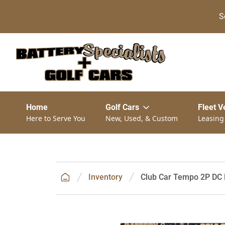
S
Home
Golf Cars
Fleet V
Here to Serve You
New, Used, & Custom
Leasing
Inventory
Club Car Tempo 2P DC E