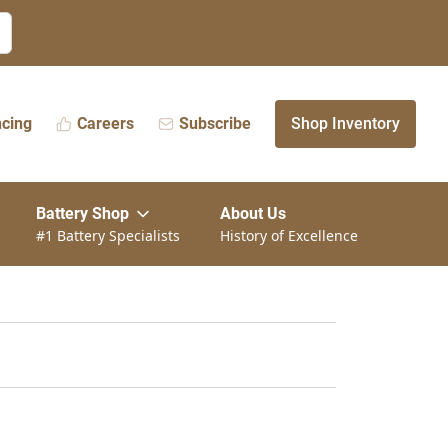
ncing
Careers
Subscribe
Shop Inventory
Battery Shop
About Us
#1 Battery Specialists
History of Excellence