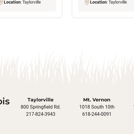
Location
: Taylorville
Location
: Taylorville
ois
Taylorville
Mt. Vernon
800 Springfield Rd.
1018 South 10th
217-824-3943
618-244-0091