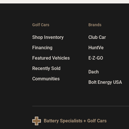
Golf Cars
Brands
Shop Inventory
Club Car
Financing
HuntVe
Featured Vehicles
E-Z-GO
Recently Sold
Dach
Communities
Bolt Energy USA
Battery Specialists + Golf Cars