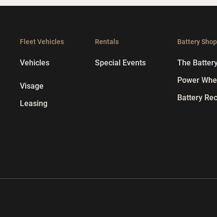
Fleet Vehicles
Rentals
Battery Sho
Vehicles
Special Events
The Batter
Power Whee
Visage
Battery Rec
Leasing