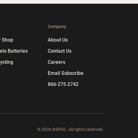
p
Company
y Shop
About Us
ls Batteries
Contact Us
ycling
Careers
Email Subscribe
866-275-2742
© 2026 BSPGC. All rights reserved.