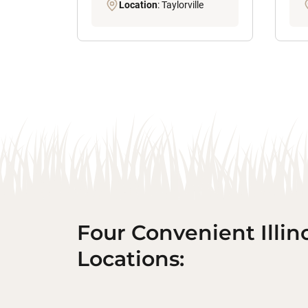
Location
: Taylorville
Four Convenient Illin
Locations: