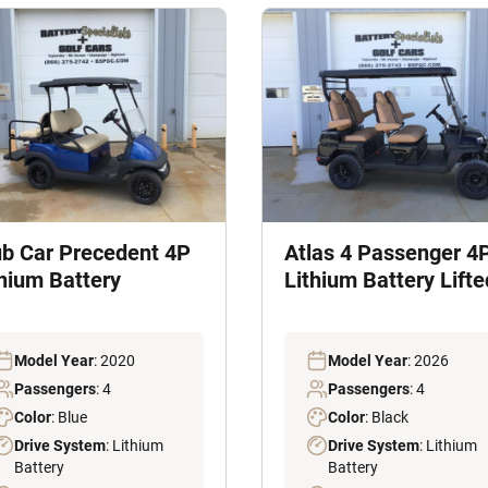
ub Car Precedent 4P
Atlas 4 Passenger 4
thium Battery
Lithium Battery Lifte
Model Year
: 2020
Model Year
: 2026
Passengers
: 4
Passengers
: 4
Color
: Blue
Color
: Black
Drive System
: Lithium
Drive System
: Lithium
Battery
Battery