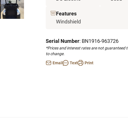
Features
Windshield
Serial Number
: BN1916-963726
*Prices and interest rates are not guaranteed 
to change.
Email
Text
Print