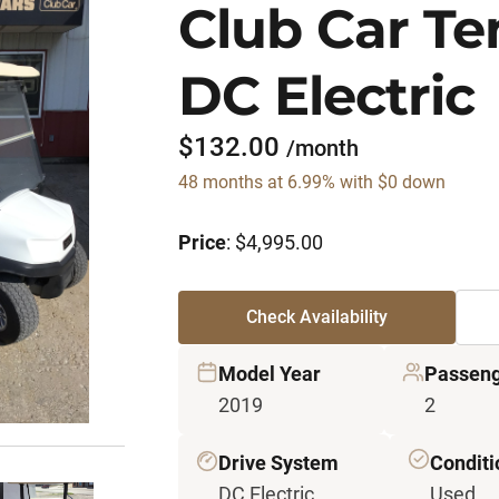
Club Car T
DC Electric
$132.00
/month
48 months at 6.99% with $0 down
Price
: $4,995.00
Check Availability
Model Year
Passeng
2019
2
Drive System
Conditi
DC Electric
Used