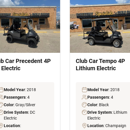
ub Car Precedent 4P
Club Car Tempo 4P
Electric
Lithium Electric
Model Year
: 2018
Model Year
: 2018
Passengers
: 4
Passengers
: 4
Color
: Gray/Silver
Color
: Black
Drive System
: DC
Drive System
: Lithium
Electric
Electric
Location
:
Location
: Champaign