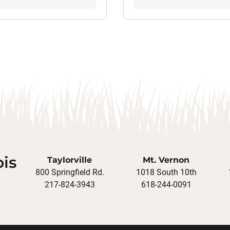
ois
Taylorville
Mt. Vernon
800 Springfield Rd.
1018 South 10th
217-824-3943
618-244-0091