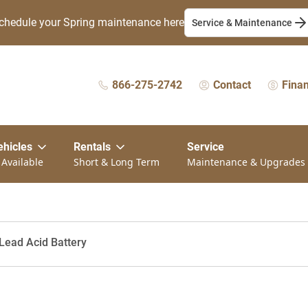
chedule your Spring maintenance here
Service & Maintenance
866-275-2742
Contact
Fina
ehicles
Rentals
Service
 Available
Short & Long Term
Maintenance & Upgrades
Lead Acid Battery