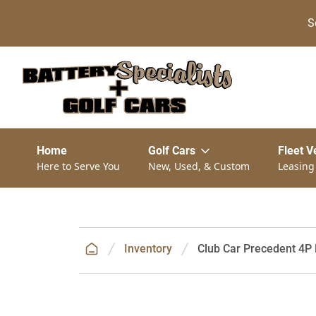
S
Home
Golf Cars
Fleet V
Here to Serve You
New, Used, & Custom
Leasing
Inventory
Club Car Precedent 4P 