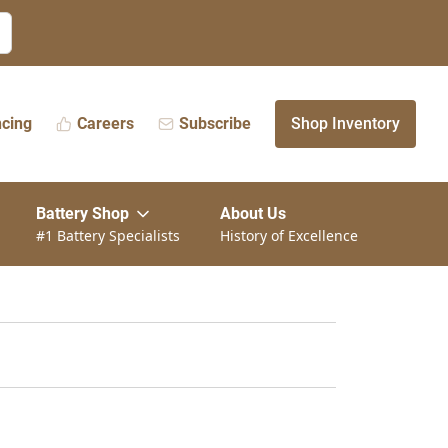
ncing
Careers
Subscribe
Shop Inventory
Battery Shop
About Us
#1 Battery Specialists
History of Excellence