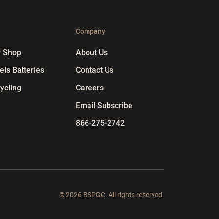
p
Company
y Shop
About Us
ls Batteries
Contact Us
ycling
Careers
Email Subscribe
866-275-2742
© 2026 BSPGC. All rights reserved.