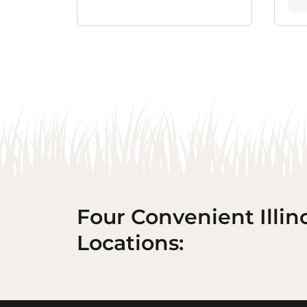
Four Convenient Illin
Locations: