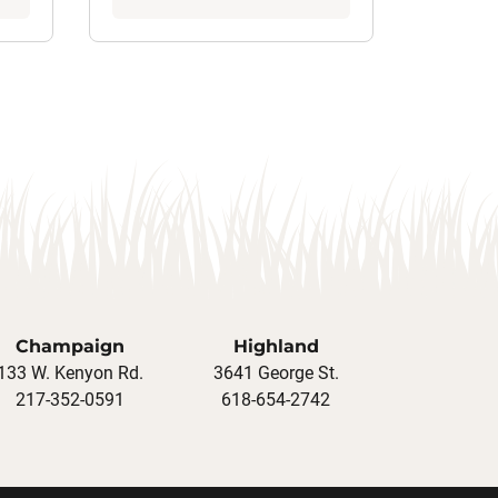
Champaign
Highland
133 W. Kenyon Rd.
3641 George St.
217-352-0591
618-654-2742