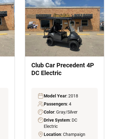
Club Car Precedent 4P
DC Electric
Model Year
: 2018
Passengers
: 4
Color
: Gray/Silver
Drive System
: DC
Electric
Location
: Champaign