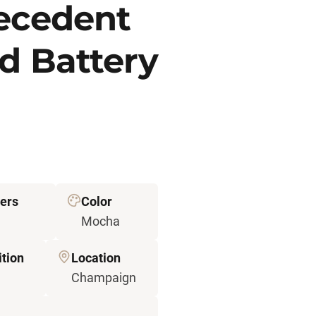
recedent
d Battery
ers
Color
Mocha
tion
Location
Champaign