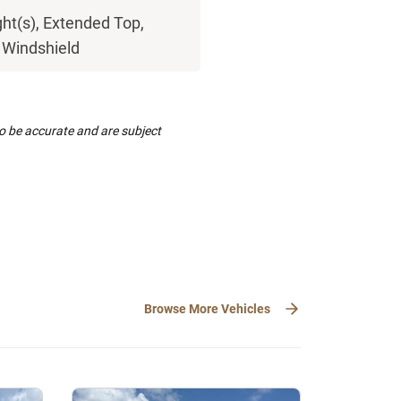
ght(s), Extended Top,
, Windshield
to be accurate and are subject
Browse More Vehicles