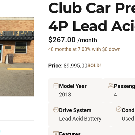
Club Car P
4P Lead Aci
$267.00
/month
48 months at 7.00% with $0 down
Price
: $9,995.00
SOLD!
Model Year
Passeng
2018
4
Drive System
Condi
Lead Acid Battery
Used
Features