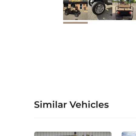
Similar Vehicles