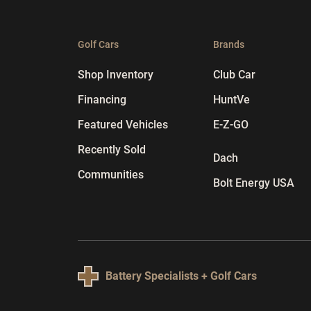
Golf Cars
Brands
Shop Inventory
Club Car
Financing
HuntVe
Featured Vehicles
E-Z-GO
Recently Sold
Dach
Communities
Bolt Energy USA
Battery Specialists + Golf Cars