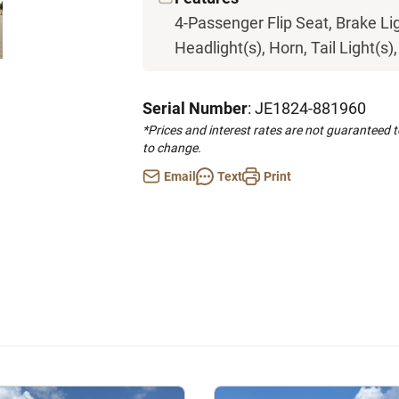
4-Passenger Flip Seat, Brake Li
Headlight(s), Horn, Tail Light(s)
Serial Number
: JE1824-881960
*Prices and interest rates are not guaranteed 
to change.
Email
Text
Print