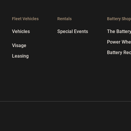
Fleet Vehicles
Rentals
Battery Sho
Vehicles
Special Events
The Batter
Power Whee
Visage
Battery Rec
Leasing