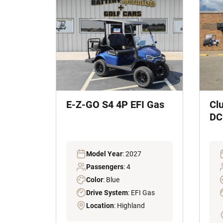
E-Z-GO S4 4P EFI Gas
Cl
DC 
Model Year
: 2027
Passengers
: 4
Color
: Blue
Drive System
: EFI Gas
Location
: Highland