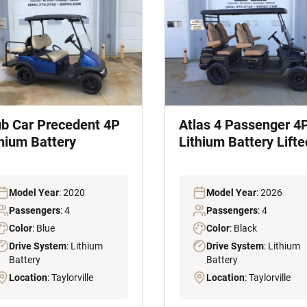
ub Car Precedent 4P
Atlas 4 Passenger 4
thium Battery
Lithium Battery Lifte
Model Year
: 2020
Model Year
: 2026
Passengers
: 4
Passengers
: 4
Color
: Blue
Color
: Black
Drive System
: Lithium
Drive System
: Lithium
Battery
Battery
Location
: Taylorville
Location
: Taylorville