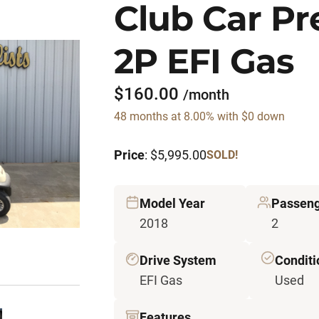
Club Car P
2P EFI Gas
$160.00
/month
48 months at 8.00% with $0 down
Price
: $5,995.00
SOLD!
Model Year
Passen
2018
2
Drive System
Conditi
EFI Gas
Used
Features