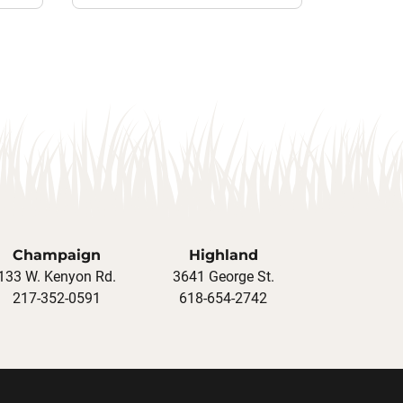
Champaign
Highland
133 W. Kenyon Rd.
3641 George St.
217-352-0591
618-654-2742