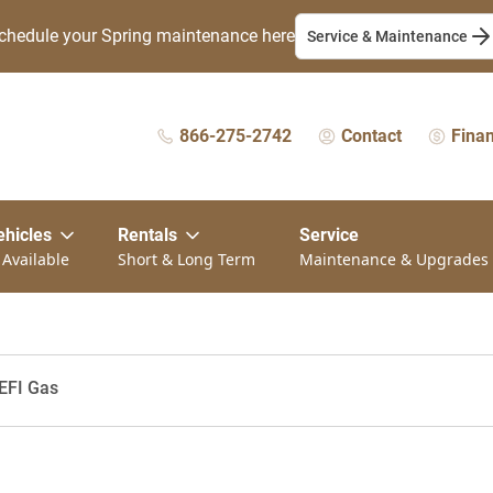
chedule your Spring maintenance here
Service & Maintenance
866-275-2742
Contact
Fina
ehicles
Rentals
Service
 Available
Short & Long Term
Maintenance & Upgrades
EFI Gas