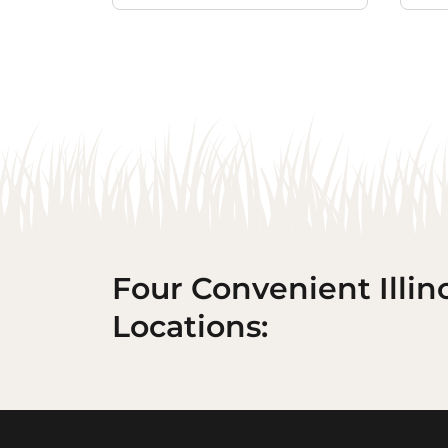
Four Convenient Illin
Locations: