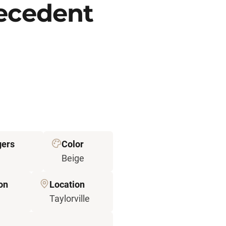
recedent
gers
Color
Beige
on
Location
Taylorville