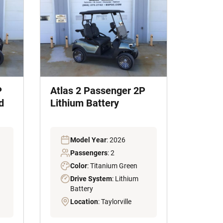
P
Atlas 2 Passenger 2P
d
Lithium Battery
Model Year
: 2026
Passengers
: 2
Color
: Titanium Green
Drive System
: Lithium
Battery
Location
: Taylorville