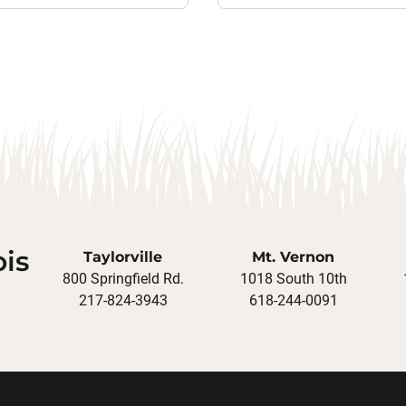
ois
Taylorville
Mt. Vernon
800 Springfield Rd.
1018 South 10th
217-824-3943
618-244-0091