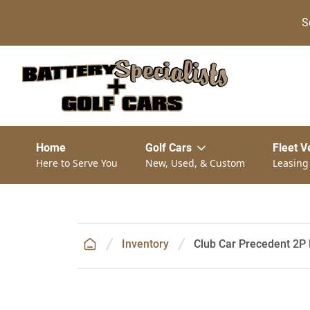
S
Home
Golf Cars
Fleet V
Here to Serve You
New, Used, & Custom
Leasing
Inventory
Club Car Precedent 2P 