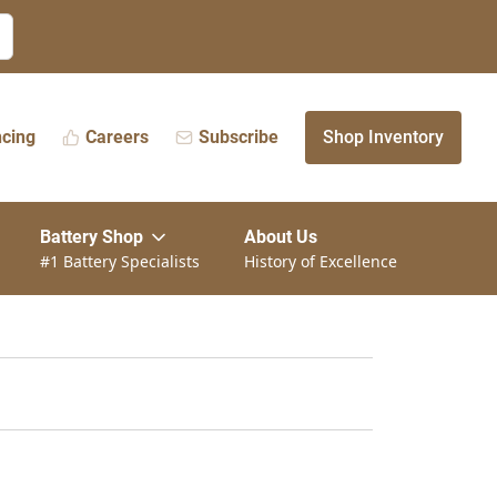
ncing
Careers
Subscribe
Shop Inventory
Battery Shop
About Us
#1 Battery Specialists
History of Excellence