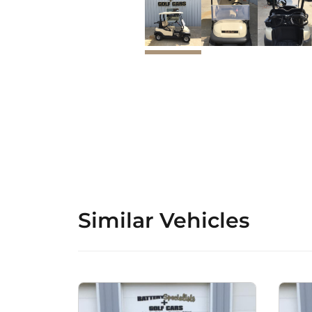
Similar Vehicles