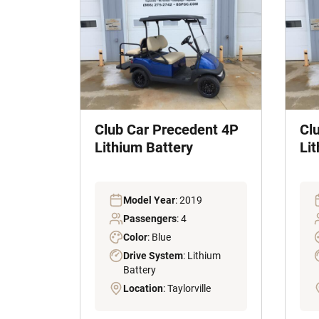
Club Car Precedent 4P
Cl
Lithium Battery
Li
Model Year
: 2019
Passengers
: 4
Color
: Blue
Drive System
: Lithium
Battery
Location
: Taylorville