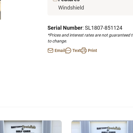
Windshield
Serial Number
: SL1807-851124
*Prices and interest rates are not guaranteed 
to change.
Email
Text
Print