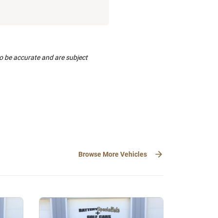
to be accurate and are subject
Browse More Vehicles