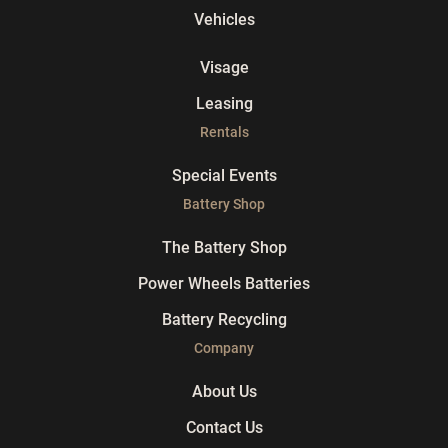
Vehicles
Visage
Leasing
Rentals
Special Events
Battery Shop
The Battery Shop
Power Wheels Batteries
Battery Recycling
Company
About Us
Contact Us