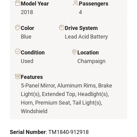
Model Year
Passengers
2018
4
Color
Drive System
Blue
Lead Acid Battery
Condition
Location
Used
Champaign
Features
5-Panel Mirror, Aluminum Rims, Brake
Light(s), Extended Top, Headlight(s),
Horn, Premium Seat, Tail Light(s),
Windshield
Serial Number
: TM1840-912918