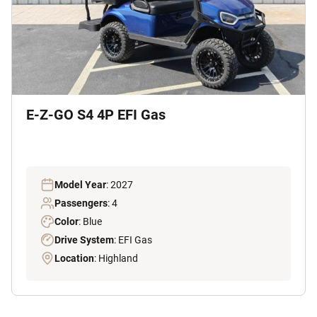
E-Z-GO S4 4P EFI Gas
Model Year
: 2027
Passengers
: 4
Color
: Blue
Drive System
: EFI Gas
Location
: Highland