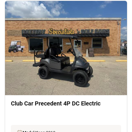
Club Car Precedent 4P DC Electric