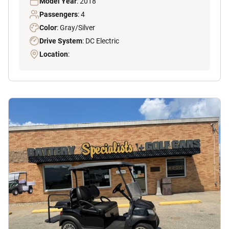
Model Year
: 2018
Passengers
: 4
Color
: Gray/Silver
Drive System
: DC Electric
Location
: