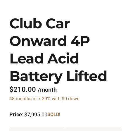
Club Car
Onward 4P
Lead Acid
Battery Lifted
$210.00
/month
48 months at 7.29% with $0 down
Price
: $7,995.00
SOLD!