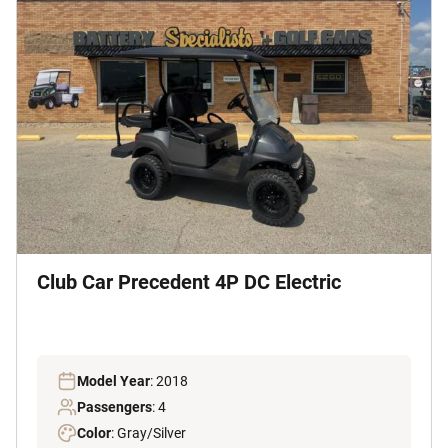
Club Car Precedent 4P DC Electric
Model Year
: 2018
Passengers
: 4
Color
: Gray/Silver