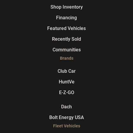
Shop Inventory
Financing
Featured Vehicles
Recently Sold
Communities
Brands
Club Car
HuntVe
E-Z-GO
Dach
Bolt Energy USA
Fleet Vehicles