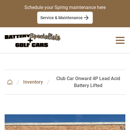
Schedule your Spring maintenance here
Service & Maintenance
Club Car Onward 4P Lead Acid
Inventory
Battery Lifted