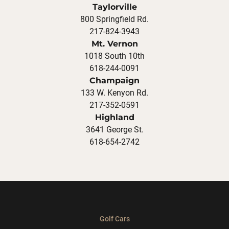
Taylorville
800 Springfield Rd.
217-824-3943
Mt. Vernon
1018 South 10th
618-244-0091
Champaign
133 W. Kenyon Rd.
217-352-0591
Highland
3641 George St.
618-654-2742
Golf Cars