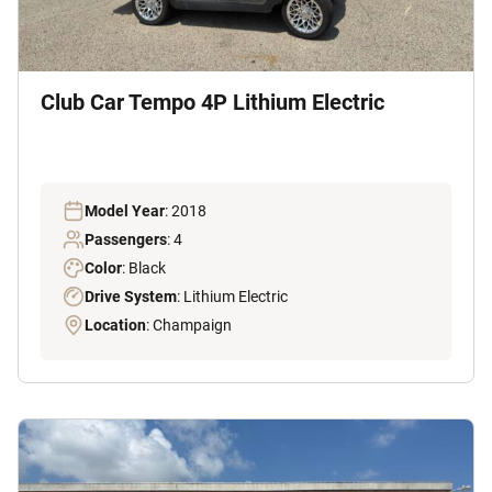
Club Car Tempo 4P Lithium Electric
Model Year
: 2018
Passengers
: 4
Color
: Black
Drive System
: Lithium Electric
Location
: Champaign