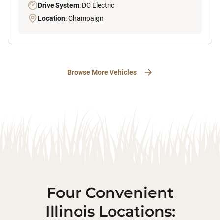
Drive System
: DC Electric
Location
: Champaign
Browse More Vehicles
Four Convenient
Illinois Locations: