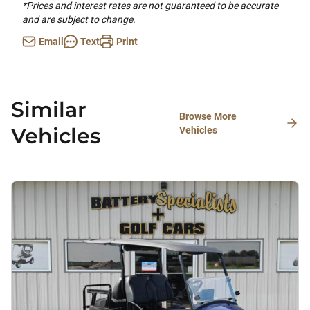
*Prices and interest rates are not guaranteed to be accurate
and are subject to change.
Email
Text
Print
Similar
Browse More
Vehicles
Vehicles