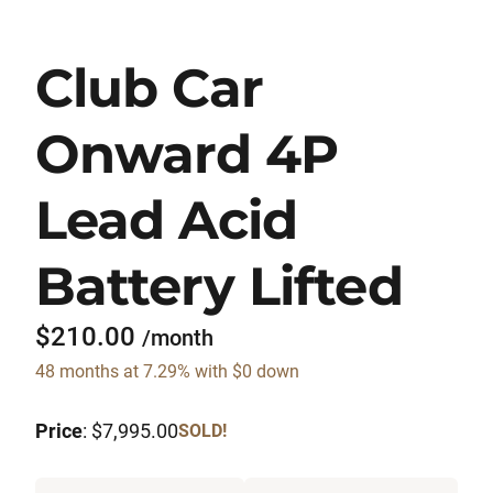
Club Car
Onward 4P
Lead Acid
Battery Lifted
$210.00
/month
48 months at 7.29% with $0 down
Price
: $7,995.00
SOLD!