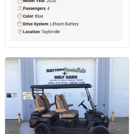
Model Year
: 2020
Passengers
: 4
Color
: Blue
Drive System
: Lithium Battery
Location
: Taylorville