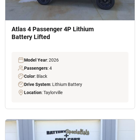
Atlas 4 Passenger 4P Lithium
Battery Lifted
Model Year
: 2026
Passengers
: 4
Color
: Black
Drive System
: Lithium Battery
Location
: Taylorville