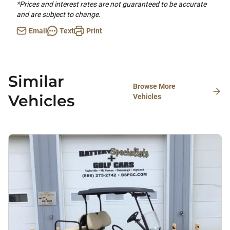
*Prices and interest rates are not guaranteed to be accurate
and are subject to change.
Email
Text
Print
Similar
Browse More
Vehicles
Vehicles