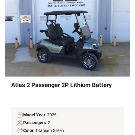
Atlas 2 Passenger 2P Lithium Battery
Model Year
: 2026
Passengers
: 2
Color
: Titanium Green