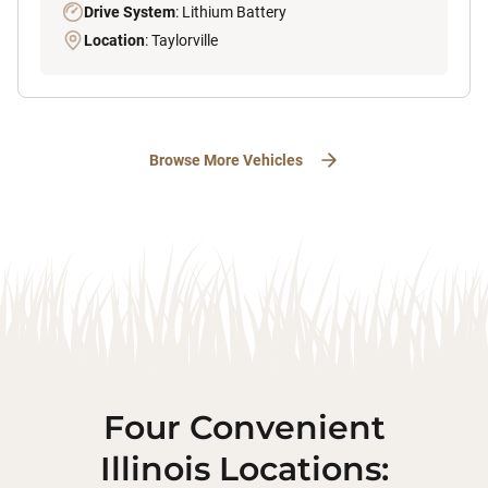
Drive System
: Lithium Battery
Location
: Taylorville
Browse More Vehicles
Four Convenient
Illinois Locations: