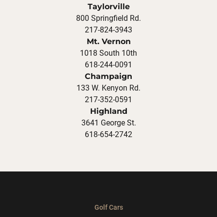
Taylorville
800 Springfield Rd.
217-824-3943
Mt. Vernon
1018 South 10th
618-244-0091
Champaign
133 W. Kenyon Rd.
217-352-0591
Highland
3641 George St.
618-654-2742
Golf Cars