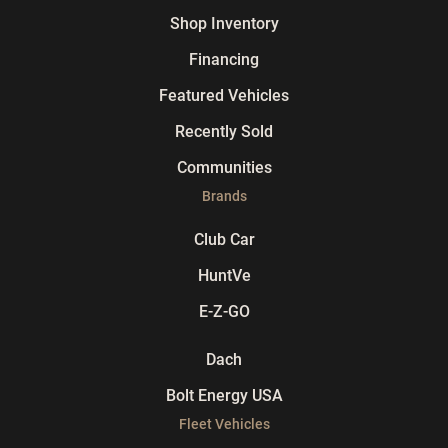
Shop Inventory
Financing
Featured Vehicles
Recently Sold
Communities
Brands
Club Car
HuntVe
E-Z-GO
Dach
Bolt Energy USA
Fleet Vehicles