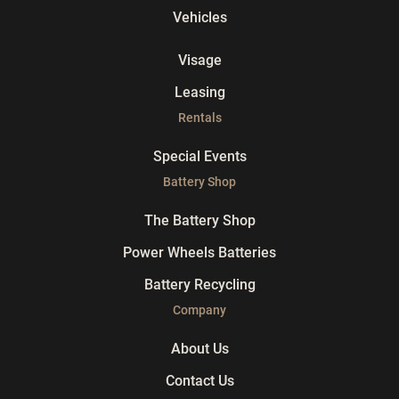
Vehicles
Visage
Leasing
Rentals
Special Events
Battery Shop
The Battery Shop
Power Wheels Batteries
Battery Recycling
Company
About Us
Contact Us