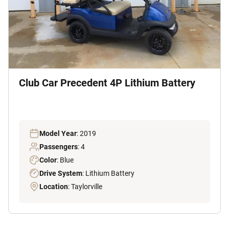
Club Car Precedent 4P Lithium Battery
Model Year
: 2019
Passengers
: 4
Color
: Blue
Drive System
: Lithium Battery
Location
: Taylorville