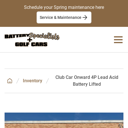
Schedule your Spring maintenance here
Service & Maintenance
Club Car Onward 4P Lead Acid
Inventory
Battery Lifted