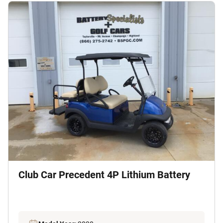
Club Car Precedent 4P Lithium Battery