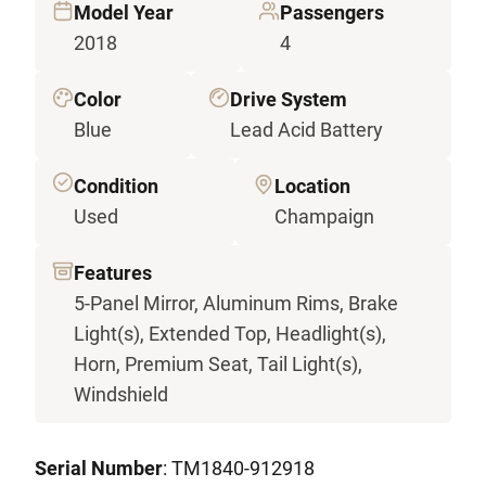
Model Year
Passengers
2018
4
Color
Drive System
Blue
Lead Acid Battery
Condition
Location
Used
Champaign
Features
5-Panel Mirror, Aluminum Rims, Brake
Light(s), Extended Top, Headlight(s),
Horn, Premium Seat, Tail Light(s),
Windshield
Serial Number
: TM1840-912918