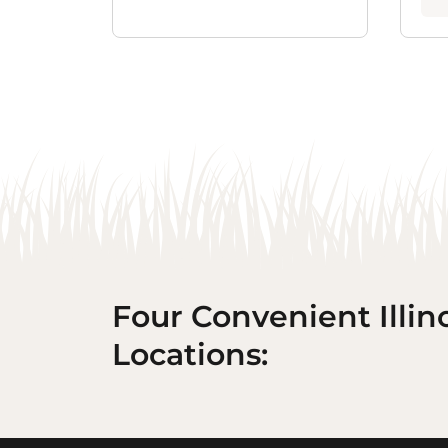
Four Convenient Illin
Locations: