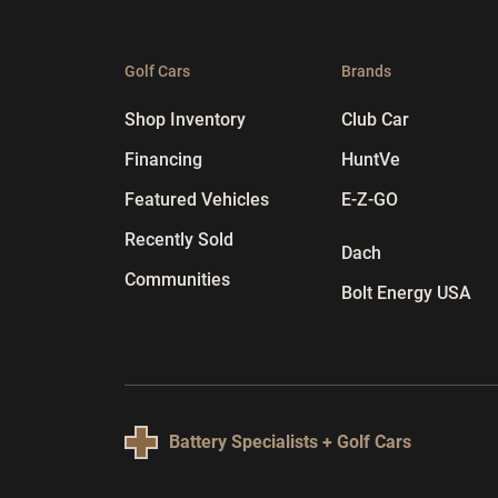
Golf Cars
Brands
Shop Inventory
Club Car
Financing
HuntVe
Featured Vehicles
E-Z-GO
Recently Sold
Dach
Communities
Bolt Energy USA
Battery Specialists + Golf Cars