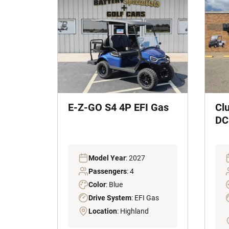
E-Z-GO S4 4P EFI Gas
Cl
DC 
Model Year
: 2027
Passengers
: 4
Color
: Blue
Drive System
: EFI Gas
Location
: Highland