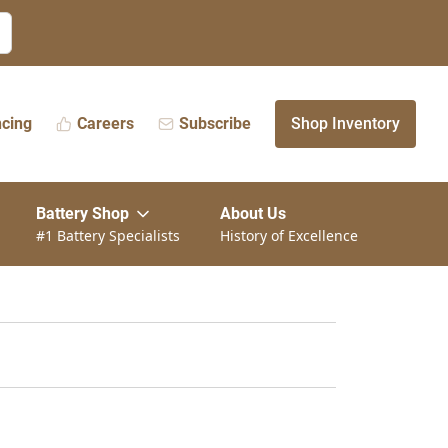
ncing
Careers
Subscribe
Shop Inventory
Battery Shop
About Us
#1 Battery Specialists
History of Excellence