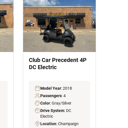
Club Car Precedent 4P
DC Electric
Model Year
: 2018
Passengers
: 4
Color
: Gray/Silver
Drive System
: DC
Electric
Location
: Champaign