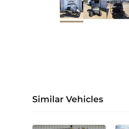
Similar Vehicles