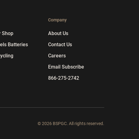
p
Company
y Shop
About Us
ls Batteries
Contact Us
ycling
Careers
Email Subscribe
866-275-2742
© 2026 BSPGC. All rights reserved.