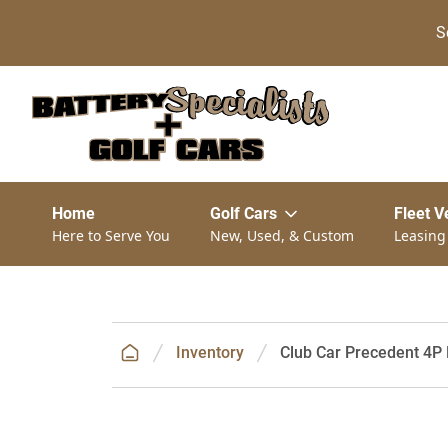
S
Home
Golf Cars
Fleet V
Here to Serve You
New, Used, & Custom
Leasing
Inventory
Club Car Precedent 4P 