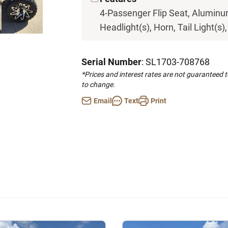
4-Passenger Flip Seat, Aluminum
Headlight(s), Horn, Tail Light(s)
Serial Number
: SL1703-708768
*Prices and interest rates are not guaranteed 
to change.
Email
Text
Print