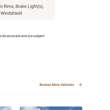
 Rims, Brake Light(s),
, Windshield
to be accurate and are subject
Browse More Vehicles