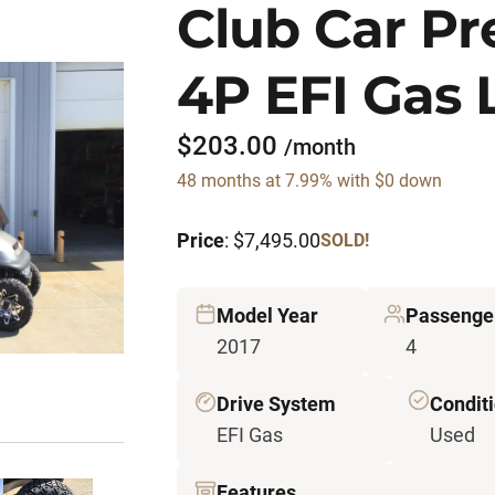
Club Car P
4P EFI Gas 
$203.00
/month
48 months at 7.99% with $0 down
Price
: $7,495.00
SOLD!
Model Year
Passenge
2017
4
Drive System
Condit
EFI Gas
Used
Features