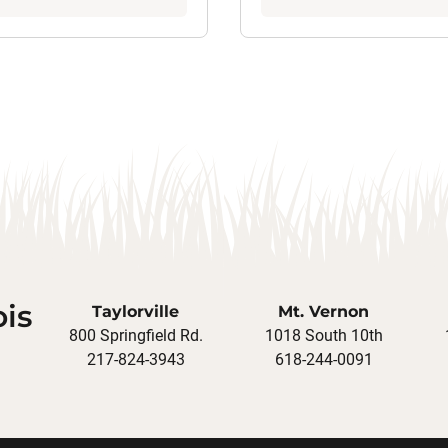
ois
Taylorville
Mt. Vernon
800 Springfield Rd.
1018 South 10th
217-824-3943
618-244-0091