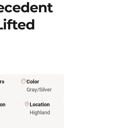
recedent
Lifted
rs
Color
Gray/Silver
ion
Location
Highland