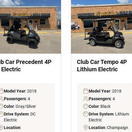
ub Car Precedent 4P
Club Car Tempo 4P
Electric
Lithium Electric
Model Year
: 2018
Model Year
: 2018
Passengers
: 4
Passengers
: 4
Color
: Gray/Silver
Color
: Black
Drive System
: DC
Drive System
: Lithium
Electric
Electric
Location
:
Location
: Champaign