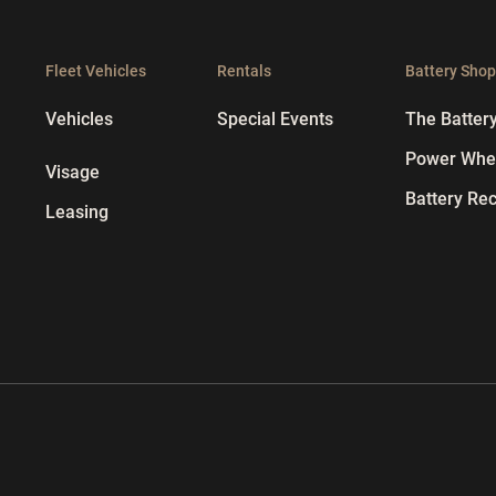
Fleet Vehicles
Rentals
Battery Sho
Vehicles
Special Events
The Batter
Power Whee
Visage
Battery Rec
Leasing