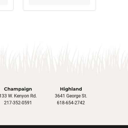
Champaign
Highland
133 W. Kenyon Rd.
3641 George St.
217-352-0591
618-654-2742