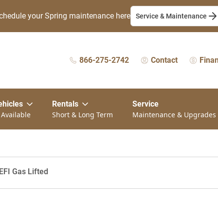
chedule your Spring maintenance here
Service & Maintenance
866-275-2742
Contact
Fina
ehicles
Rentals
Service
 Available
Short & Long Term
Maintenance & Upgrades
EFI Gas Lifted