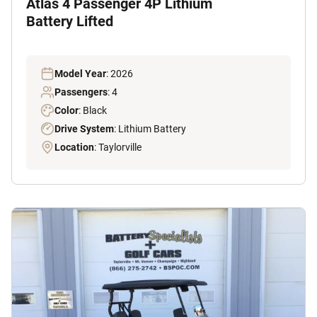
Atlas 4 Passenger 4P Lithium
Battery Lifted
Model Year
: 2026
Passengers
: 4
Color
: Black
Drive System
: Lithium Battery
Location
: Taylorville