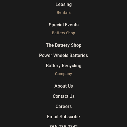
Leasing
Rentals
Special Events
Battery Shop
The Battery Shop
Power Wheels Batteries
Battery Recycling
Company
About Us
Contact Us
Careers
Email Subscribe
866-275-2742