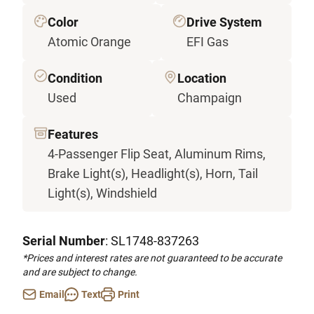
Color
Drive System
Atomic Orange
EFI Gas
Condition
Location
Used
Champaign
Features
4-Passenger Flip Seat, Aluminum Rims,
Brake Light(s), Headlight(s), Horn, Tail
Light(s), Windshield
Serial Number
: SL1748-837263
*Prices and interest rates are not guaranteed to be accurate
and are subject to change.
Email
Text
Print