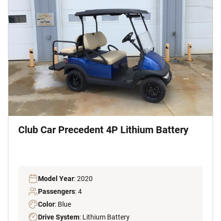
Club Car Precedent 4P Lithium Battery
Model Year
: 2020
Passengers
: 4
Color
: Blue
Drive System
: Lithium Battery