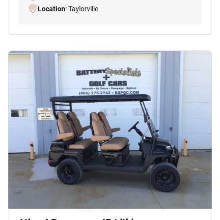
Location
: Taylorville