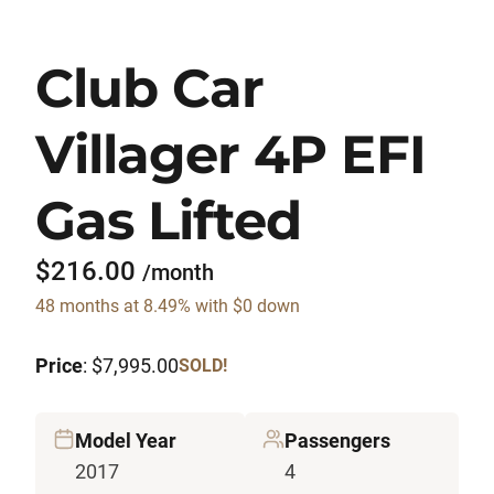
Club Car
Villager 4P EFI
Gas Lifted
$216.00
/month
48 months at 8.49% with $0 down
Price
: $7,995.00
SOLD!
Model Year
Passengers
2017
4