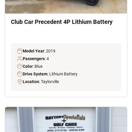
Club Car Precedent 4P Lithium Battery
Model Year
: 2019
Passengers
: 4
Color
: Blue
Drive System
: Lithium Battery
Location
: Taylorville