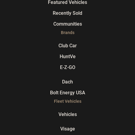
Featured Vehicles
Recently Sold
Communities
Brands
Club Car
HuntVe
E-Z-GO
Dach
Bolt Energy USA
Fleet Vehicles
Vehicles
Visage