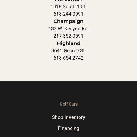
1018 South 10th
618-244-0091
Champaign
133 W. Kenyon Rd.
217-352-0591
Highland
3641 George St.
618-654-2742
Golf Cars
Shop Inventory
Financing