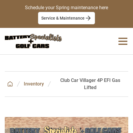
Schedule your Spring maintenance here
Service & Maintenance
Club Car Villager 4P EFI Gas
Inventory
Lifted