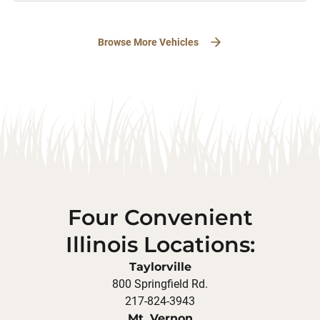
Browse More Vehicles
Four Convenient
Illinois Locations:
Taylorville
800 Springfield Rd.
217-824-3943
Mt. Vernon