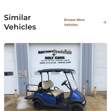
Similar
Browse More
Vehicles
Vehicles