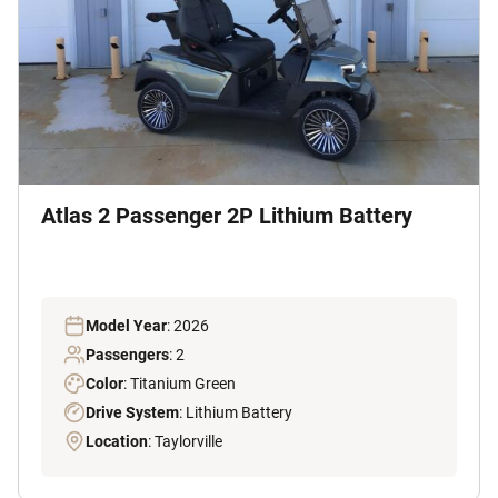
Atlas 2 Passenger 2P Lithium Battery
Model Year
: 2026
Passengers
: 2
Color
: Titanium Green
Drive System
: Lithium Battery
Location
: Taylorville