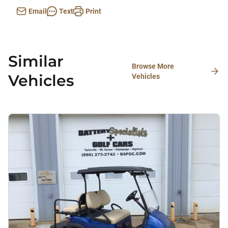
Email
Text
Print
Similar
Browse More
Vehicles
Vehicles