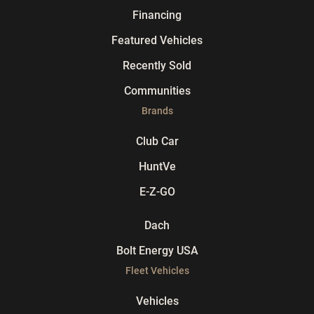
Financing
Featured Vehicles
Recently Sold
Communities
Brands
Club Car
HuntVe
E-Z-GO
Dach
Bolt Energy USA
Fleet Vehicles
Vehicles