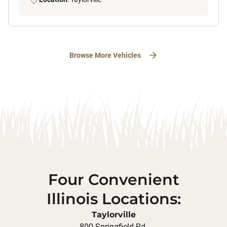
Browse More Vehicles
Four Convenient
Illinois Locations:
Taylorville
800 Springfield Rd.