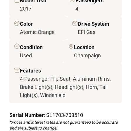
Model Year
Passengers
2017
4
Color
Drive System
Atomic Orange
EFI Gas
Condition
Location
Used
Champaign
Features
4-Passenger Flip Seat, Aluminum Rims,
Brake Light(s), Headlight(s), Horn, Tail
Light(s), Windshield
Serial Number
: SL1703-708510
*Prices and interest rates are not guaranteed to be accurate
and are subject to change.