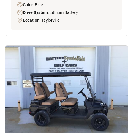
Color
: Blue
Drive System
: Lithium Battery
Location
: Taylorville