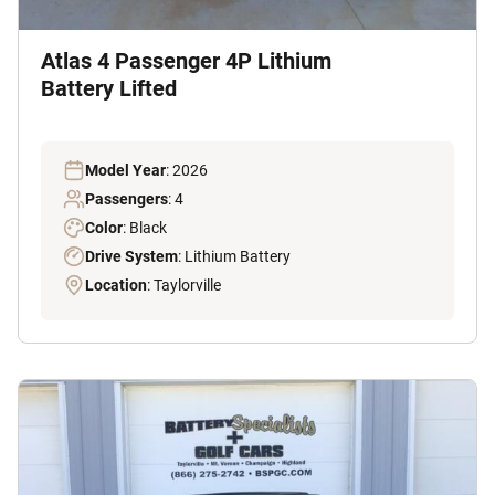
Atlas 4 Passenger 4P Lithium
Battery Lifted
Model Year
: 2026
Passengers
: 4
Color
: Black
Drive System
: Lithium Battery
Location
: Taylorville