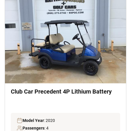
Club Car Precedent 4P Lithium Battery
Model Year
: 2020
Passengers
: 4