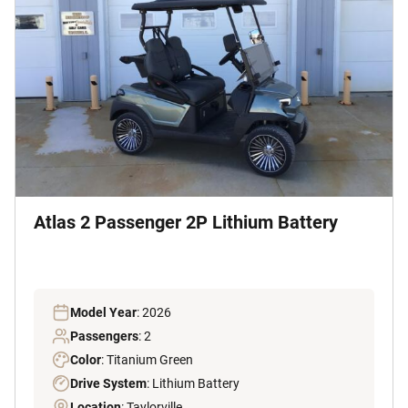
Atlas 2 Passenger 2P Lithium Battery
Model Year
: 2026
Passengers
: 2
Color
: Titanium Green
Drive System
: Lithium Battery
Location
: Taylorville