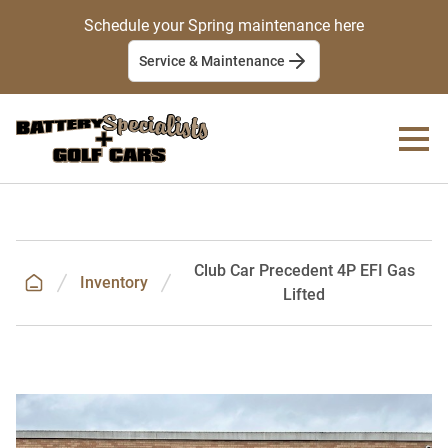
Schedule your Spring maintenance here
Service & Maintenance
Club Car Precedent 4P EFI Gas
Inventory
Lifted