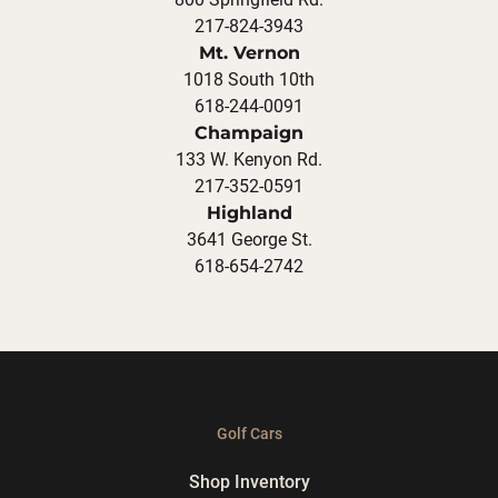
217-824-3943
Mt. Vernon
1018 South 10th
618-244-0091
Champaign
133 W. Kenyon Rd.
217-352-0591
Highland
3641 George St.
618-654-2742
Golf Cars
Shop Inventory