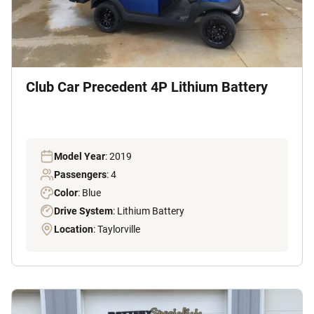
Club Car Precedent 4P Lithium Battery
Model Year
: 2019
Passengers
: 4
Color
: Blue
Drive System
: Lithium Battery
Location
: Taylorville