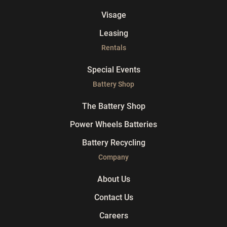
Visage
Leasing
Rentals
Special Events
Battery Shop
The Battery Shop
Power Wheels Batteries
Battery Recycling
Company
About Us
Contact Us
Careers