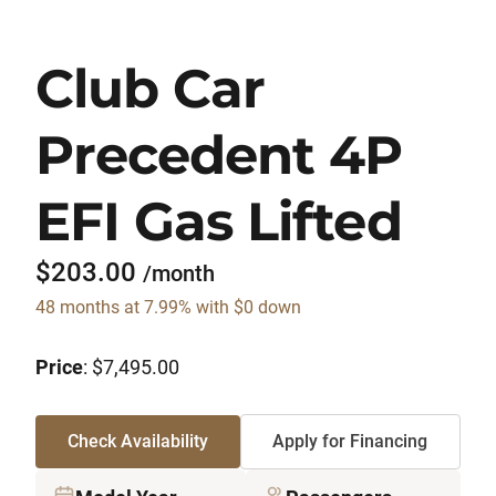
Club Car
Precedent 4P
EFI Gas Lifted
$203.00
/month
48 months at 7.99% with $0 down
Price
: $7,495.00
Check Availability
Apply for Financing