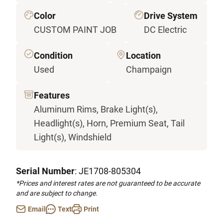
Color
Drive System
CUSTOM PAINT JOB
DC Electric
Condition
Location
Used
Champaign
Features
Aluminum Rims, Brake Light(s),
Headlight(s), Horn, Premium Seat, Tail
Light(s), Windshield
Serial Number
: JE1708-805304
*Prices and interest rates are not guaranteed to be accurate
and are subject to change.
Email
Text
Print