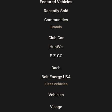
Featured Vehicles
Recently Sold
Communities
Brands
Club Car
HuntVe
E-Z-GO
Dach
Bolt Energy USA
Fleet Vehicles
Vehicles
Visage