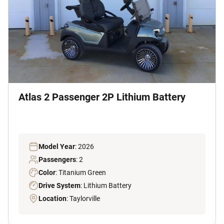
Atlas 2 Passenger 2P Lithium Battery
Model Year
: 2026
Passengers
: 2
Color
: Titanium Green
Drive System
: Lithium Battery
Location
: Taylorville