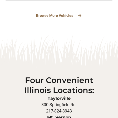
Browse More Vehicles
Four Convenient
Illinois Locations:
Taylorville
800 Springfield Rd.
217-824-3943
Mt. Vernon