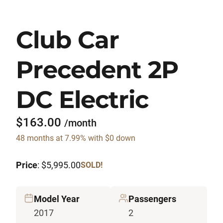
Club Car
Precedent 2P
DC Electric
$163.00
/month
48 months at 7.99% with $0 down
Price
: $5,995.00
SOLD!
Model Year
Passengers
2017
2