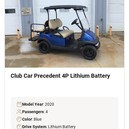
Club Car Precedent 4P Lithium Battery
Model Year
: 2020
Passengers
: 4
Color
: Blue
Drive System
: Lithium Battery