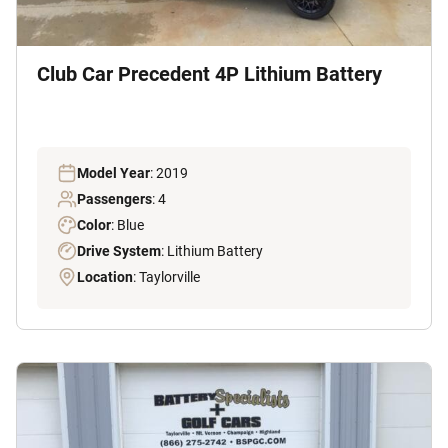
Club Car Precedent 4P Lithium Battery
Model Year
: 2019
Passengers
: 4
Color
: Blue
Drive System
: Lithium Battery
Location
: Taylorville