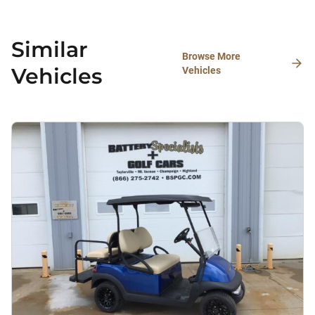
Similar
Browse More
Vehicles
Vehicles