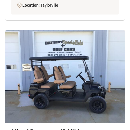
Location
: Taylorville