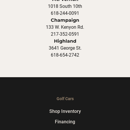
1018 South 10th
618-244-0091
Champaign
133 W. Kenyon Rd.
217-352-0591
Highland
3641 George St.
618-654-2742
Golf Cars
Shop Inventory
Financing