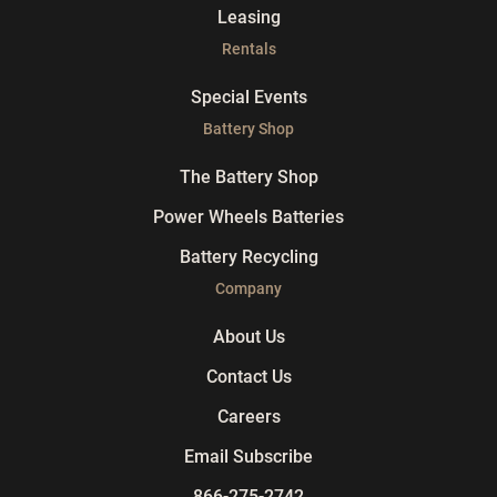
Leasing
Rentals
Special Events
Battery Shop
The Battery Shop
Power Wheels Batteries
Battery Recycling
Company
About Us
Contact Us
Careers
Email Subscribe
866-275-2742