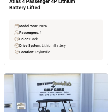
Atlas 4 Passenger 4P Lithium
Battery Lifted
Model Year
: 2026
Passengers
: 4
Color
: Black
Drive System
: Lithium Battery
Location
: Taylorville