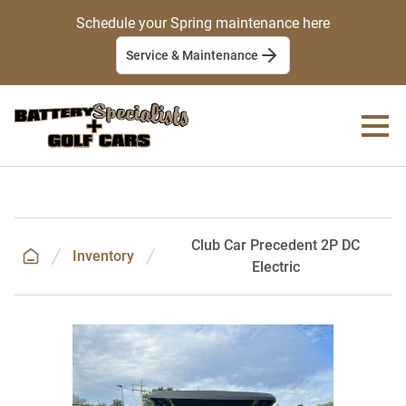
Schedule your Spring maintenance here
Service & Maintenance
Club Car Precedent 2P DC
Inventory
Electric