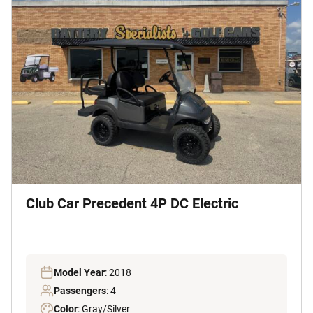
Club Car Precedent 4P DC Electric
Model Year
: 2018
Passengers
: 4
Color
: Gray/Silver