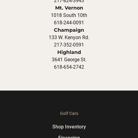
217-824-3943
Mt. Vernon
1018 South 10th
618-244-0091
Champaign
133 W. Kenyon Rd.
217-352-0591
Highland
3641 George St.
618-654-2742
Golf Cars
Shop Inventory
Financing