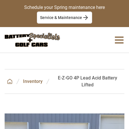
Schedule your Spring maintenance here
Service & Maintenance
E-Z-GO 4P Lead Acid Battery
Inventory
Lifted