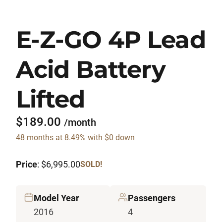
E-Z-GO 4P Lead
Acid Battery
Lifted
$189.00
/month
48 months at 8.49% with $0 down
Price
: $6,995.00
SOLD!
Model Year
Passengers
2016
4