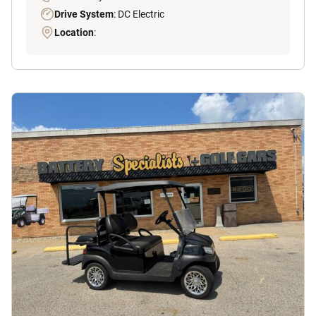
Drive System
: DC Electric
Location
: