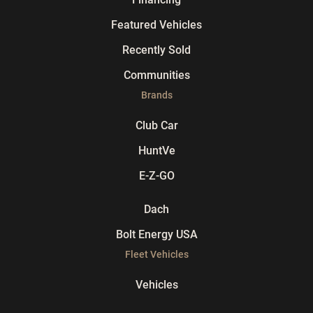
Featured Vehicles
Recently Sold
Communities
Brands
Club Car
HuntVe
E-Z-GO
Dach
Bolt Energy USA
Fleet Vehicles
Vehicles