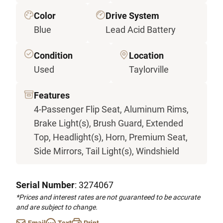
Color
Drive System
Blue
Lead Acid Battery
Condition
Location
Used
Taylorville
Features
4-Passenger Flip Seat, Aluminum Rims,
Brake Light(s), Brush Guard, Extended
Top, Headlight(s), Horn, Premium Seat,
Side Mirrors, Tail Light(s), Windshield
Serial Number
: 3274067
*Prices and interest rates are not guaranteed to be accurate
and are subject to change.