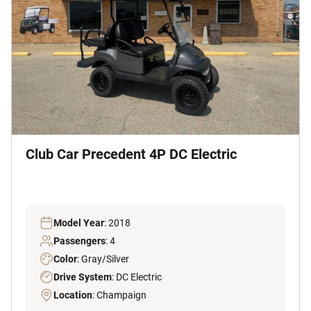
Club Car Precedent 4P DC Electric
Model Year
: 2018
Passengers
: 4
Color
: Gray/Silver
Drive System
: DC Electric
Location
: Champaign