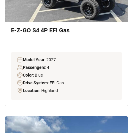
E-Z-GO S4 4P EFI Gas
Model Year
: 2027
Passengers
: 4
Color
: Blue
Drive System
: EFI Gas
Location
: Highland