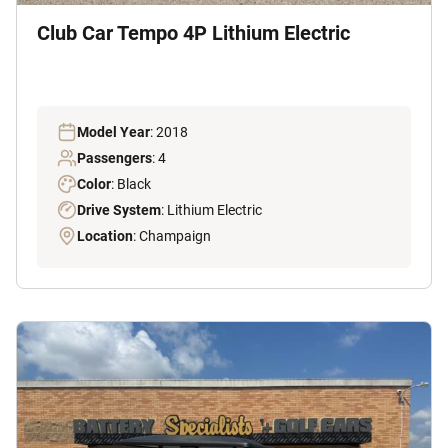
Club Car Tempo 4P Lithium Electric
Model Year
: 2018
Passengers
: 4
Color
: Black
Drive System
: Lithium Electric
Location
: Champaign