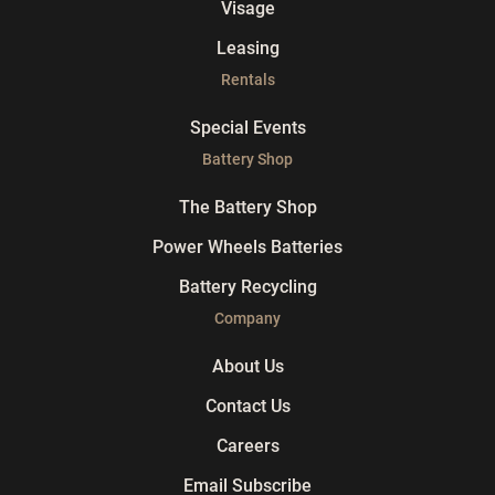
Visage
Leasing
Rentals
Special Events
Battery Shop
The Battery Shop
Power Wheels Batteries
Battery Recycling
Company
About Us
Contact Us
Careers
Email Subscribe