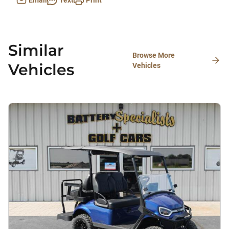
Email
Text
Print
Similar
Browse More
Vehicles
Vehicles