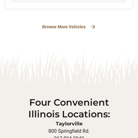
Browse More Vehicles
Four Convenient
Illinois Locations:
Taylorville
800 Springfield Rd.