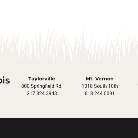
ois
Taylorville
Mt. Vernon
800 Springfield Rd.
1018 South 10th
217-824-3943
618-244-0091