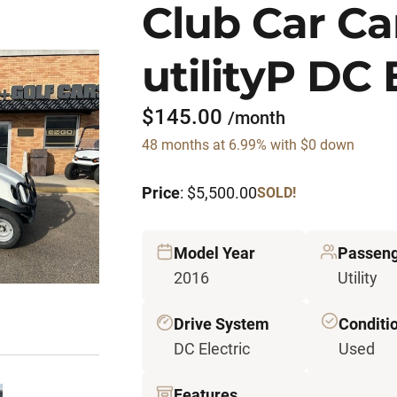
Club Car Car
utilityP DC 
$145.00
/month
48 months at 6.99% with $0 down
Price
: $5,500.00
SOLD!
Model Year
Passeng
2016
Utility
Drive System
Conditi
DC Electric
Used
Features