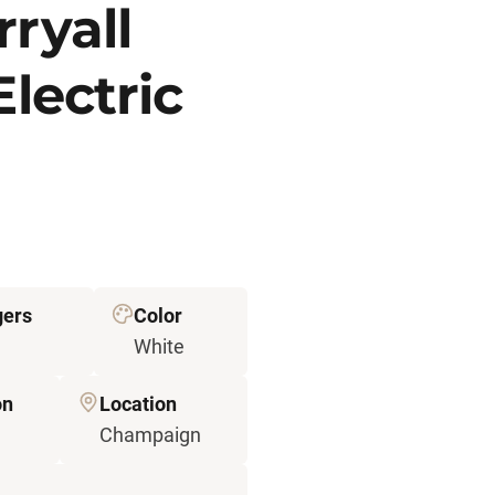
ryall
Electric
ers
Color
White
on
Location
Champaign