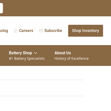
ncing
Careers
Subscribe
Shop Inventory
Battery Shop
About Us
#1 Battery Specialists
History of Excellence