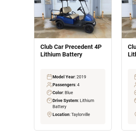
Club Car Precedent 4P
Cl
Lithium Battery
Li
Model Year
: 2019
Passengers
: 4
Color
: Blue
Drive System
: Lithium
Battery
Location
: Taylorville