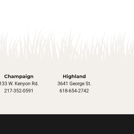
Champaign
Highland
133 W. Kenyon Rd.
3641 George St.
217-352-0591
618-654-2742