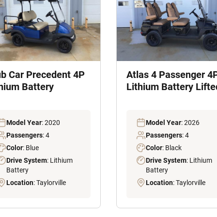
ub Car Precedent 4P
Atlas 4 Passenger 4
thium Battery
Lithium Battery Lifte
Model Year
: 2020
Model Year
: 2026
Passengers
: 4
Passengers
: 4
Color
: Blue
Color
: Black
Drive System
: Lithium
Drive System
: Lithium
Battery
Battery
Location
: Taylorville
Location
: Taylorville