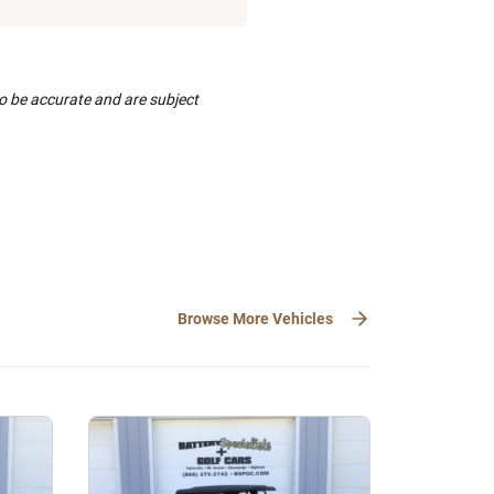
to be accurate and are subject
Browse More Vehicles