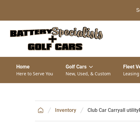
S
Home
Golf Cars
Fleet V
Here to Serve You
New, Used, & Custom
Leasing
Inventory
Club Car Carryall utility