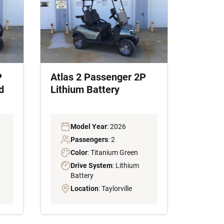
P
Atlas 2 Passenger 2P
d
Lithium Battery
Model Year
: 2026
Passengers
: 2
Color
: Titanium Green
Drive System
: Lithium
Battery
Location
: Taylorville