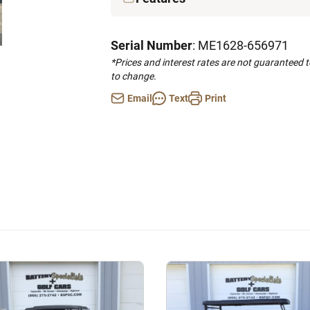
Serial Number
: ME1628-656971
*Prices and interest rates are not guaranteed 
to change.
Email
Text
Print