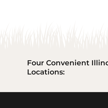
Four Convenient Illin
Locations: