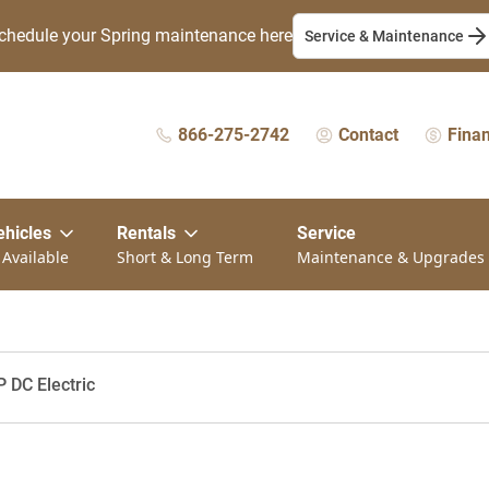
chedule your Spring maintenance here
Service & Maintenance
866-275-2742
Contact
Fina
ehicles
Rentals
Service
 Available
Short & Long Term
Maintenance & Upgrades
P DC Electric