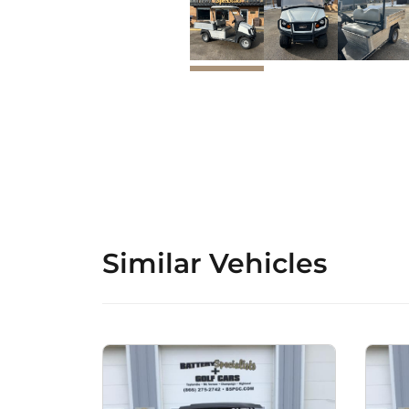
Similar Vehicles