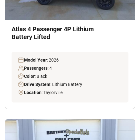
Atlas 4 Passenger 4P Lithium
Battery Lifted
Model Year
: 2026
Passengers
: 4
Color
: Black
Drive System
: Lithium Battery
Location
: Taylorville