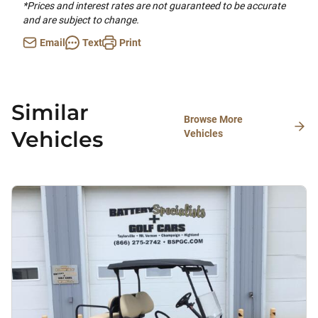
*Prices and interest rates are not guaranteed to be accurate
and are subject to change.
Email
Text
Print
Similar
Browse More
Vehicles
Vehicles