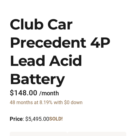
Club Car
Precedent 4P
Lead Acid
Battery
$148.00
/month
48 months at 8.19% with $0 down
Price
: $5,495.00
SOLD!