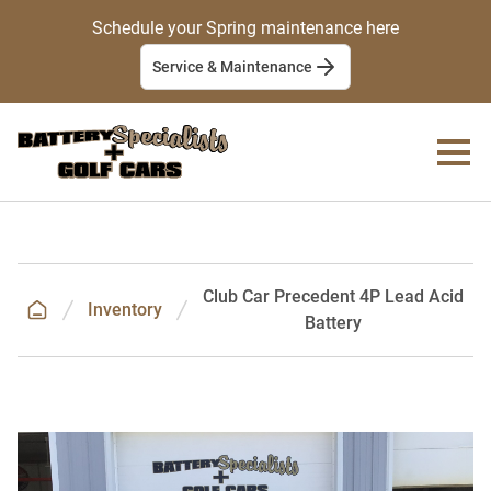
Schedule your Spring maintenance here
Service & Maintenance
Club Car Precedent 4P Lead Acid
Inventory
Battery