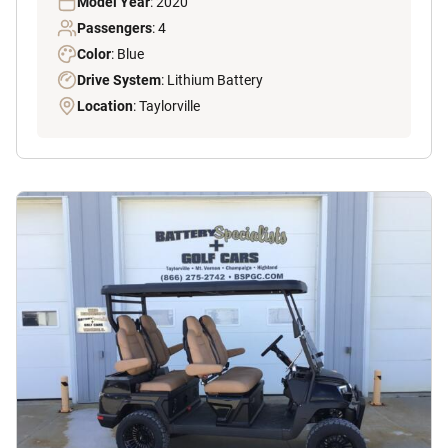
Model Year
: 2020
Passengers
: 4
Color
: Blue
Drive System
: Lithium Battery
Location
: Taylorville