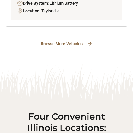
Drive System
: Lithium Battery
Location
: Taylorville
Browse More Vehicles
Four Convenient
Illinois Locations: