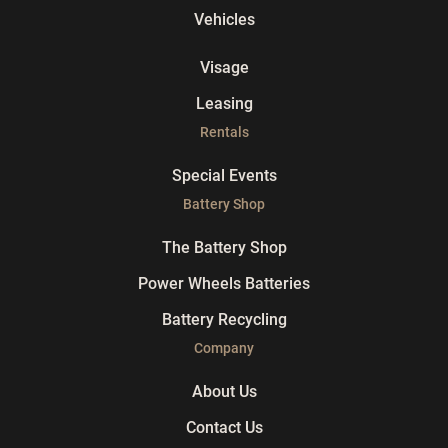
Vehicles
Visage
Leasing
Rentals
Special Events
Battery Shop
The Battery Shop
Power Wheels Batteries
Battery Recycling
Company
About Us
Contact Us