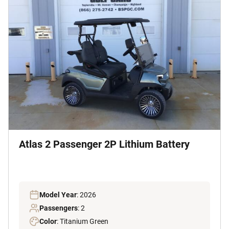
Atlas 2 Passenger 2P Lithium Battery
Model Year
: 2026
Passengers
: 2
Color
: Titanium Green