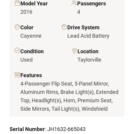
Model Year
Passengers
2016
4
Color
Drive System
Cayenne
Lead Acid Battery
Condition
Location
Used
Taylorville
Features
4-Passenger Flip Seat, 5-Panel Mirror,
Aluminum Rims, Brake Light(s), Extended
Top, Headlight(s), Horn, Premium Seat,
Side Mirrors, Tail Light(s), Windshield
Serial Number
: JH1632-665043