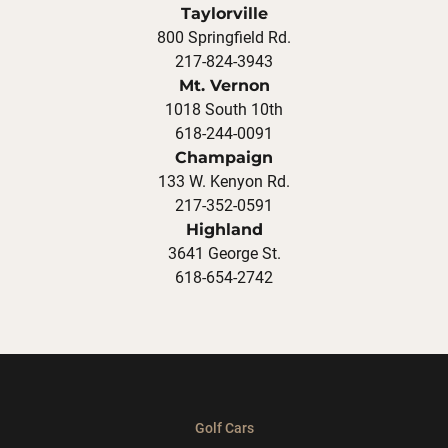
Taylorville
800 Springfield Rd.
217-824-3943
Mt. Vernon
1018 South 10th
618-244-0091
Champaign
133 W. Kenyon Rd.
217-352-0591
Highland
3641 George St.
618-654-2742
Golf Cars