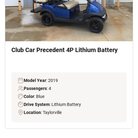
Club Car Precedent 4P Lithium Battery
Model Year
: 2019
Passengers
: 4
Color
: Blue
Drive System
: Lithium Battery
Location
: Taylorville