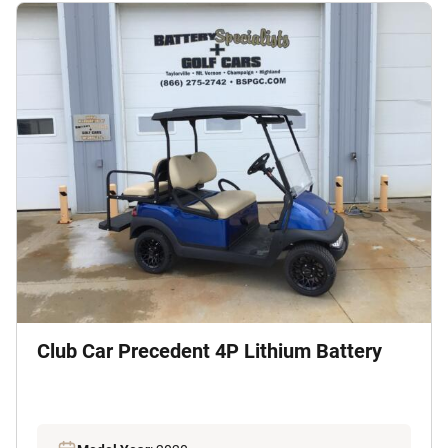
Club Car Precedent 4P Lithium Battery