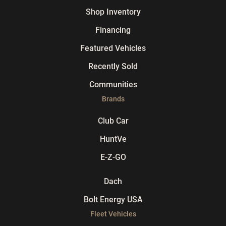
Shop Inventory
Financing
Featured Vehicles
Recently Sold
Communities
Brands
Club Car
HuntVe
E-Z-GO
Dach
Bolt Energy USA
Fleet Vehicles