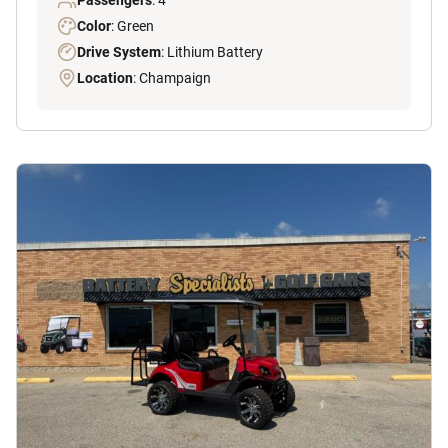
Passengers
: 4
Color
: Green
Drive System
: Lithium Battery
Location
: Champaign