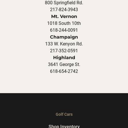
800 Springfield Rd.
217-824-3943
Mt. Vernon
1018 South 10th
618-244-0091
Champaign
133 W. Kenyon Rd.
217-352-0591
Highland
3641 George St.
618-654-2742
Golf Cars
Shop Inventory