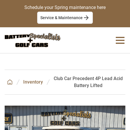
Schedule your Spring maintenance here
Service & Maintenance
Club Car Precedent 4P Lead Acid
Inventory
Battery Lifted