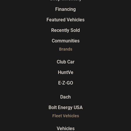
Financing
Featured Vehicles
Recently Sold
Communities
Brands
Club Car
HuntVe
E-Z-GO
Dach
Bolt Energy USA
Fleet Vehicles
Vehicles