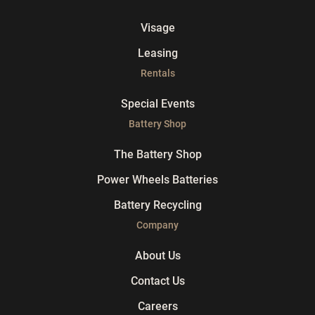
Visage
Leasing
Rentals
Special Events
Battery Shop
The Battery Shop
Power Wheels Batteries
Battery Recycling
Company
About Us
Contact Us
Careers