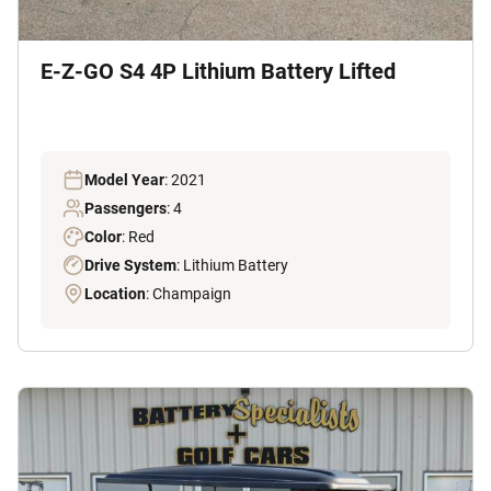
E-Z-GO S4 4P Lithium Battery Lifted
Model Year
: 2021
Passengers
: 4
Color
: Red
Drive System
: Lithium Battery
Location
: Champaign