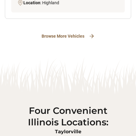
Location
: Highland
Browse More Vehicles
Four Convenient
Illinois Locations:
Taylorville