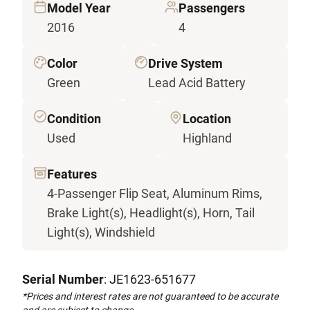
Model Year
Passengers
2016
4
Color
Drive System
Green
Lead Acid Battery
Condition
Location
Used
Highland
Features
4-Passenger Flip Seat, Aluminum Rims,
Brake Light(s), Headlight(s), Horn, Tail
Light(s), Windshield
Serial Number
: JE1623-651677
*Prices and interest rates are not guaranteed to be accurate