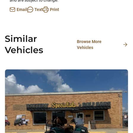
and are subject to change.
Email
Text
Print
Similar
Browse More
Vehicles
Vehicles