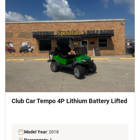
Club Car Tempo 4P Lithium Battery Lifted
Model Year
: 2018