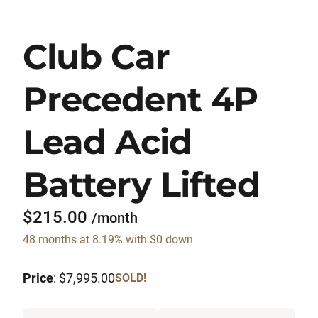
Club Car
Precedent 4P
Lead Acid
Battery Lifted
$215.00
/month
48 months at 8.19% with $0 down
Price
: $7,995.00
SOLD!