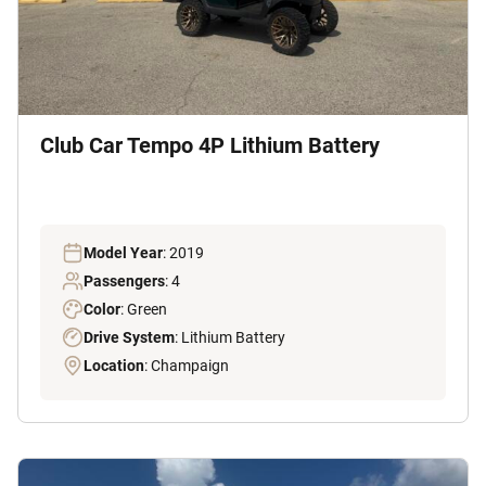
Club Car Tempo 4P Lithium Battery
Model Year
: 2019
Passengers
: 4
Color
: Green
Drive System
: Lithium Battery
Location
: Champaign