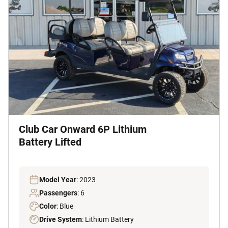
Club Car Onward 6P Lithium
Battery Lifted
Model Year
: 2023
Passengers
: 6
Color
: Blue
Drive System
: Lithium Battery