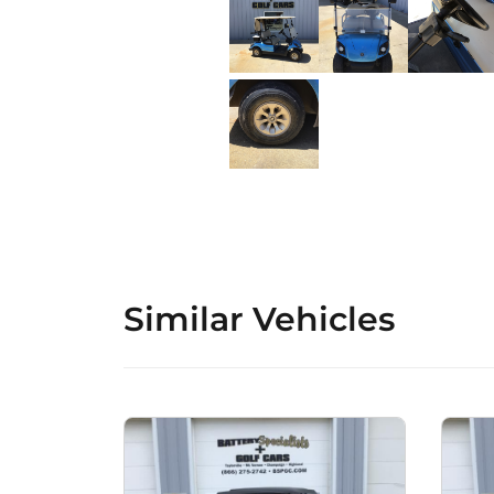
Similar Vehicles