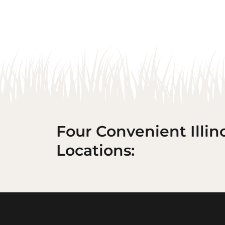
Four Convenient Illin
Locations: