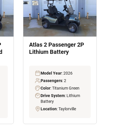
P
Atlas 2 Passenger 2P
d
Lithium Battery
Model Year
: 2026
Passengers
: 2
Color
: Titanium Green
Drive System
: Lithium
Battery
Location
: Taylorville