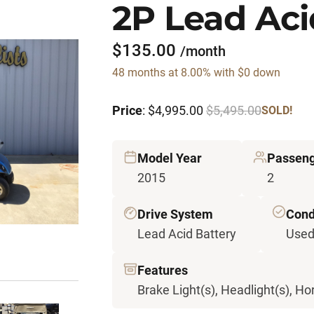
2P Lead Aci
$135.00
/month
48 months at 8.00% with $0 down
Price
: $4,995.00
$5,495.00
SOLD!
Model Year
Passen
2015
2
Drive System
Cond
Lead Acid Battery
Use
Features
Brake Light(s), Headlight(s), Hor