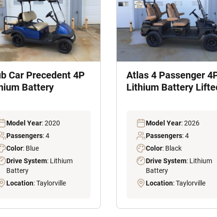
ub Car Precedent 4P
Atlas 4 Passenger 4
thium Battery
Lithium Battery Lifte
Model Year
: 2020
Model Year
: 2026
Passengers
: 4
Passengers
: 4
Color
: Blue
Color
: Black
Drive System
: Lithium
Drive System
: Lithium
Battery
Battery
Location
: Taylorville
Location
: Taylorville