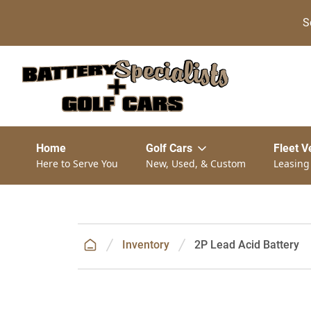
S
Home
Golf Cars
Fleet V
Here to Serve You
New, Used, & Custom
Leasing
Inventory
2P Lead Acid Battery