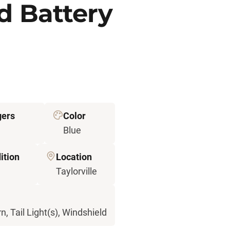
d Battery
gers
Color
Blue
ition
Location
d
Taylorville
n, Tail Light(s), Windshield