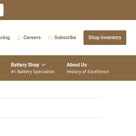
ncing
Careers
Subscribe
Shop Inventory
Battery Shop
About Us
#1 Battery Specialists
History of Excellence