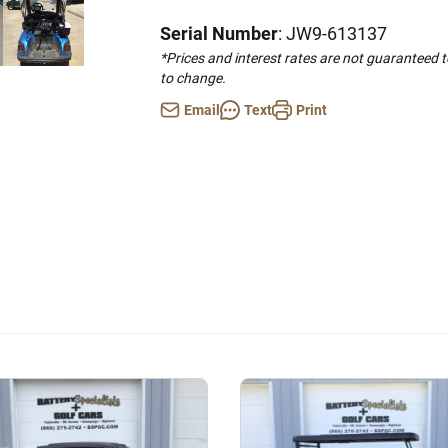
Serial Number
: JW9-613137
*Prices and interest rates are not guaranteed 
to change.
Email
Text
Print