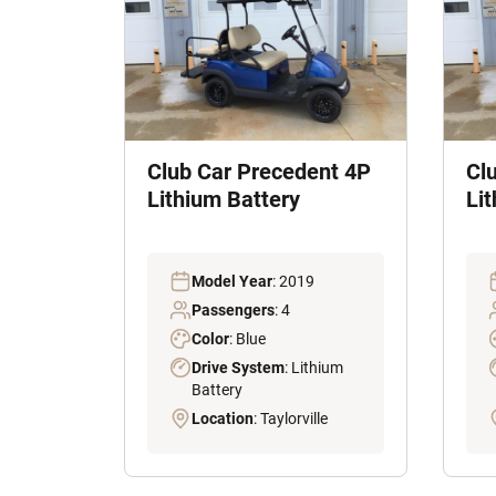
Club Car Precedent 4P
Cl
Lithium Battery
Li
Model Year
: 2019
Passengers
: 4
Color
: Blue
Drive System
: Lithium
Battery
Location
: Taylorville