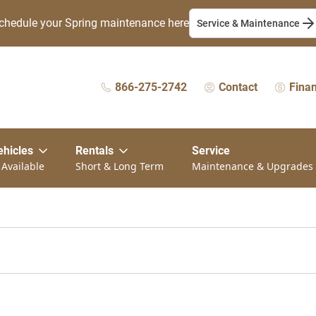
chedule your Spring maintenance here
Service & Maintenance
866-275-2742
Contact
Fina
ehicles
Rentals
Service
 Available
Short & Long Term
Maintenance & Upgrades