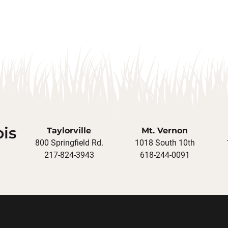
ois
Taylorville
Mt. Vernon
800 Springfield Rd.
1018 South 10th
217-824-3943
618-244-0091