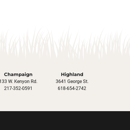
Champaign
Highland
133 W. Kenyon Rd.
3641 George St.
217-352-0591
618-654-2742