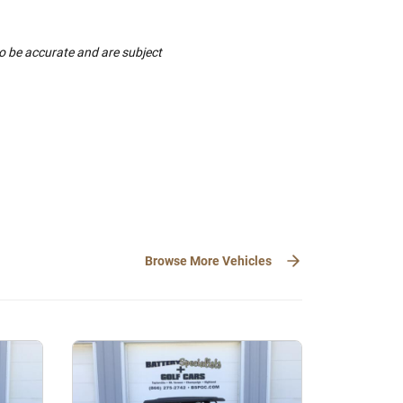
to be accurate and are subject
Browse More Vehicles