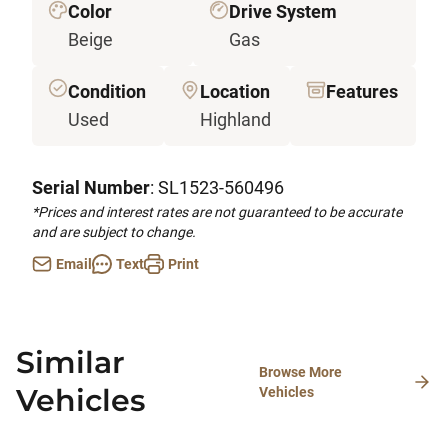
Color
Drive System
Beige
Gas
Condition
Location
Features
Used
Highland
Serial Number
: SL1523-560496
*Prices and interest rates are not guaranteed to be accurate
and are subject to change.
Email
Text
Print
Similar
Browse More
Vehicles
Vehicles