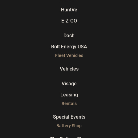
HuntVe
E-Z-GO
Dach
Bolt Energy USA
Fleet Vehicles
Vehicles
Visage
Leasing
Rentals
Special Events
Battery Shop