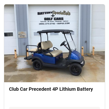
Club Car Precedent 4P Lithium Battery