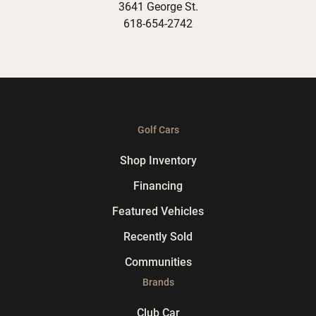
3641 George St.
618-654-2742
Golf Cars
Shop Inventory
Financing
Featured Vehicles
Recently Sold
Communities
Brands
Club Car