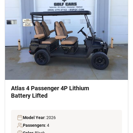
Atlas 4 Passenger 4P Lithium
Battery Lifted
Model Year
: 2026
Passengers
: 4
Color
: Black