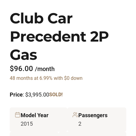
Club Car
Precedent 2P
Gas
$96.00
/month
48 months at 6.99% with $0 down
Price
: $3,995.00
SOLD!
Model Year
Passengers
2015
2