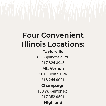
Four Convenient
Illinois Locations:
Taylorville
800 Springfield Rd.
217-824-3943
Mt. Vernon
1018 South 10th
618-244-0091
Champaign
133 W. Kenyon Rd.
217-352-0591
Highland