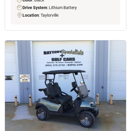
Drive System
: Lithium Battery
Location
: Taylorville