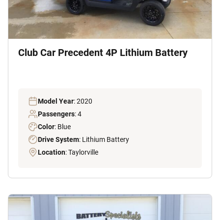
Club Car Precedent 4P Lithium Battery
Model Year
: 2020
Passengers
: 4
Color
: Blue
Drive System
: Lithium Battery
Location
: Taylorville