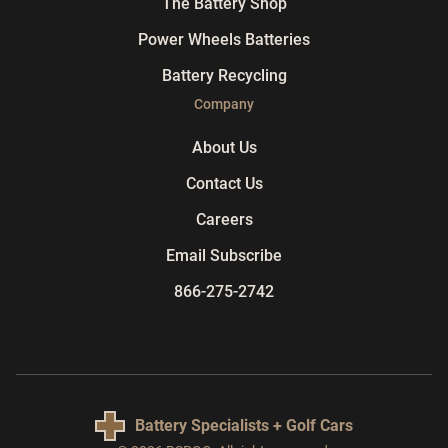
The Battery Shop
Power Wheels Batteries
Battery Recycling
Company
About Us
Contact Us
Careers
Email Subscribe
866-275-2742
Battery Specialists + Golf Cars