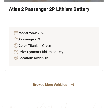
Atlas 2 Passenger 2P Lithium Battery
Model Year
: 2026
Passengers
: 2
Color
: Titanium Green
Drive System
: Lithium Battery
Location
: Taylorville
Browse More Vehicles