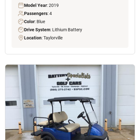
Model Year
: 2019
Passengers
: 4
Color
: Blue
Drive System
: Lithium Battery
Location
: Taylorville