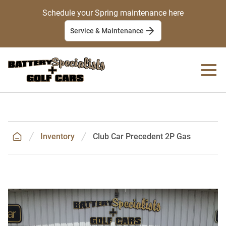
Schedule your Spring maintenance here
Service & Maintenance
Inventory
Club Car Precedent 2P Gas