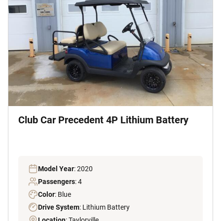
Club Car Precedent 4P Lithium Battery
Model Year
: 2020
Passengers
: 4
Color
: Blue
Drive System
: Lithium Battery
Location
: Taylorville