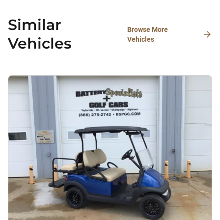
Similar
Browse More
Vehicles
Vehicles