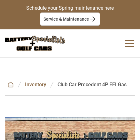
Schedule your Spring maintenance here
Service & Maintenance
Inventory
Club Car Precedent 4P EFI Gas