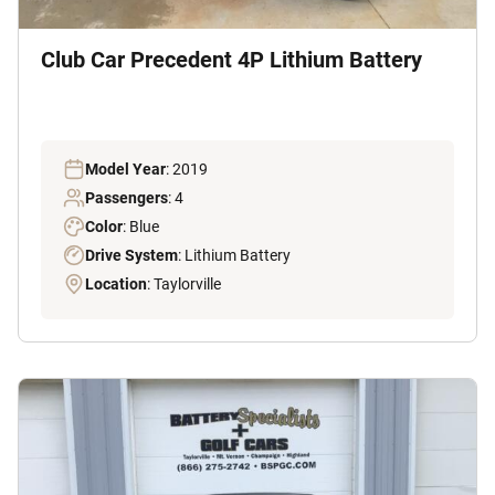
Club Car Precedent 4P Lithium Battery
Model Year
: 2019
Passengers
: 4
Color
: Blue
Drive System
: Lithium Battery
Location
: Taylorville