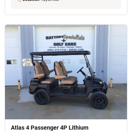
Atlas 4 Passenger 4P Lithium