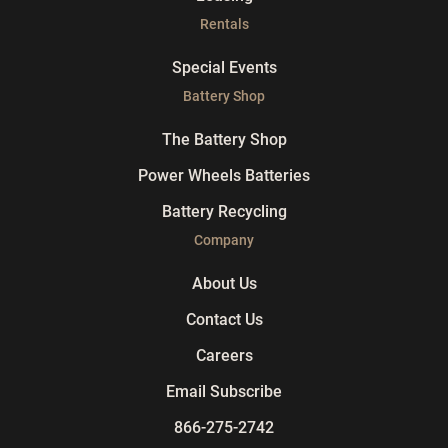
Rentals
Special Events
Battery Shop
The Battery Shop
Power Wheels Batteries
Battery Recycling
Company
About Us
Contact Us
Careers
Email Subscribe
866-275-2742