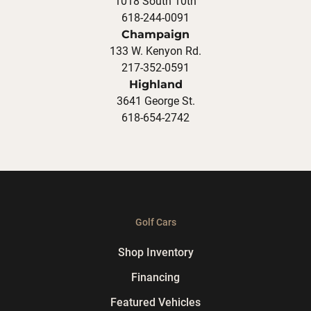
1018 South 10th
618-244-0091
Champaign
133 W. Kenyon Rd.
217-352-0591
Highland
3641 George St.
618-654-2742
Golf Cars
Shop Inventory
Financing
Featured Vehicles