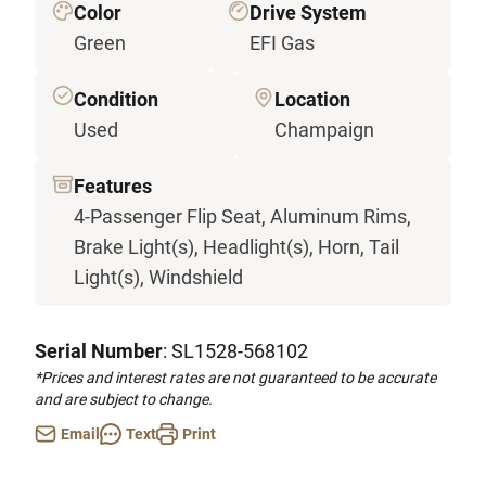
Color
Drive System
Green
EFI Gas
Condition
Location
Used
Champaign
Features
4-Passenger Flip Seat, Aluminum Rims,
Brake Light(s), Headlight(s), Horn, Tail
Light(s), Windshield
Serial Number
: SL1528-568102
*Prices and interest rates are not guaranteed to be accurate
and are subject to change.
Email
Text
Print