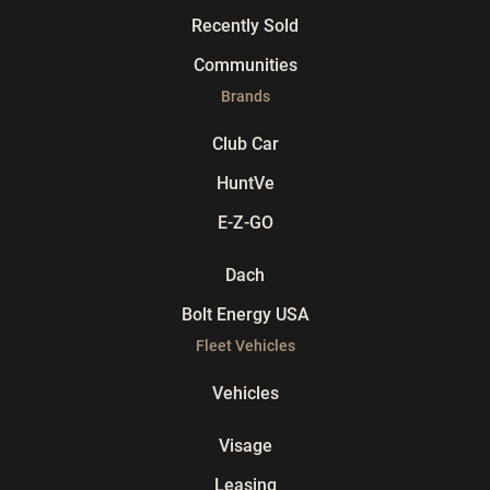
Recently Sold
Communities
Brands
Club Car
HuntVe
E-Z-GO
Dach
Bolt Energy USA
Fleet Vehicles
Vehicles
Visage
Leasing