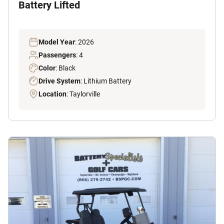
Battery Lifted
Model Year
: 2026
Passengers
: 4
Color
: Black
Drive System
: Lithium Battery
Location
: Taylorville