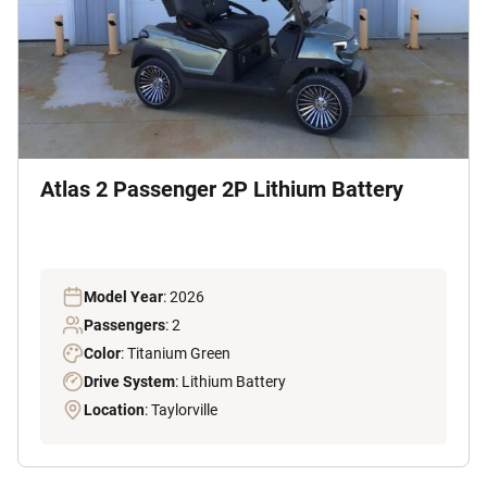
Atlas 2 Passenger 2P Lithium Battery
Model Year
: 2026
Passengers
: 2
Color
: Titanium Green
Drive System
: Lithium Battery
Location
: Taylorville