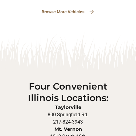
Browse More Vehicles
Four Convenient
Illinois Locations:
Taylorville
800 Springfield Rd.
217-824-3943
Mt. Vernon