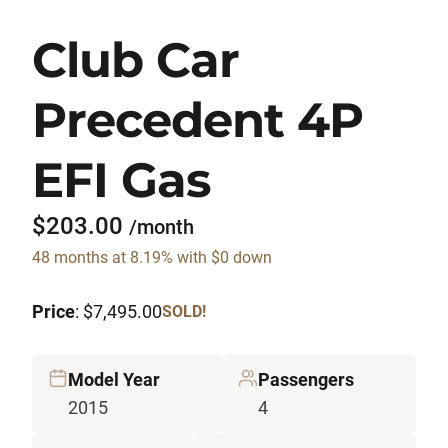
Club Car
Precedent 4P
EFI Gas
$203.00
/month
48 months at 8.19% with $0 down
Price
: $7,495.00
SOLD!
Model Year
Passengers
2015
4